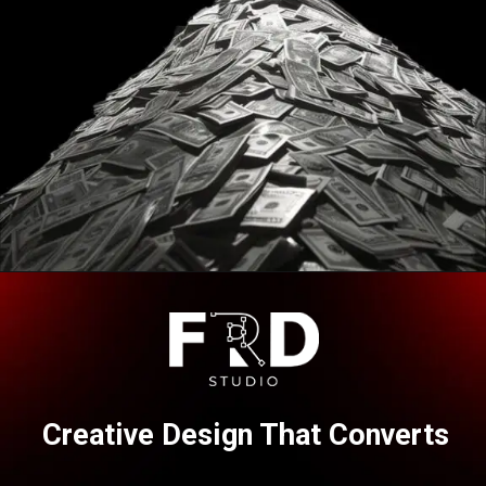
Opening
https://frdstudio.com/contact%20us/
Creative Design That Converts