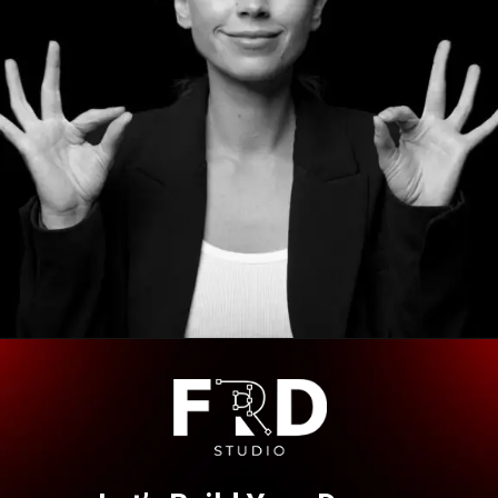
Opening
https://frdstudio.com/contact%20us/