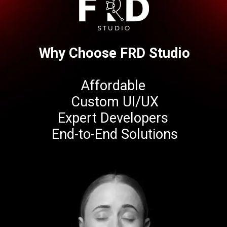
Why Choose FRD Studio
Affordable
Custom UI/UX
Expert Developers
End-to-End Solutions