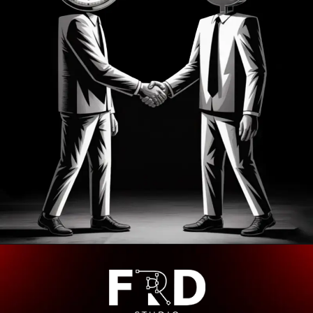
Opening
https://frdstudio.com/contact%20us/