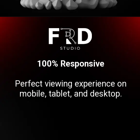
Opening
https://frdstudio.com/contact%20us/
100% Responsive
Perfect viewing experience on
mobile, tablet, and desktop.