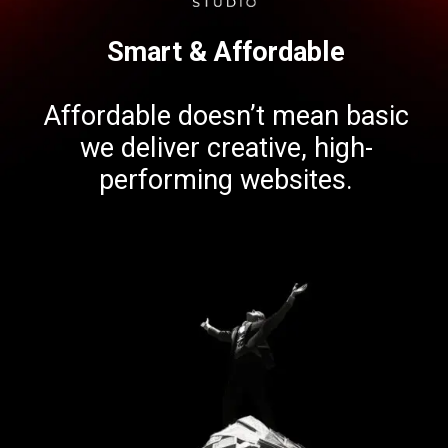
Smart & Affordable
Affordable doesn’t mean basic
we deliver creative, high-
performing websites.