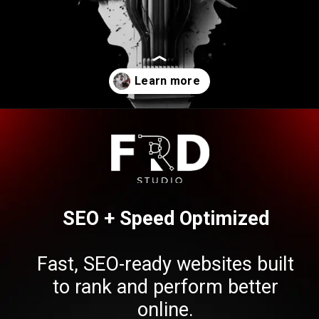
Opening
https://frdstudio.com/contact%20us/
SEO + Speed Optimized
Fast, SEO-ready websites built
to rank and perform better
online.