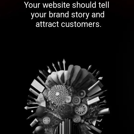
Your website should tell
your brand story and
attract customers.