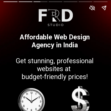
Affordable Web Design
Agency in India
Get stunning, professional
websites at
budget-friendly prices!