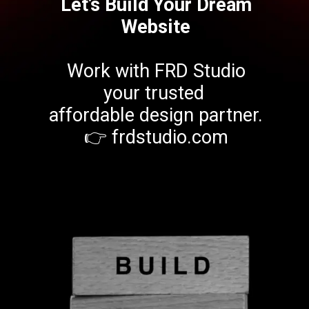
Let’s Build Your Dream
Website
Work with FRD Studio
your trusted
affordable design partner.
👉 frdstudio.com