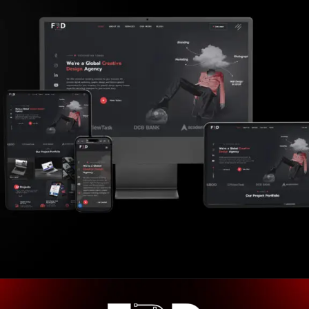
Opening
https://frdstudio.com/contact%20us/