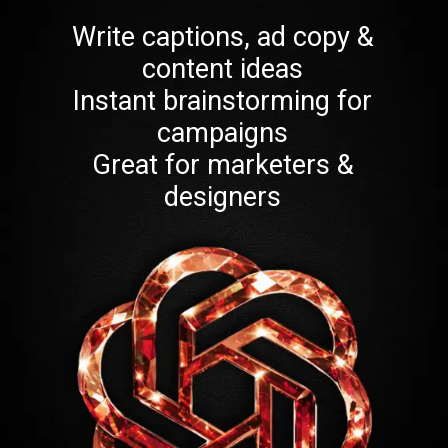
Write captions, ad copy &
content ideas
Instant brainstorming for
campaigns
Great for marketers &
designers