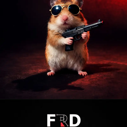
Opening
https://frdstudio.com/