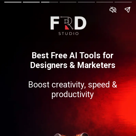
Best Free AI Tools for
Designers & Marketers
Boost creativity, speed &
productivity