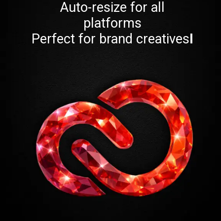
Auto-resize for all
platforms
Perfect for brand creatives
I