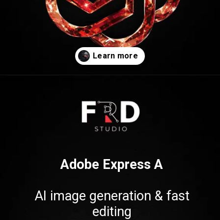
Opening
https://frdstudio.com/
Adobe Express A
AI image generation & fast
editing