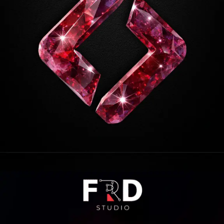
Opening
https://frdstudio.com/