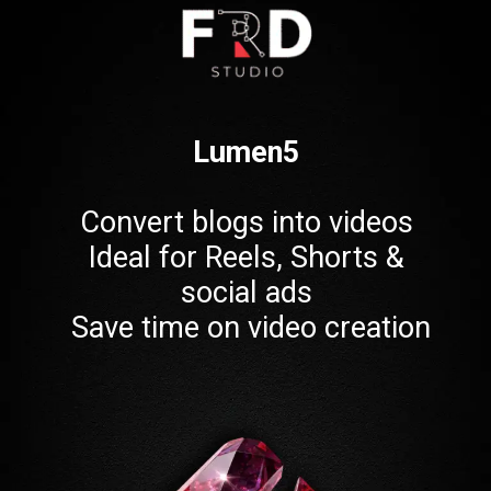
Lumen5
Convert blogs into videos
Ideal for Reels, Shorts &
social ads
Save time on video creation