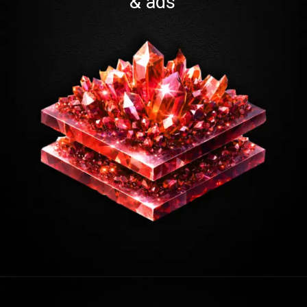
& ads
Opening
https://frdstudio.com/