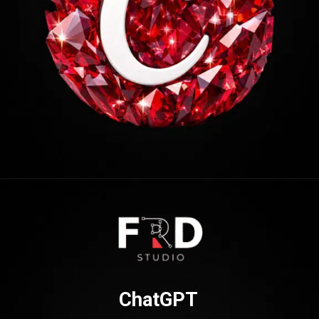
Opening
https://frdstudio.com/
ChatGPT