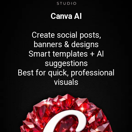
Canva AI
Create social posts,
banners & designs
Smart templates + AI
suggestions
Best for quick, professional
visuals