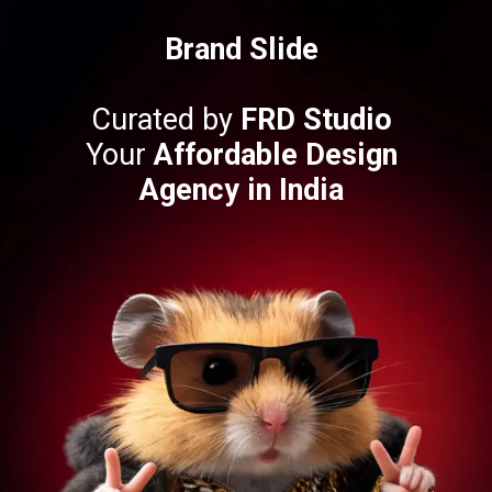
Brand Slide
Curated by
FRD Studio
Your
Affordable Design
Agency in India