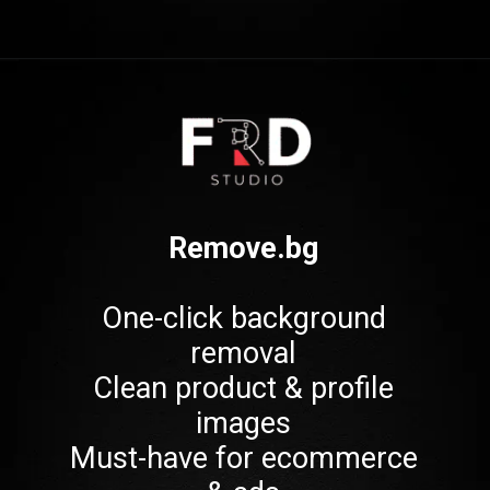
Opening
https://frdstudio.com/
Remove.bg
One-click background
removal
Clean product & profile
images
Must-have for ecommerce