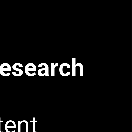
esearch
tent