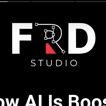
w AI Is Boo