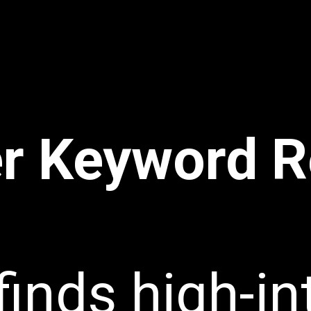
r Keyword R
finds high-in