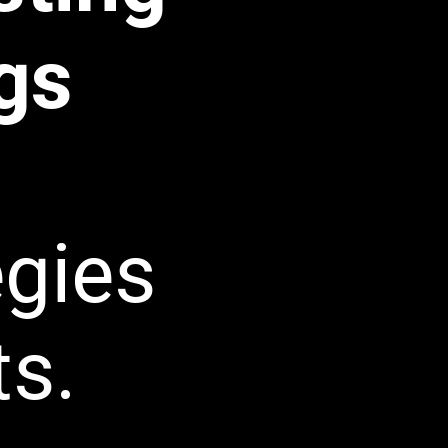
gs
egies
ts.