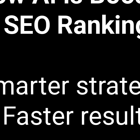
SEO Rankin
marter strat
Faster resul