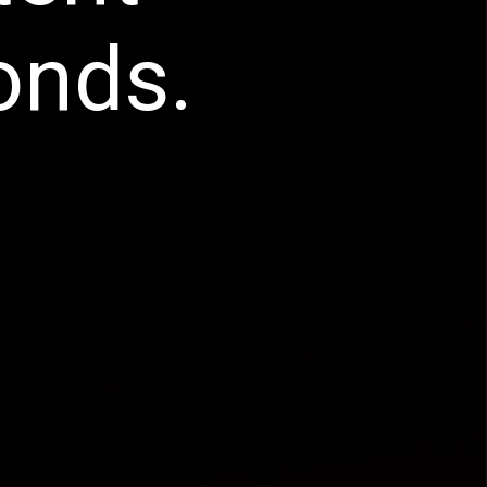
onds.