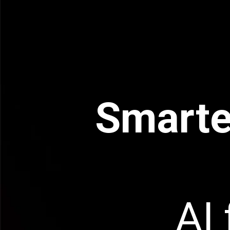
Smarte
AI 