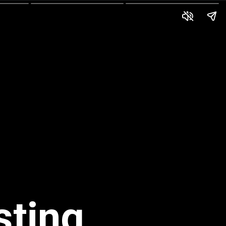
sting