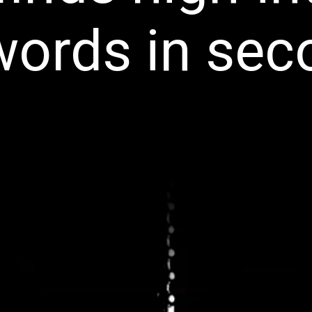
words in sec