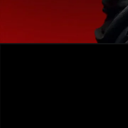
Opening
https://frdstudio.com/