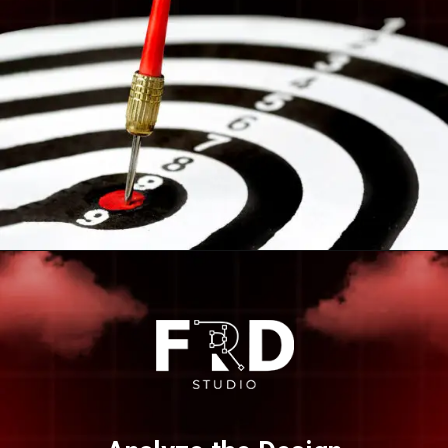
Opening
https://frdstudio.com/