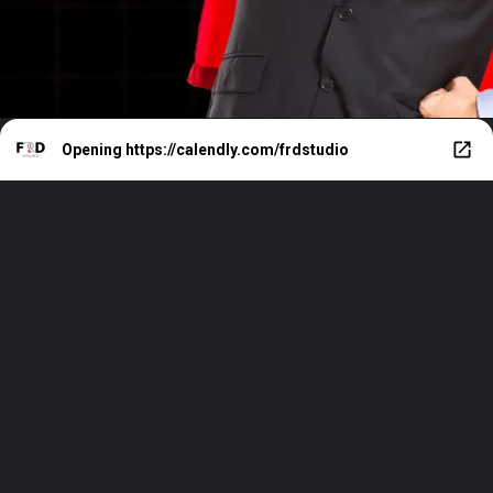
Opening
https://calendly.com/frdstudio