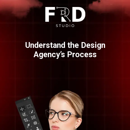
Understand the Design
Agency’s Process