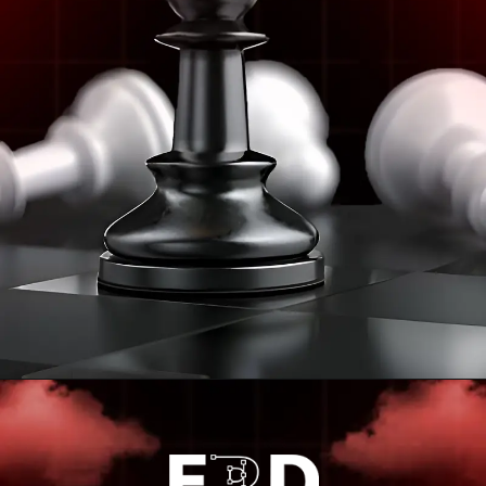
Opening
https://frdstudio.com/