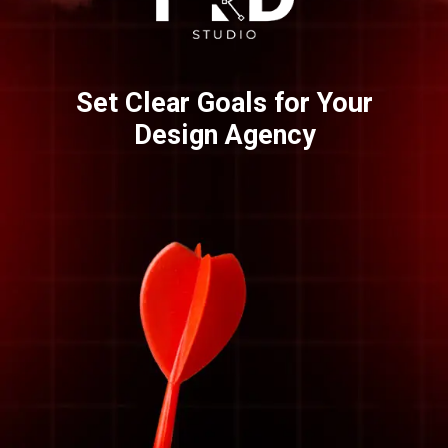
Set Clear Goals for Your
Design Agency