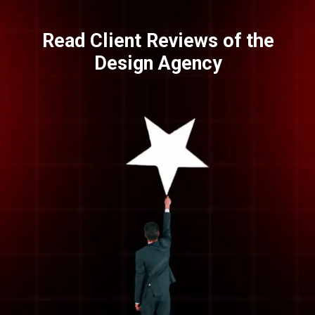
Read Client Reviews of the
Design Agency