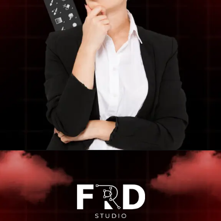
Opening
https://frdstudio.com/