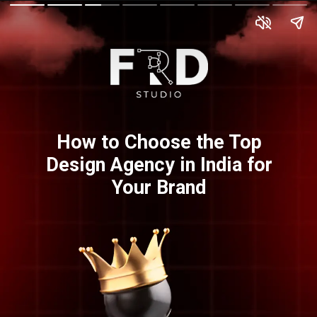
How to Choose the Top
Design Agency in India for
Your Brand