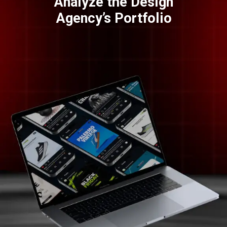
Analyze the Design
Agency’s Portfolio