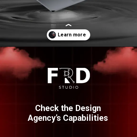
Opening
https://frdstudio.com/
Check the Design
Agency’s Capabilities