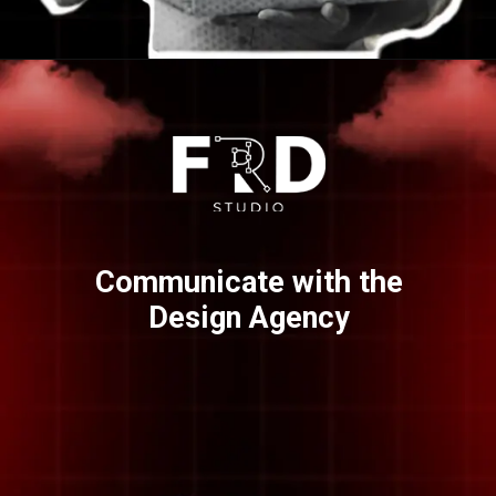
Opening
https://frdstudio.com/
Communicate with the
Design Agency