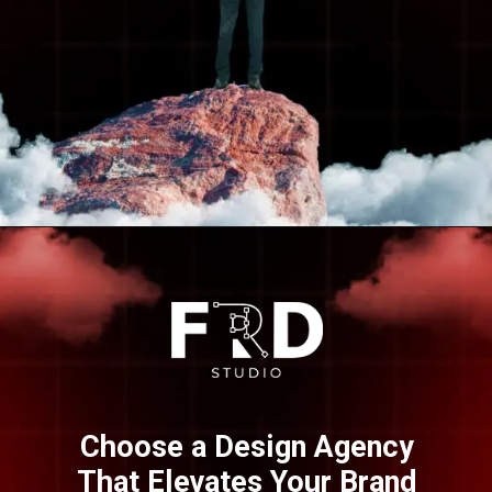
Opening
https://frdstudio.com/
Choose a Design Agency
That Elevates Your Brand