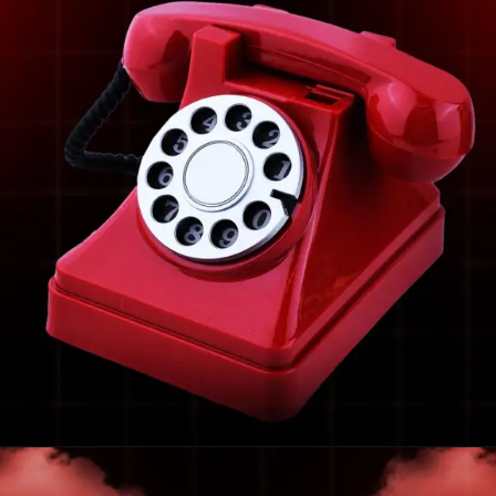
Opening
https://frdstudio.com/