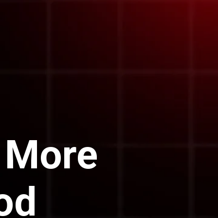
 More
od