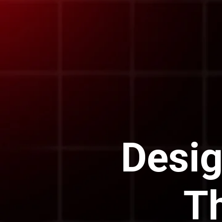
Desig
T