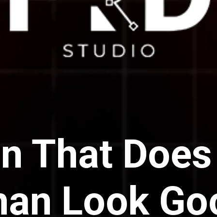
n That Does
han Look Go