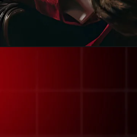
Opening
https://calendly.com/frdstudio