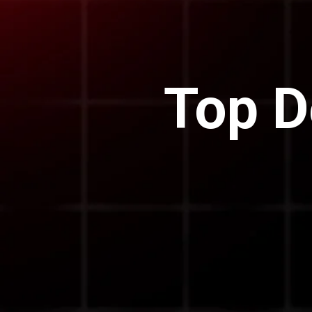
Top D