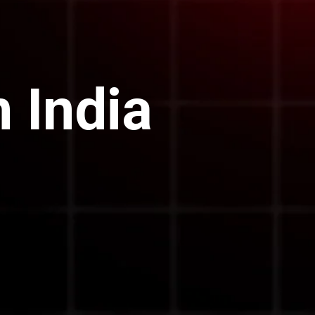
 India