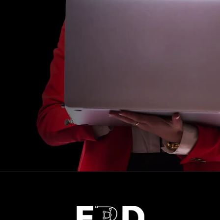
Opening
https://calendly.com/frdstudio