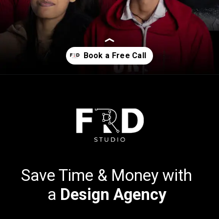
Opening
https://calendly.com/frdstudio
Save Time & Money with
a
Design Agency