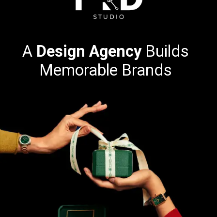
A
Design Agency
Builds
Memorable Brands