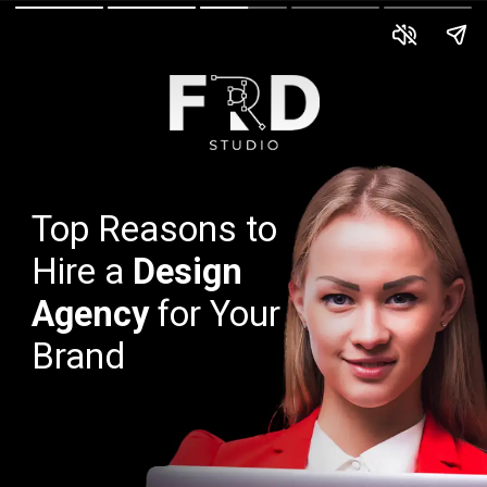
Top Reasons to
Hire a
Design
Agency
for Your
Brand