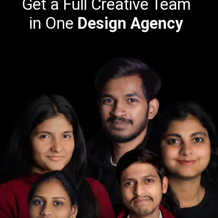
Get a Full Creative Team
in One
Design Agency