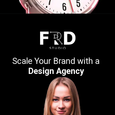
Opening
https://calendly.com/frdstudio
Scale Your Brand with a
Design Agency