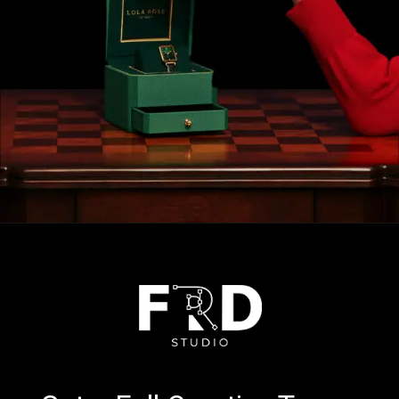
Opening
https://calendly.com/frdstudio