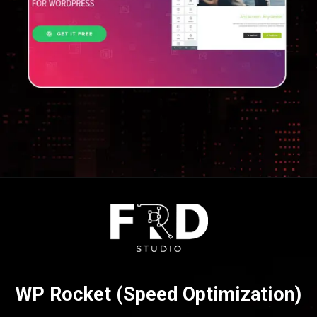
Opening
https://frdstudio.com/
WP Rocket (Speed Optimization)