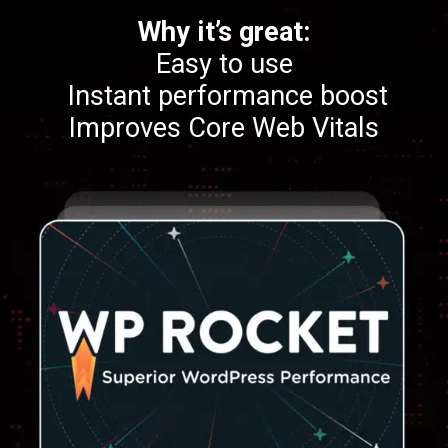
Why it’s great:
Easy to use
Instant performance boost
Improves Core Web Vitals