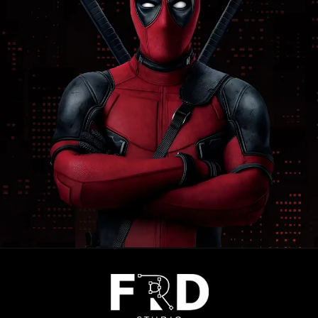
Opening
https://frdstudio.com/