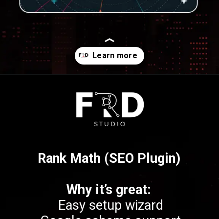
Opening
https://frdstudio.com/
Rank Math (SEO Plugin)
Why it’s great:
Easy setup wizard