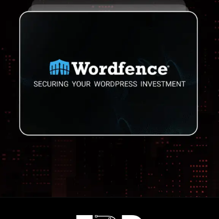
Opening
https://frdstudio.com/