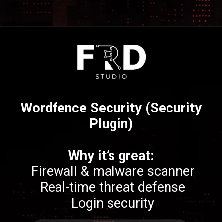
Opening
https://frdstudio.com/
Wordfence Security (Security
Plugin)
Why it’s great:
Firewall & malware scanner
Real-time threat defense
Login security