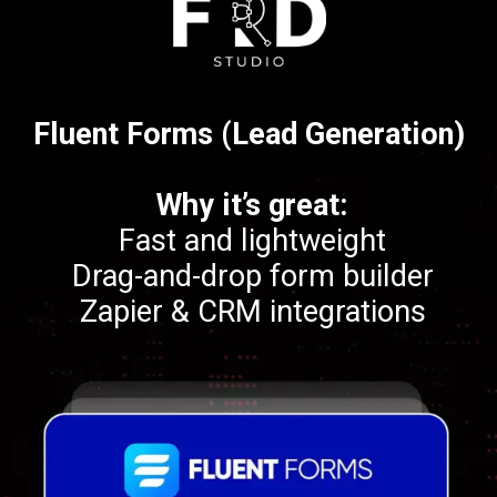
Fluent Forms (Lead Generation)
Why it’s great:
Fast and lightweight
Drag-and-drop form builder
Zapier & CRM integrations