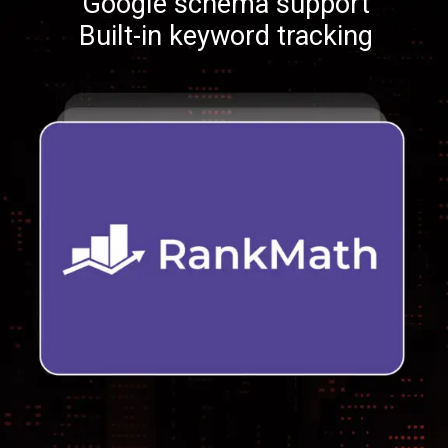
Google schema support
Built-in keyword tracking