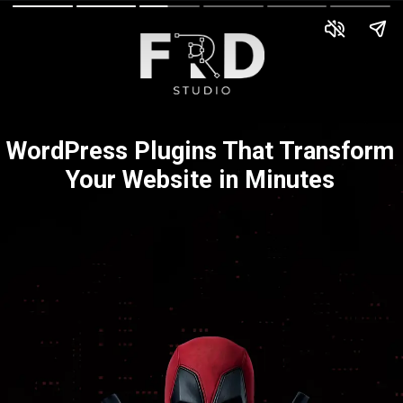
WordPress Plugins That Transform
Your Website in Minutes