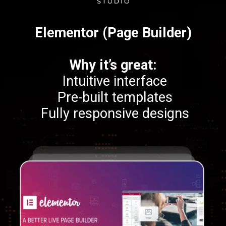
Elementor (Page Builder)
Why it’s great:
Intuitive interface
Pre-built templates
Fully responsive designs