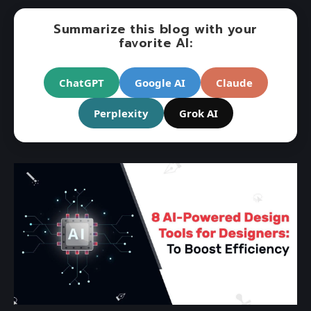
Summarize this blog with your
favorite AI:
ChatGPT
Google AI
Claude
Perplexity
Grok AI