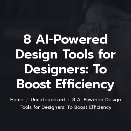
8 AI-Powered
Design Tools for
Designers: To
Boost Efficiency
Home
Uncategorized
8 AI-Powered Design
Tools for Designers: To Boost Efficiency