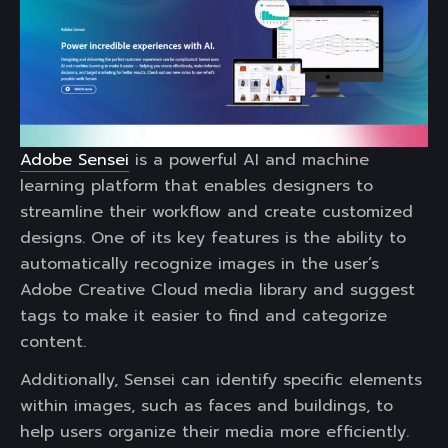
Adobe Sensei
is a powerful AI and machine
learning platform that enables designers to
streamline their workflow and create customized
designs. One of its key features is the ability to
automatically recognize images in the user’s
Adobe Creative Cloud media library and suggest
tags to make it easier to find and categorize
content.
Additionally, Sensei can identify specific elements
within images, such as faces and buildings, to
help users organize their media more efficiently.