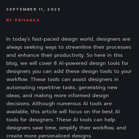
SEPTEMBER 11, 2023
BY
PRIYANKA
In today’s fast-paced design world, designers are
always seeking ways to streamline their processes
and enhance their productivity. So here in this
blog, we will cover 8 AI-powered design tools for
designers you can add these design tools to your
workflow. These tools can assist designers in
automating repetitive tasks, generating new
ideas, and making more informed design
decisions. Although numerous AI tools are
available, this article will focus on the best AI
tools for designers. These AI tools can help
designers save time, simplify their workflow, and
create more personalized designs.