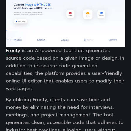
Fronty
is an AI-powered tool that generates
source code based on a given image or design. In
addition to its source code generation
capabilities, the platform provides a user-friendly
online UI editor that enables users to modify their
web pages.
By utilizing Fronty, clients can save time and
money by eliminating the need for interviews,
meetings, and project management. The tool
generates clean, accessible code that adheres to
industry best practices, allowing users without