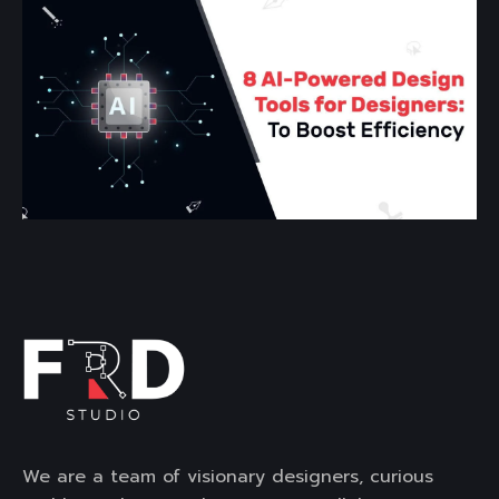
We are a team of visionary designers, curious