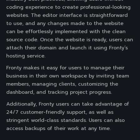
coding experience to create professional-looking
websites. The editor interface is straightforward
to use, and any changes made to the website
can be effortlessly implemented with the clean
source code. Once the website is ready, users can
attach their domain and launch it using Fronty’s
hosting service.
Fronty makes it easy for users to manage their
business in their own workspace by inviting team
members, managing clients, customizing the
dashboard, and tracking project progress.
Additionally, Fronty users can take advantage of
24/7 customer-friendly support, as well as
stringent world-class standards. Users can also
access backups of their work at any time.