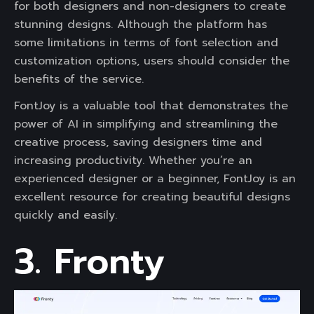
for both designers and non-designers to create
stunning designs. Although the platform has
some limitations in terms of font selection and
customization options, users should consider the
benefits of the service.
FontJoy is a valuable tool that demonstrates the
power of AI in simplifying and streamlining the
creative process, saving designers time and
increasing productivity. Whether you’re an
experienced designer or a beginner, FontJoy is an
excellent resource for creating beautiful designs
quickly and easily.
3. Fronty