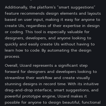
Additionally, the platform’s “smart suggestions”
feature recommends design elements and layouts
based on user input, making it easy for anyone to
create UIs, regardless of their expertise in design
or coding. This tool is especially valuable for
designers, developers, and anyone looking to
quickly and easily create UIs without having to
learn how to code. By automating the design
process.
Overall, Uizard represents a significant step
forward for designers and developers looking to
streamline their workflow and create visually
stunning designs in record time. With its intuitive
drag-and-drop interface, smart suggestions, and
powerful prototype engine, Uizard makes it
possible for anyone to design beautiful, functional