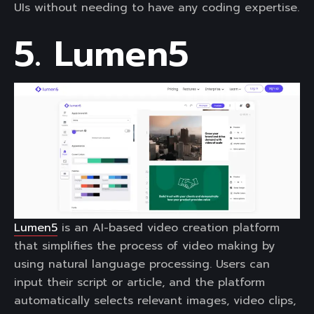
UIs without needing to have any coding expertise.
5. Lumen5
Lumen5
is an AI-based video creation platform
that simplifies the process of video making by
using natural language processing. Users can
input their script or article, and the platform
automatically selects relevant images, video clips,