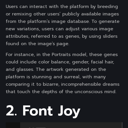
Users can interact with the platform by breeding
or remixing other users’ publicly available images
from the platform’s image database. To generate
new variations, users can adjust various image
attributes, referred to as genes, by using sliders
found on the image’s page.
For instance, in the Portraits model, these genes
could include color balance, gender, facial hair,
and glasses. The artwork generated on the
platform is stunning and surreal, with many
comparing it to bizarre, incomprehensible dreams
that touch the depths of the unconscious mind.
2. Font Joy