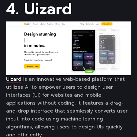
4. Uizard
Uizard
is an innovative web-based platform that
utilizes AI to empower users to design user
interfaces (UI) for websites and mobile
applications without coding. It features a drag-
and-drop interface that seamlessly converts user
input into code using machine learning
algorithms, allowing users to design UIs quickly
and efficiently.