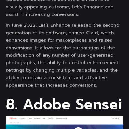
visually appealing outcome, Let’s Enhance can
assist in increasing conversions.
In June 2022, Let’s Enhance released the second
generation of its software, named Claid, which
enhances images for marketplaces and raises
conversions. It allows for the automation of the
modification of any number of user-generated
photographs, the ability to control enhancement
settings by changing multiple variables, and the
ability to obtain a consistent and attractive
appearance that increases conversions.
8. Adobe Sensei