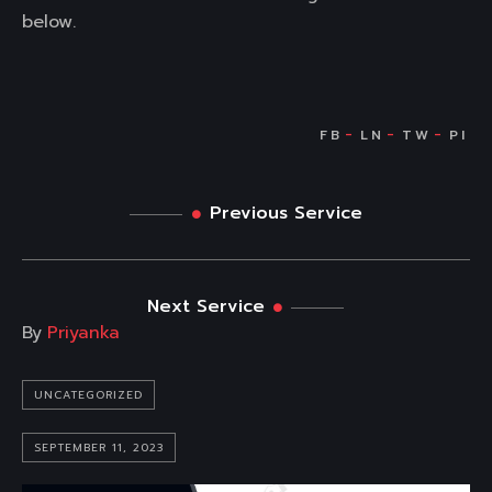
below.
Previous Service
Next Service
By
Priyanka
UNCATEGORIZED
SEPTEMBER 11, 2023