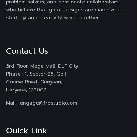
problem solvers, and passionate collaborators,
who believe that great designs are made when
strategy and creativity work together.
Contact Us
3rd Floor, Mega Mall, DLF City,
Phase -1, Sector-28, Golf
Course Road, Gurgaon,
Haryana, 122002
Mail :
engage@frdstudio.com
Quick Link