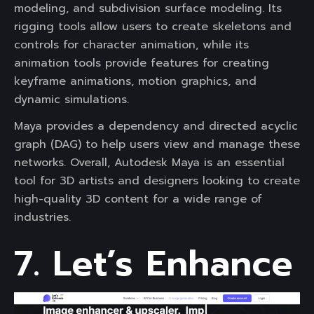
modeling, and subdivision surface modeling. Its
rigging tools allow users to create skeletons and
controls for character animation, while its
animation tools provide features for creating
keyframe animations, motion graphics, and
dynamic simulations.
Maya provides a dependency and directed acyclic
graph (DAG) to help users view and manage these
networks. Overall, Autodesk Maya is an essential
tool for 3D artists and designers looking to create
high-quality 3D content for a wide range of
industries.
7. Let’s Enhance