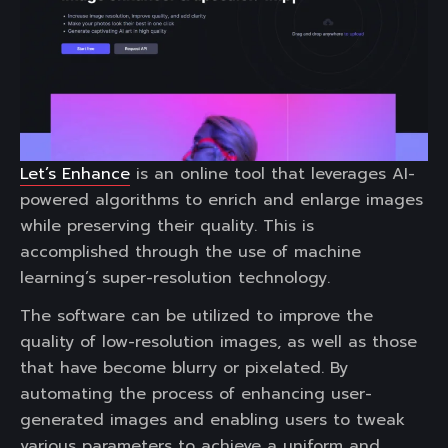
Let’s Enhance
is an online tool that leverages AI-
powered algorithms to enrich and enlarge images
while preserving their quality. This is
accomplished through the use of machine
learning’s super-resolution technology.
The software can be utilized to improve the
quality of low-resolution images, as well as those
that have become blurry or pixelated. By
automating the process of enhancing user-
generated images and enabling users to tweak
various parameters to achieve a uniform and