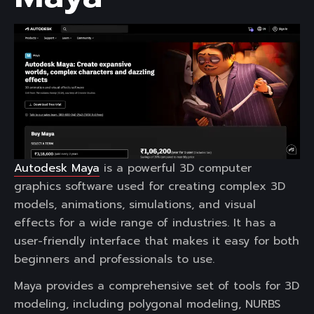
Autodesk Maya
is a powerful 3D computer
graphics software used for creating complex 3D
models, animations, simulations, and visual
effects for a wide range of industries. It has a
user-friendly interface that makes it easy for both
beginners and professionals to use.
Maya provides a comprehensive set of tools for 3D
modeling, including polygonal modeling, NURBS