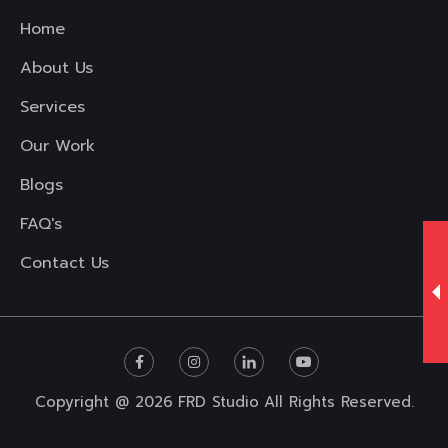
Home
About Us
Services
Our Work
Blogs
FAQ's
Contact Us
Copyright @ 2026
FRD Studio
All Rights Reserved.