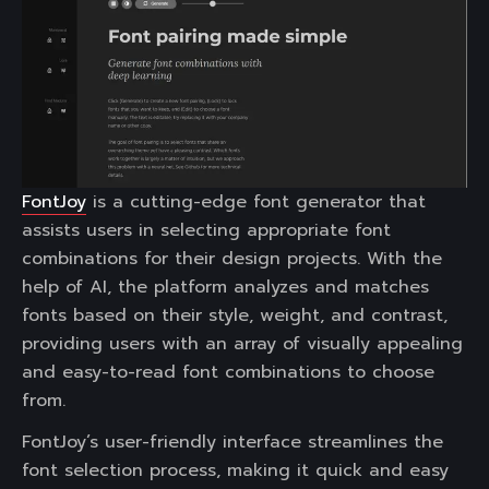
FontJoy
is a cutting-edge font generator that
assists users in selecting appropriate font
combinations for their design projects. With the
help of AI, the platform analyzes and matches
fonts based on their style, weight, and contrast,
providing users with an array of visually appealing
and easy-to-read font combinations to choose
from.
FontJoy’s user-friendly interface streamlines the
font selection process, making it quick and easy