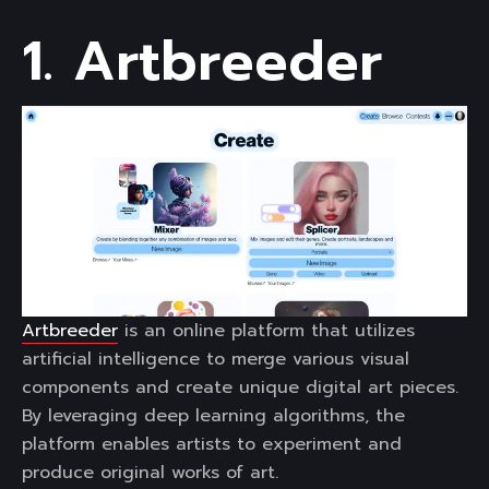
1. Artbreeder
Artbreeder
is an online platform that utilizes
artificial intelligence to merge various visual
components and create unique digital art pieces.
By leveraging deep learning algorithms, the
platform enables artists to experiment and
produce original works of art.