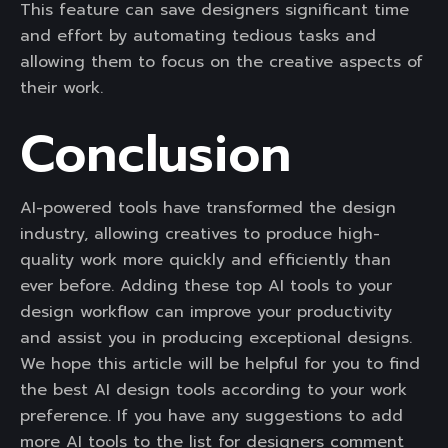
This feature can save designers significant time
and effort by automating tedious tasks and
allowing them to focus on the creative aspects of
their work.
Conclusion
AI-powered tools have transformed the design
industry, allowing creatives to produce high-
quality work more quickly and efficiently than
ever before. Adding these top AI tools to your
design workflow can improve your productivity
and assist you in producing exceptional designs.
We hope this article will be helpful for you to find
the best AI design tools according to your work
preference. If you have any suggestions to add
more AI tools to the list for designers comment