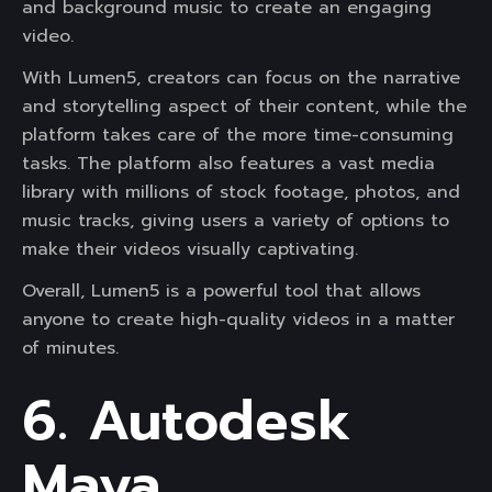
and background music to create an engaging
video.
With Lumen5, creators can focus on the narrative
and storytelling aspect of their content, while the
platform takes care of the more time-consuming
tasks. The platform also features a vast media
library with millions of stock footage, photos, and
music tracks, giving users a variety of options to
make their videos visually captivating.
Overall, Lumen5 is a powerful tool that allows
anyone to create high-quality videos in a matter
of minutes.
6. Autodesk
Maya