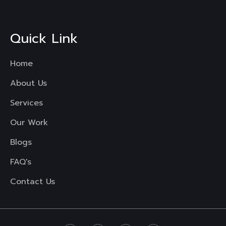
Quick Link
Home
About Us
Services
Our Work
Blogs
FAQ's
Contact Us