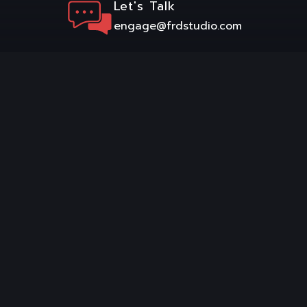
Let's Talk
engage@frdstudio.com