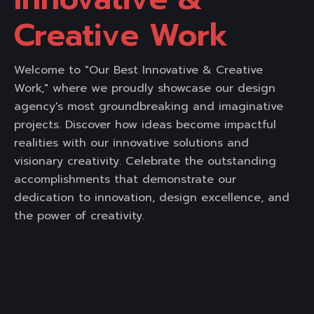
Creative Work 
Welcome to "Our Best Innovative & Creative
Work," where we proudly showcase our design
agency's most groundbreaking and imaginative
projects. Discover how ideas become impactful
realities with our innovative solutions and
visionary creativity. Celebrate the outstanding
accomplishments that demonstrate our
dedication to innovation, design excellence, and
the power of creativity.