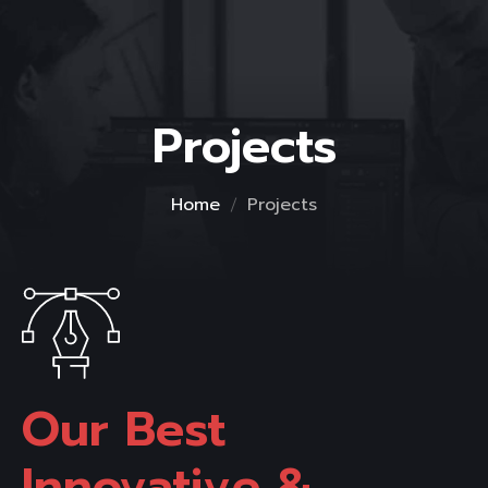
Projects
Home
Projects
Our Best 
Innovative & 