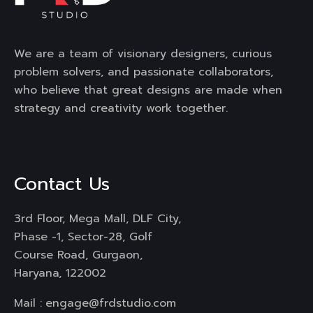
We are a team of visionary designers, curious
problem solvers, and passionate collaborators,
who believe that great designs are made when
strategy and creativity work together.
Contact Us
3rd Floor, Mega Mall, DLF City,
Phase -1, Sector-28, Golf
Course Road, Gurgaon,
Haryana, 122002
Mail :
engage@frdstudio.com