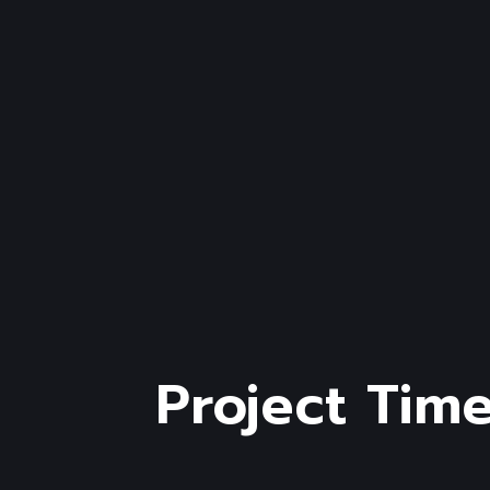
Project Time