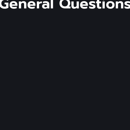
General Question