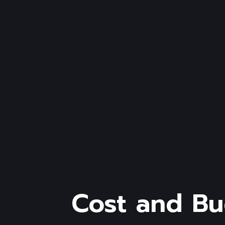
Cost and B