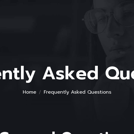
ntly Asked Qu
Home
Frequently Asked Questions