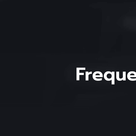
Freque