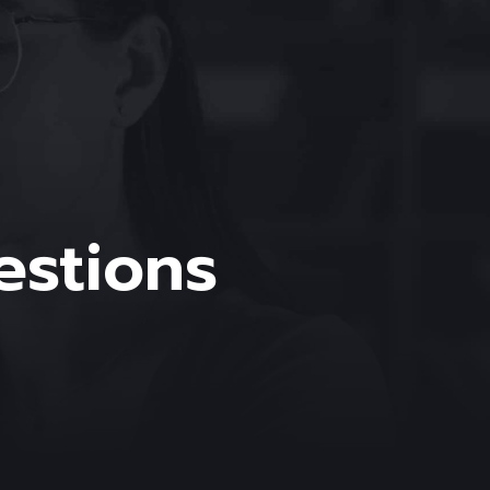
estions