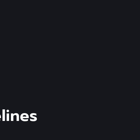
lines