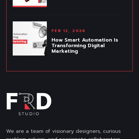
FEB 12, 2026
How Smart Automation Is
Transforming Digital
Marketing
We are a team of visionary designers, curious