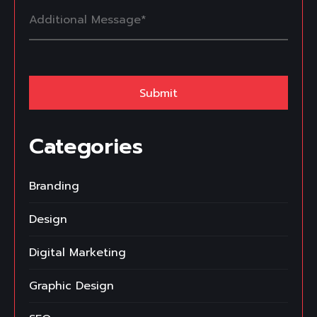
Categories
Branding
Design
Digital Marketing
Graphic Design