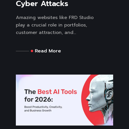
Cyber Attacks
Amazing websites like FRD Studio
play a crucial role in portfolios,
customer attraction, and...
Read More