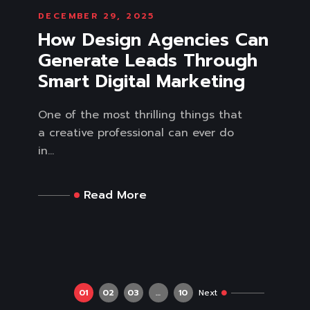
DECEMBER 29, 2025
How Design Agencies Can
Generate Leads Through
Smart Digital Marketing
One of the most thrilling things that
a creative professional can ever do
in...
Read More
01
02
03
…
10
Next