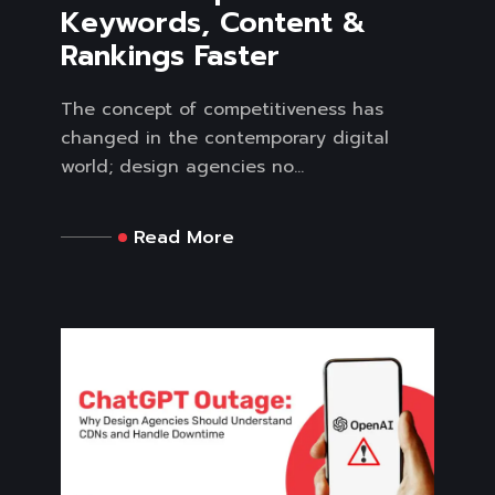
Keywords, Content &
Rankings Faster
The concept of competitiveness has
changed in the contemporary digital
world; design agencies no...
Read More