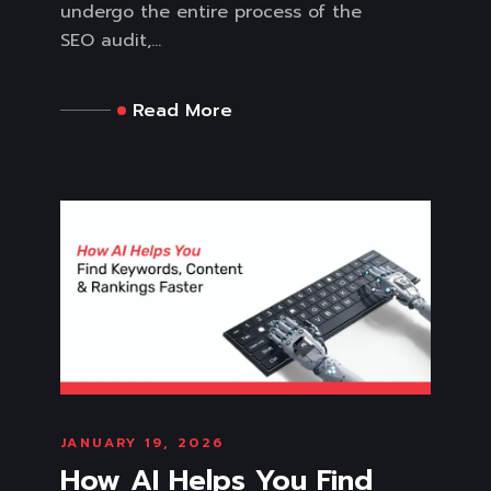
undergo the entire process of the
SEO audit,...
Read More
JANUARY 19, 2026
How AI Helps You Find