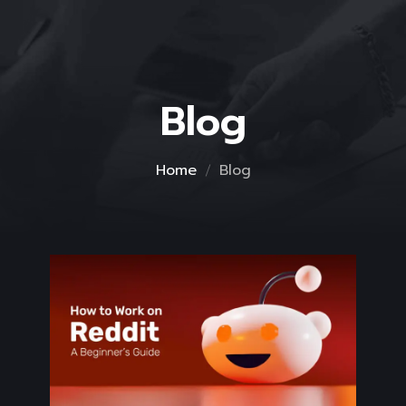
Blog
Home
Blog