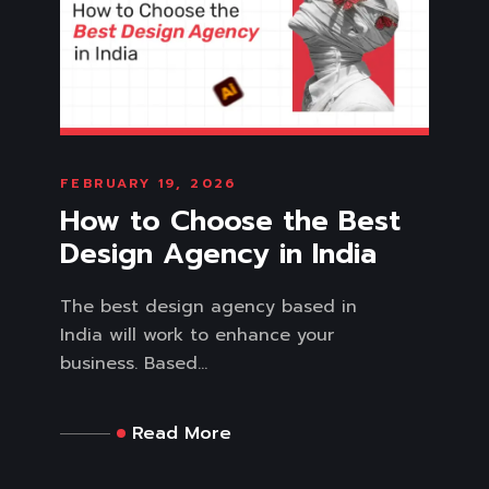
FEBRUARY 19, 2026
How to Choose the Best
Design Agency in India
The best design agency based in
India will work to enhance your
business. Based...
Read More