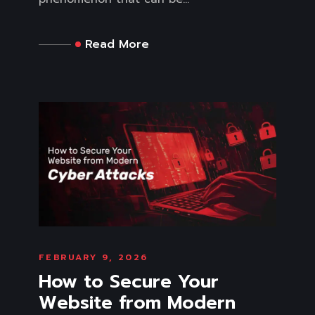
Read More
FEBRUARY 9, 2026
How to Secure Your
Website from Modern