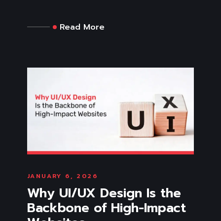
Read More
JANUARY 6, 2026
Why UI/UX Design Is the
Backbone of High-Impact