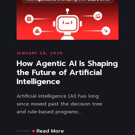
JANUARY 28, 2026
How Agentic AI Is Shaping
the Future of Artificial
Intelligence
Artificial Intelligence (AI) has long
since moved past the decision tree
and rule-based programs....
Read More