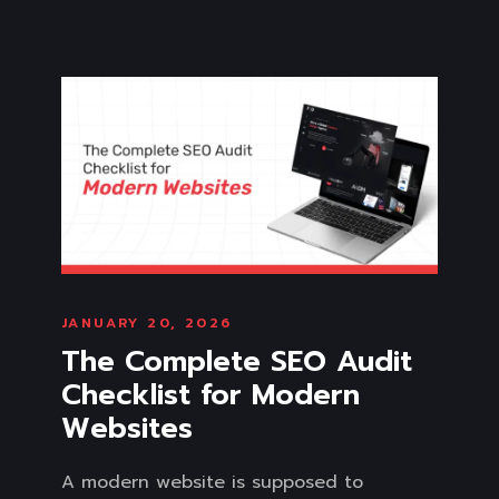
JANUARY 20, 2026
The Complete SEO Audit
Checklist for Modern
Websites
A modern website is supposed to