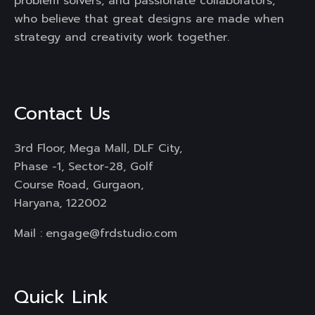
problem solvers, and passionate collaborators,
who believe that great designs are made when
strategy and creativity work together.
Contact Us
3rd Floor, Mega Mall, DLF City,
Phase -1, Sector-28, Golf
Course Road, Gurgaon,
Haryana, 122002
Mail :
engage@frdstudio.com
Quick Link