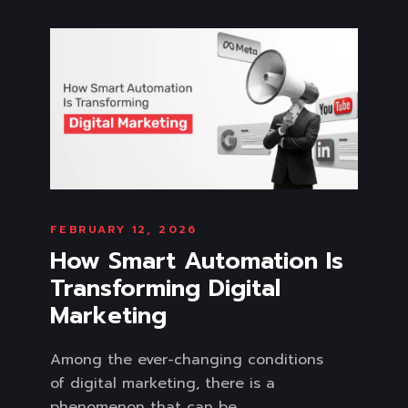
FEBRUARY 12, 2026
How Smart Automation Is
Transforming Digital
Marketing
Among the ever-changing conditions
of digital marketing, there is a
phenomenon that can be...