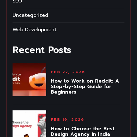
SEO
Uncategorized
Web Development
Recent Posts
FEB 27, 2026
How to Work on Reddit: A
Step-by-Step Guide for
Beginners
FEB 19, 2026
How to Choose the Best
Design Agency in India