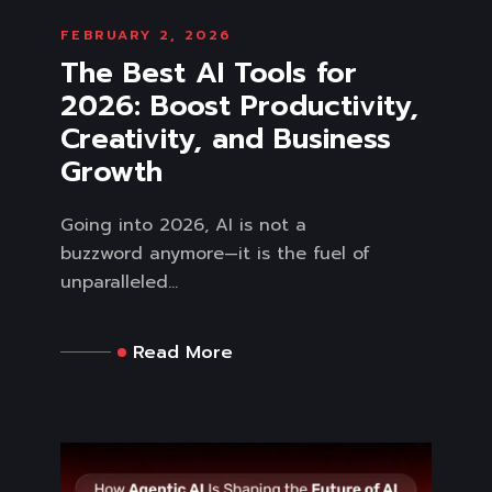
FEBRUARY 2, 2026
The Best AI Tools for
2026: Boost Productivity,
Creativity, and Business
Growth
Going into 2026, AI is not a
buzzword anymore—it is the fuel of
unparalleled...
Read More