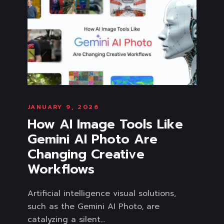
JANUARY 9, 2026
How AI Image Tools Like
Gemini AI Photo Are
Changing Creative
Workflows
Artificial intelligence visual solutions,
such as the Gemini AI Photo, are
catalyzing a silent...