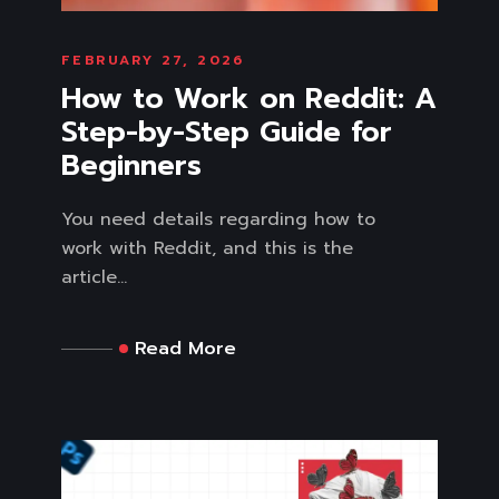
FEBRUARY 27, 2026
How to Work on Reddit: A
Step-by-Step Guide for
Beginners
You need details regarding how to
work with Reddit, and this is the
article...
Read More