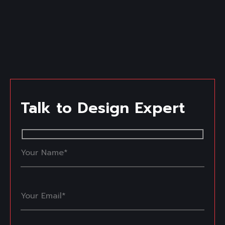
Talk to Design Expert