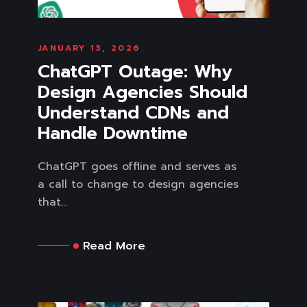
JANUARY 13, 2026
ChatGPT Outage: Why
Design Agencies Should
Understand CDNs and
Handle Downtime
ChatGPT goes offline and serves as
a call to change to design agencies
that...
Read More