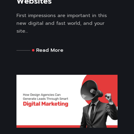
Websites
First impressions are important in this
new digital and fast world, and your
site...
Read More