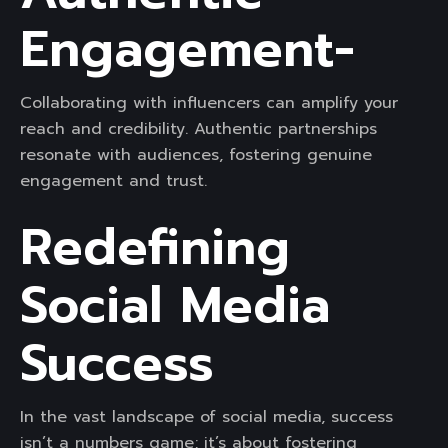
Engagement-
Collaborating with influencers can amplify your
reach and credibility. Authentic partnerships
resonate with audiences, fostering genuine
engagement and trust.
Redefining
Social Media
Success
In the vast landscape of social media, success
isn’t a numbers game; it’s about fostering