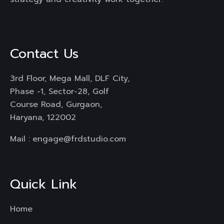
Contact Us
3rd Floor, Mega Mall, DLF City,
Phase -1, Sector-28, Golf
Course Road, Gurgaon,
Haryana, 122002
Mail :
engage@frdstudio.com
Quick Link
Home