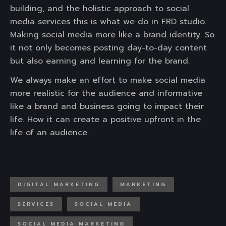
building, and the holistic approach to social
media services this is what we do in FRD studio.
Making social media more like a brand identity. So
it not only becomes posting day-to-day content
but also earning and learning for the brand.
We always make an effort to make social media
more realistic for the audience and informative
like a brand and business going to impact their
life. How it can create a positive upfront in the
life of an audience.
DIGITAL MARKETING
MARKETING
SERVICES
SOCIAL MEDIA
SOCIAL MEDIA MARKETING