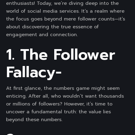
enthusiasts! Today, we’re diving deep into the
world of social media services. It’s a realm where
the focus goes beyond mere follower counts—it’s
about discovering the true essence of
engagement and connection.
1. The Follower
Fallacy-
At first glance, the numbers game might seem
enticing. After all, who wouldn’t want thousands
or millions of followers? However, it’s time to
uncover a fundamental truth: the value lies
beyond these numbers.