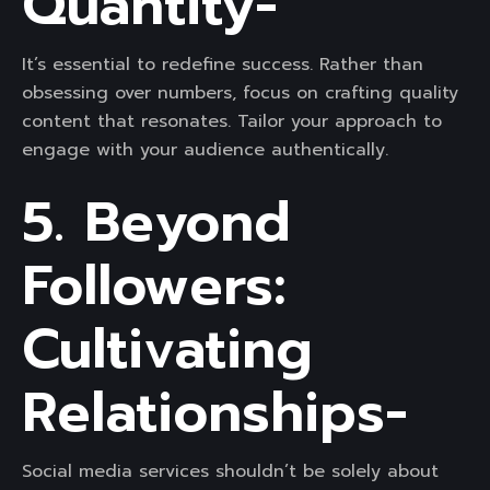
Quantity-
It’s essential to redefine success. Rather than
obsessing over numbers, focus on crafting quality
content that resonates. Tailor your approach to
engage with your audience authentically.
5. Beyond
Followers:
Cultivating
Relationships-
Social media services shouldn’t be solely about