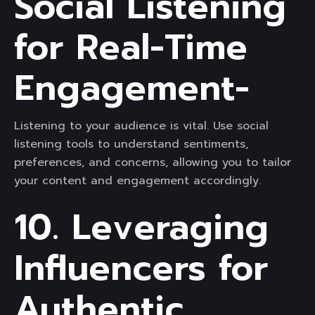
Social Listening
for Real-Time
Engagement-
Listening to your audience is vital. Use social
listening tools to understand sentiments,
preferences, and concerns, allowing you to tailor
your content and engagement accordingly.
10. Leveraging
Influencers for
Authentic