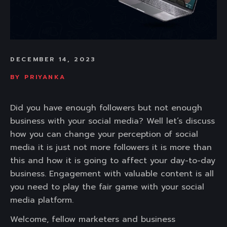
DECEMBER 14, 2023
BY
PRIYANKA
Did you have enough followers but not enough
business with your social media? Well let’s discuss
how you can change your perception of social
media it is just not more followers it is more than
this and how it is going to affect your day-to-day
business. Engagement with valuable content is all
you need to play the fair game with your social
media platform.
Welcome, fellow marketers and business