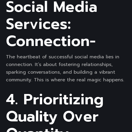
Social Media
Services:
Connection-
The heartbeat of successful social media lies in
connection. It’s about fostering relationships,
sparking conversations, and building a vibrant
community. This is where the real magic happens.
4. Prioritizing
Quality Over