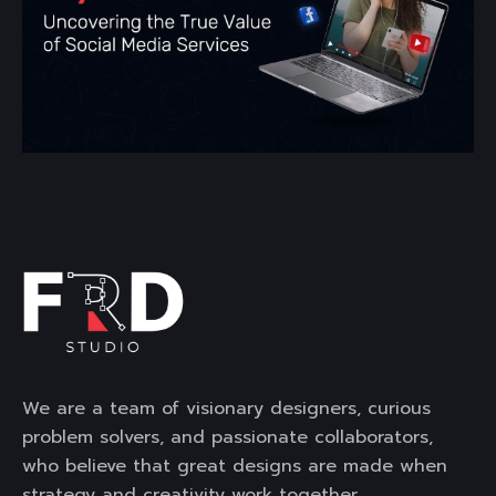
We are a team of visionary designers, curious
problem solvers, and passionate collaborators,
who believe that great designs are made when
strategy and creativity work together.