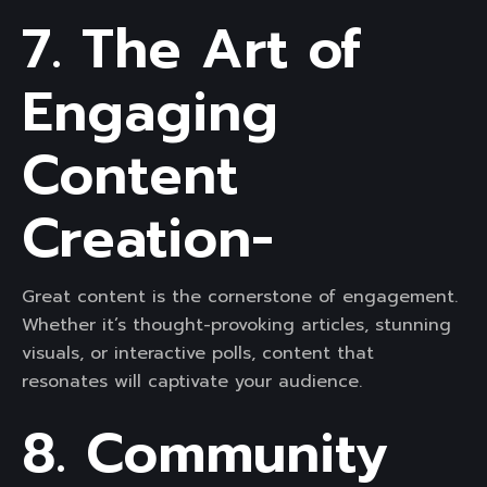
7. The Art of
Engaging
Content
Creation-
Great content is the cornerstone of engagement.
Whether it’s thought-provoking articles, stunning
visuals, or interactive polls, content that
resonates will captivate your audience.
8. Community