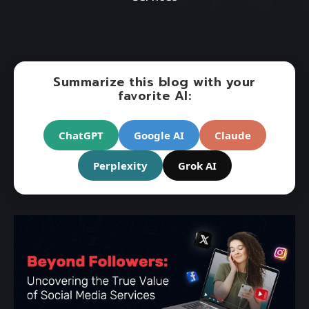
Summarize this blog with your
favorite AI:
ChatGPT
Google AI
Claude
Perplexity
Grok AI