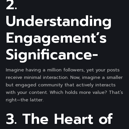
2.
Understanding
Engagement’s
Significance-
Imagine having a million followers, yet your posts
receive minimal interaction. Now, imagine a smaller
but engaged community that actively interacts
with your content. Which holds more value? That’s
right—the latter.
3. The Heart of