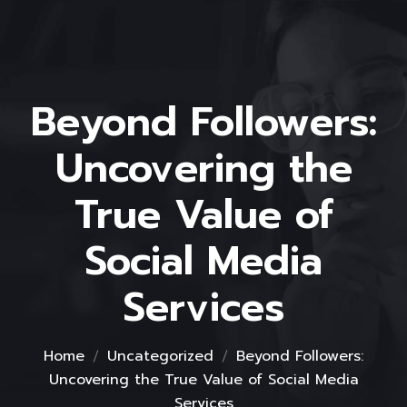
Beyond Followers:
Uncovering the
True Value of
Social Media
Services
Home
Uncategorized
Beyond Followers:
Uncovering the True Value of Social Media
Services