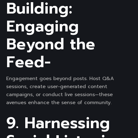
Building:
Engaging
Beyond the
Feed-
Engagement goes beyond posts. Host Q&A
sessions, create user-generated content
campaigns, or conduct live sessions—these
avenues enhance the sense of community.
9. Harnessing