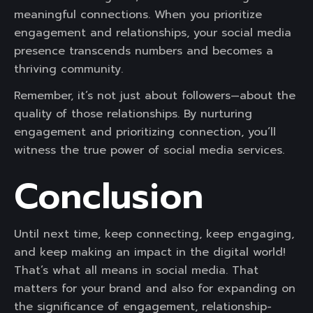
meaningful connections. When you prioritize
engagement and relationships, your social media
presence transcends numbers and becomes a
thriving community.
Remember, it’s not just about followers—about the
quality of those relationships. By nurturing
engagement and prioritizing connection, you’ll
witness the true power of social media services.
Conclusion
Until next time, keep connecting, keep engaging,
and keep making an impact in the digital world!
That’s what all means in social media. That
matters for your brand and also for expanding on
the significance of engagement, relationship-