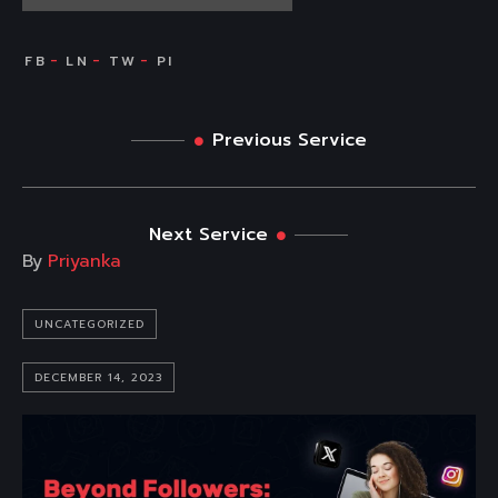
Previous Service
Next Service
By
Priyanka
UNCATEGORIZED
DECEMBER 14, 2023