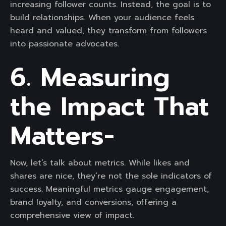
increasing follower counts. Instead, the goal is to
build relationships. When your audience feels
heard and valued, they transform from followers
into passionate advocates.
6. Measuring
the Impact That
Matters-
Now, let’s talk about metrics. While likes and
shares are nice, they’re not the sole indicators of
success. Meaningful metrics gauge engagement,
brand loyalty, and conversions, offering a
comprehensive view of impact.