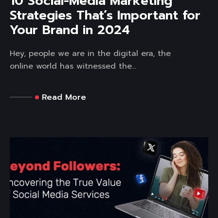
10 Social-Media Marketing
Strategies That’s Important for
Your Brand in 2024
Hey, people we are in the digital era, the
online world has witnessed the...
Read More