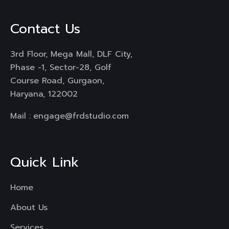
Contact Us
3rd Floor, Mega Mall, DLF City,
Phase -1, Sector-28, Golf
Course Road, Gurgaon,
Haryana, 122002
Mail :
engage@frdstudio.com
Quick Link
Home
About Us
Services