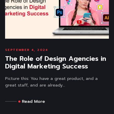
SEPTEMBER 4, 2024
The Role of Design Agencies in
Digital Marketing Success
Picture this: You have a great product, and a
great staff, and are already...
Read More