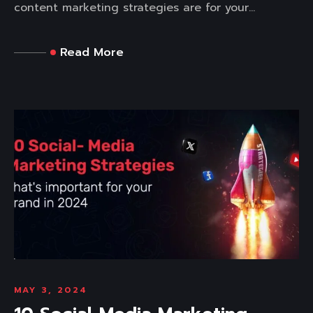
content marketing strategies are for your...
Read More
MAY 3, 2024