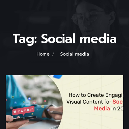
Tag:
Social media
Home
Social media