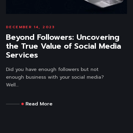
DECEMBER 14, 2023
Beyond Followers: Uncovering
the True Value of Social Media
Services
Did you have enough followers but not
enough business with your social media?
Well...
Read More