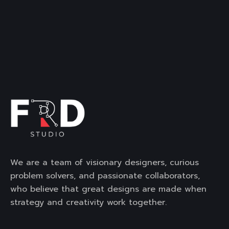
We are a team of visionary designers, curious
problem solvers, and passionate collaborators,
who believe that great designs are made when
strategy and creativity work together.