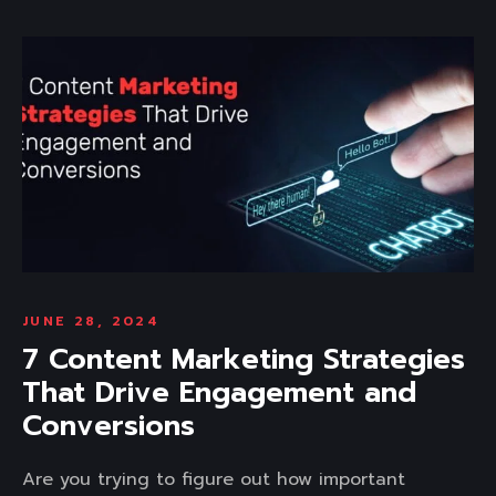
JUNE 28, 2024
7 Content Marketing Strategies
That Drive Engagement and
Conversions
Are you trying to figure out how important