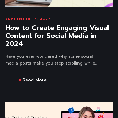
SEPTEMBER 17, 2024
How to Create Engaging Visual
Content for Social Media in
2024
Have you ever wondered why some social
media posts make you stop scrolling while...
Read More