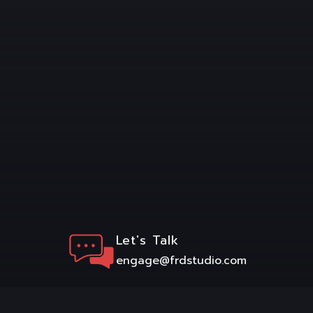
Let's Talk
engage@frdstudio.com