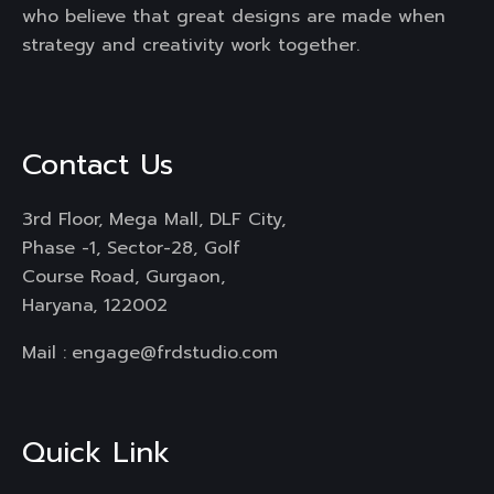
who believe that great designs are made when
strategy and creativity work together.
Contact Us
3rd Floor, Mega Mall, DLF City,
Phase -1, Sector-28, Golf
Course Road, Gurgaon,
Haryana, 122002
Mail :
engage@frdstudio.com
Quick Link