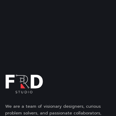
We are a team of visionary designers, curious
problem solvers, and passionate collaborators,