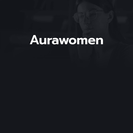
Aurawomen