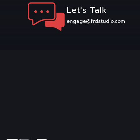
Let's Talk
engage@frdstudio.com