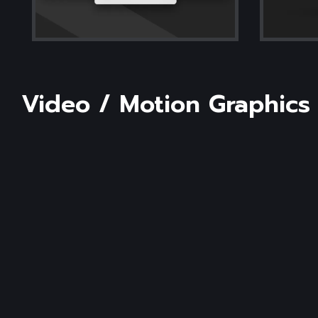
Video
/
Motion
Graphics