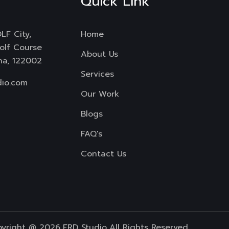
Quick Link
LF City,
Home
Golf Course
About Us
na, 122002
Services
io.com
Our Work
Blogs
FAQ's
Contact Us
yright @ 2026
FRD Studio
All Rights Reserved.