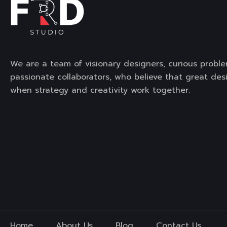
We are a team of visionary designers, curious proble
passionate collaborators, who believe that great de
when strategy and creativity work together.
Home
About Us
Blog
Contact Us