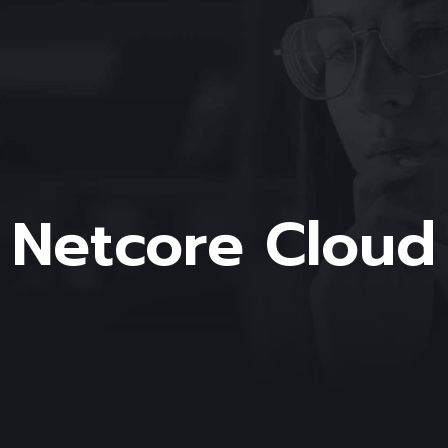
Netcore Cloud