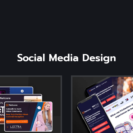
Social
Media
Design