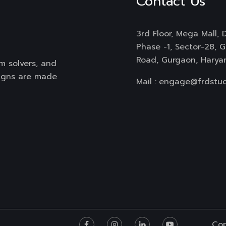
Contact Us
3rd Floor, Mega Mall, D
Phase -1, Sector-28, 
Road, Gurgaon, Harya
m solvers, and
signs are made
Mail :
engage@frdstud
Cop