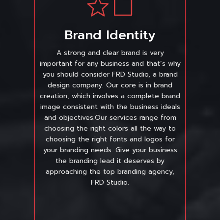
Brand Identity
A strong and clear brand is very
important for any business and that’s why
you should consider FRD Studio, a brand
design company. Our core is in brand
creation, which involves a complete brand
image consistent with the business ideals
and objectives.Our services range from
choosing the right colors all the way to
choosing the right fonts and logos for
your branding needs. Give your business
the branding lead it deserves by
approaching the top branding agency,
FRD Studio.