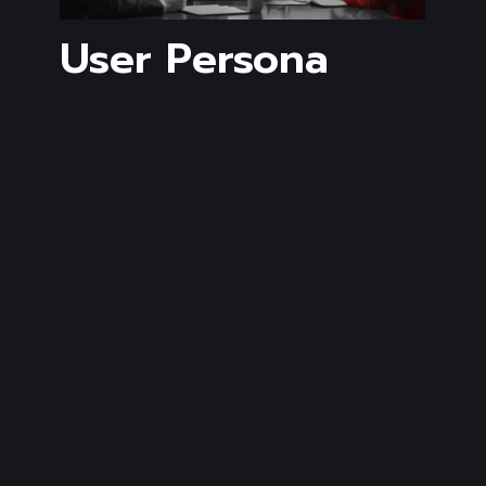
User Persona