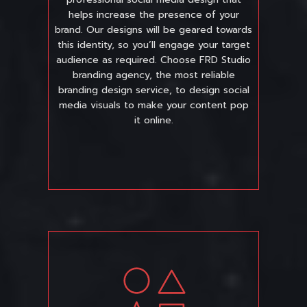
helps increase the presence of your
brand. Our designs will be geared towards
this identity, so you’ll engage your target
audience as required. Choose FRD Studio
branding agency, the most reliable
branding design service, to design social
media visuals to make your content pop
it online.