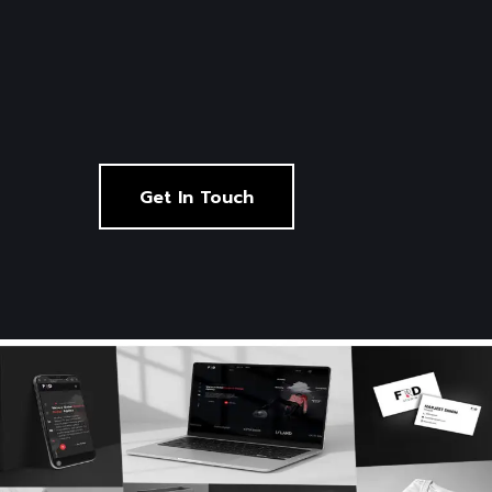
Get In Touch