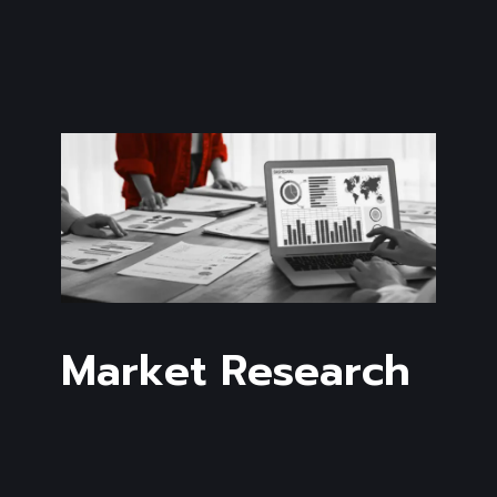
Market Research