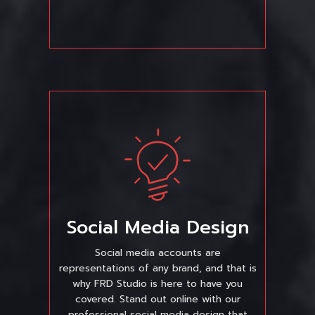
Social Media Design
Social media accounts are
representations of any brand, and that is
why FRD Studio is here to have you
covered. Stand out online with our
professional social media design that