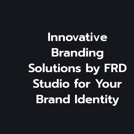
Innovative
Branding
Solutions
by
FRD
Studio
for
Your
Brand
Identity