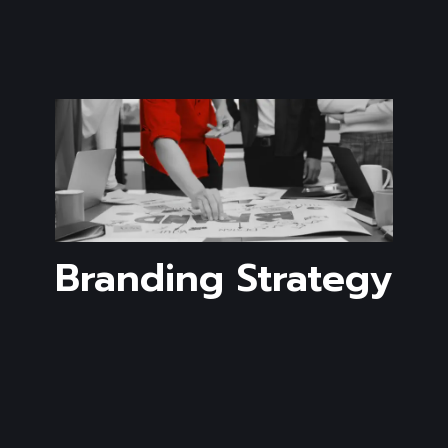
Branding Strategy