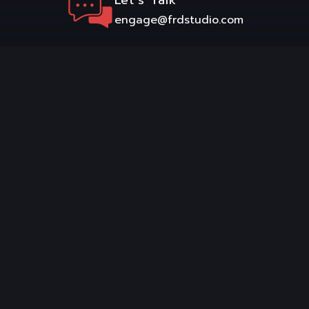
engage@frdstudio.com