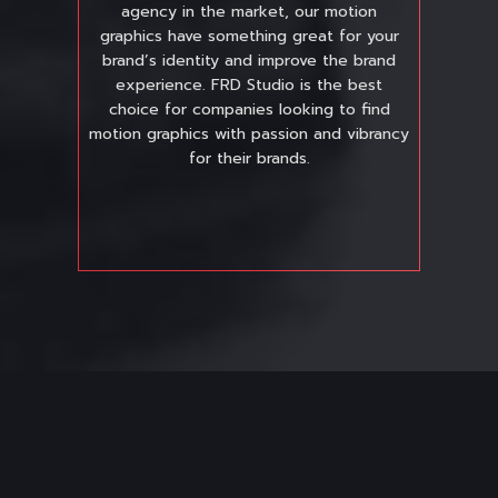
agency in the market, our motion
graphics have something great for your
brand’s identity and improve the brand
experience. FRD Studio is the best
choice for companies looking to find
motion graphics with passion and vibrancy
for their brands.