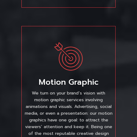
Motion Graphic
We turn on your brand’s vision with
motion graphic services involving
animations and visuals. Advertising, social
media, or even a presentation: our motion
graphics have one goal: to attract the
viewers’ attention and keep it. Being one
of the most reputable creative design