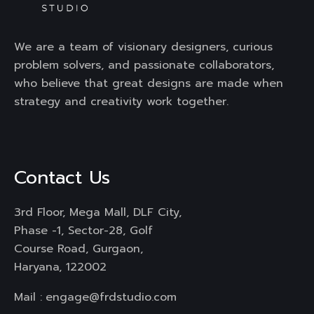
We are a team of visionary designers, curious
problem solvers, and passionate collaborators,
who believe that great designs are made when
strategy and creativity work together.
Contact Us
3rd Floor, Mega Mall, DLF City,
Phase -1, Sector-28, Golf
Course Road, Gurgaon,
Haryana, 122002
Mail :
engage@frdstudio.com