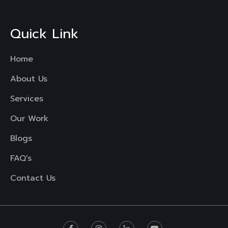
Quick Link
Home
About Us
Services
Our Work
Blogs
FAQ's
Contact Us