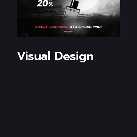
Visual Design