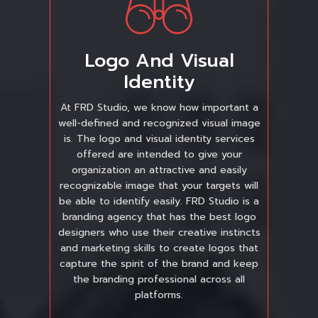
Logo And Visual
Identity
At FRD Studio, we know how important a
well-defined and recognized visual image
is. The logo and visual identity services
offered are intended to give your
organization an attractive and easily
recognizable image that your targets will
be able to identify easily. FRD Studio is a
branding agency that has the best logo
designers who use their creative instincts
and marketing skills to create logos that
capture the spirit of the brand and keep
the branding professional across all
platforms.