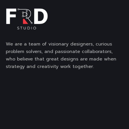
We are a team of visionary designers, curious
problem solvers, and passionate collaborators,
who believe that great designs are made when
strategy and creativity work together.
Contact Us
3rd Floor, Mega Mall, DLF City,
Phase -1, Sector-28, Golf
Course Road, Gurgaon,