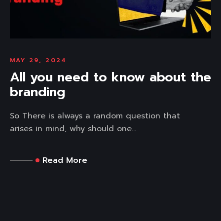
MAY 29, 2024
All you need to know about the
branding
So There is always a random question that
arises in mind, why should one...
Read More