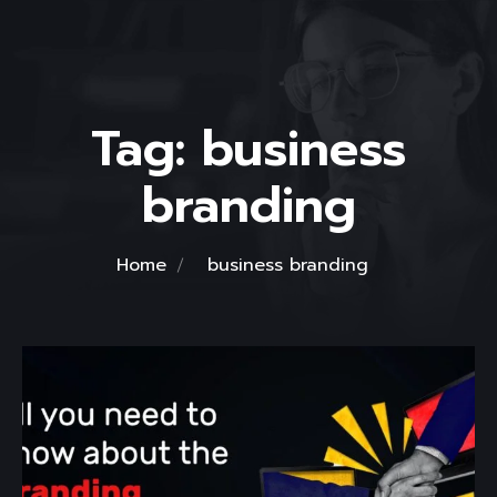
Tag:
business
branding
Home
business branding