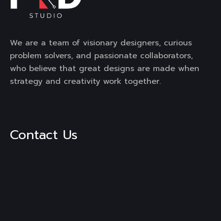
We are a team of visionary designers, curious
problem solvers, and passionate collaborators,
who believe that great designs are made when
strategy and creativity work together.
Contact Us
3rd Floor, Mega Mall, DLF City,
Phase -1, Sector-28, Golf
Course Road, Gurgaon,
Haryana, 122002
Mail :
engage@frdstudio.com