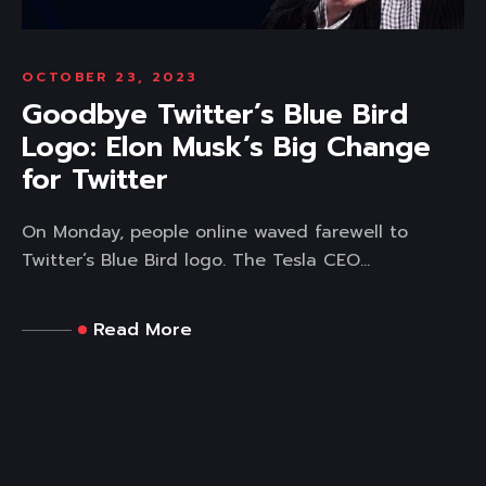
OCTOBER 23, 2023
Goodbye Twitter’s Blue Bird
Logo: Elon Musk’s Big Change
for Twitter
On Monday, people online waved farewell to
Twitter’s Blue Bird logo. The Tesla CEO...
Read More