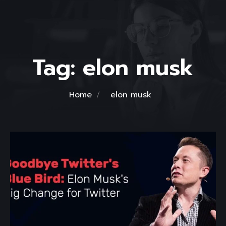
Tag:
elon musk
Home
elon musk