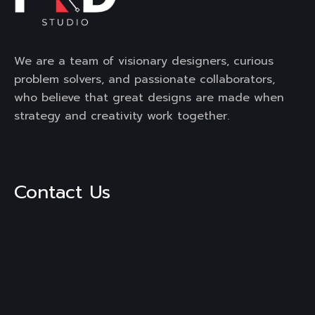
We are a team of visionary designers, curious
problem solvers, and passionate collaborators,
who believe that great designs are made when
strategy and creativity work together.
Contact Us
3rd Floor, Mega Mall, DLF City,
Phase -1, Sector-28, Golf
Course Road, Gurgaon,
Haryana, 122002
Mail :
engage@frdstudio.com