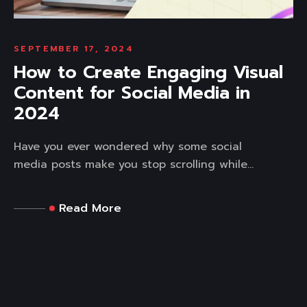
SEPTEMBER 17, 2024
How to Create Engaging Visual
Content for Social Media in
2024
Have you ever wondered why some social
media posts make you stop scrolling while...
Read More