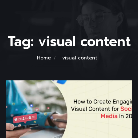
Tag:
visual content
Home
visual content