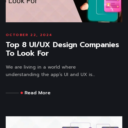
OCTOBER 22, 2024
Top 8 UI/UX Design Companies
To Look For
We are living in a world where
understanding the app’s UI and UX is...
Read More