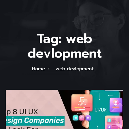
Tag:
web
devlopment
Home
web devlopment