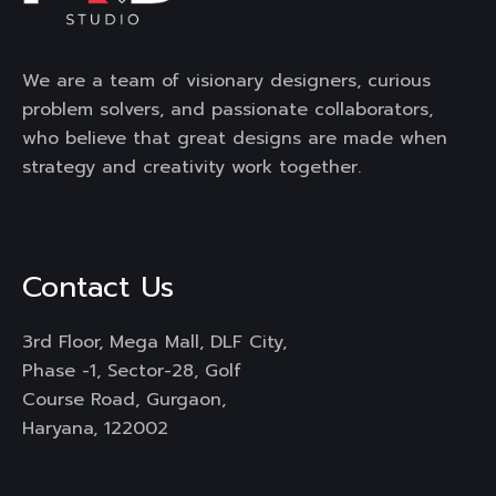
We are a team of visionary designers, curious
problem solvers, and passionate collaborators,
who believe that great designs are made when
strategy and creativity work together.
Contact Us
3rd Floor, Mega Mall, DLF City,
Phase -1, Sector-28, Golf
Course Road, Gurgaon,
Haryana, 122002
Mail :
engage@frdstudio.com