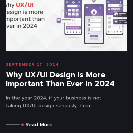
SEPTEMBER 27, 2024
Why UX/UI Design is More
Important Than Ever in 2024
In the year 2024, if your business is not
taking UX/UI design seriously, then...
Read More