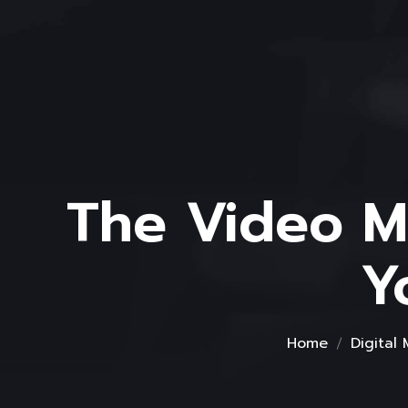
The Video Ma
Y
Home
Digital