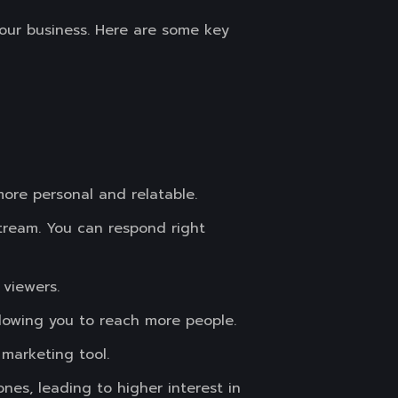
your business. Here are some key
ore personal and relatable.
tream. You can respond right
 viewers.
llowing you to reach more people.
 marketing tool.
es, leading to higher interest in