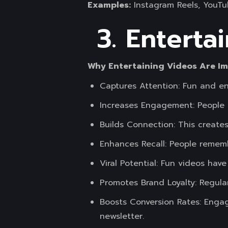
Examples:
Instagram Reels, YouTu
3. Enterta
Why Entertaining Videos Are I
Captures Attention: Fun and en
Increases Engagement: People a
Builds Connection: This creates
Enhances Recall: People rememb
Viral Potential: Fun videos have
Promotes Brand Loyalty: Regula
Boosts Conversion Rates: Engag
newsletter.