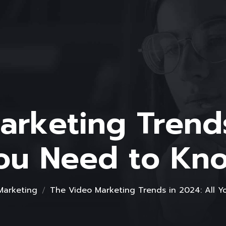
rketing Trends
ou Need to Kn
 Marketing
The Video Marketing Trends in 2024: All 