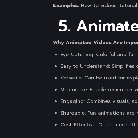
Examples:
How-to videos, tutorial
5. Animat
Why Animated Videos Are Impo
Eye-Catching: Colorful and fun
Easy to Understand: Simplifies
Versatile: Can be used for expl
Memorable: People remember vis
Engaging: Combines visuals, sou
Shareable: Fun animations are 
Cost-Effective: Often more affo