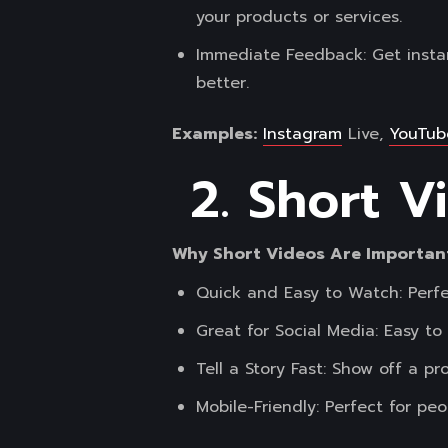
your products or services.
Immediate Feedback: Get insta
better.
Examples:
Instagram
Live,
YouTub
2. Short V
Why Short Videos Are Importan
Quick and Easy to Watch: Perfe
Great for Social Media: Easy t
Tell a Story Fast: Show off a p
Mobile-Friendly: Perfect for p