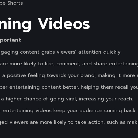
be Shorts
ining Videos
mportant
gaging content grabs viewers’ attention quickly.
re more likely to like, comment, and share entertainin
 a positive feeling towards your brand, making it more r
er entertaining content better, helping them recall you
 a higher chance of going viral, increasing your reach.
r entertaining videos keep your audience coming back 
ed viewers are more likely to take action, such as mak