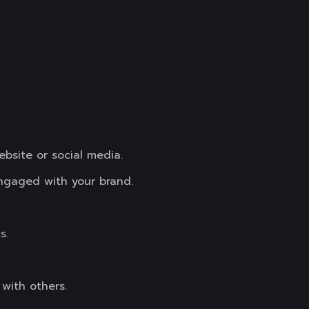
ebsite or social media.
ngaged with your brand.
s.
with others.