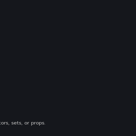
rs, sets, or props.