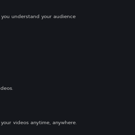
g you understand your audience
ideos.
h your videos anytime, anywhere.