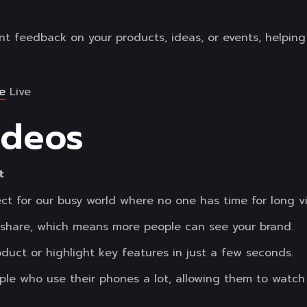
nt feedback on your products, ideas, or events, helpin
e
Live
ideos
t
ct for our busy world where no one has time for long v
o share, which means more people can see your brand.
roduct or highlight key features in just a few seconds.
eople who use their phones a lot, allowing them to watc