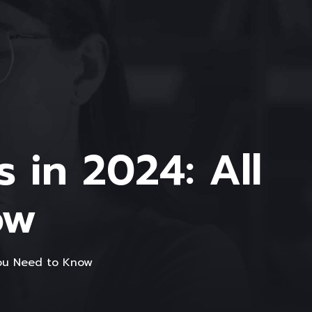
 in 2024: All
ow
You Need to Know