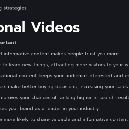
 strategies
onal Videos
portant
and informative content makes people trust you more.
 to learn new things, attracting more visitors to your w
tional content keeps your audience interested and e
rs make better buying decisions, increasing your sales.
mproves your chances of ranking higher in search result
hes your brand as a leader in your industry.
e more likely to share valuable and informative content 