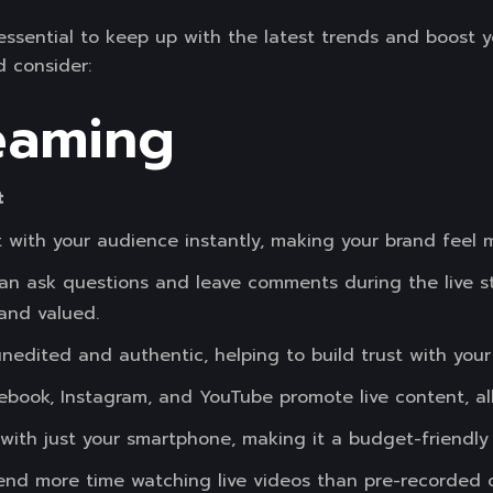
 essential to keep up with the latest trends and boost 
 consider:
reaming
t
with your audience instantly, making your brand feel m
an ask questions and leave comments during the live s
and valued.
 unedited and authentic, helping to build trust with your
cebook, Instagram, and YouTube promote live content, a
 with just your smartphone, making it a budget-friendly
d more time watching live videos than pre-recorded on