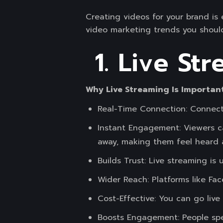
Creating videos for your brand is
video marketing trends you should
1. Live St
Why Live Streaming Is Importan
Real-Time Connection: Connect 
Instant Engagement: Viewers c
away, making them feel heard 
Builds Trust: Live streaming is
Wider Reach: Platforms like Fa
Cost-Effective: You can go live
Boosts Engagement: People spen