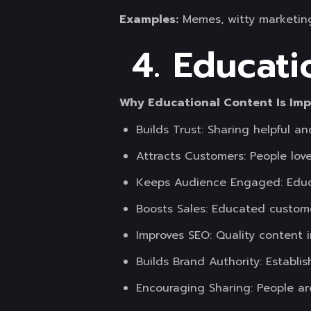
Examples:
Memes, witty marketing
4. Educati
Why Educational Content Is Im
Builds Trust: Sharing helpful 
Attracts Customers: People love
Keeps Audience Engaged: Educa
Boosts Sales: Educated custome
Improves SEO: Quality content i
Builds Brand Authority: Establis
Encouraging Sharing: People ar