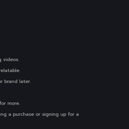
g videos.
elatable.
r brand later.
for more.
ing a purchase or signing up for a