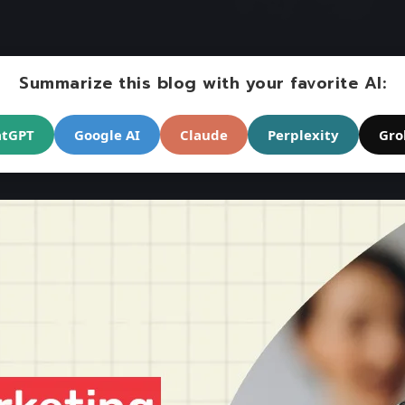
Summarize this blog with your favorite AI:
atGPT
Google AI
Claude
Perplexity
Gro