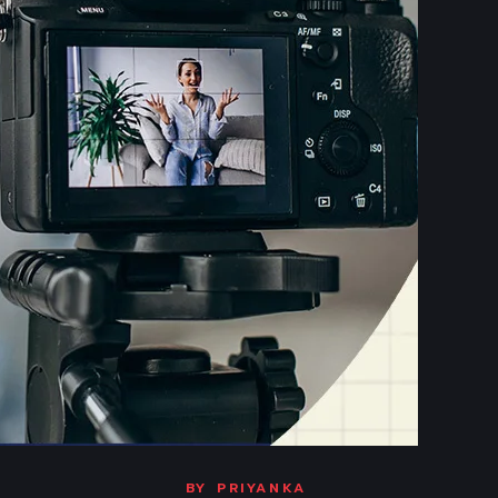
BY
PRIYANKA