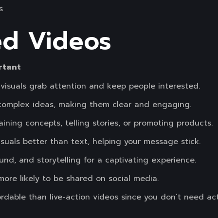
s
ed Videos
rtant
 visuals grab attention and keep people interested.
 complex ideas, making them clear and engaging.
aining concepts, telling stories, or promoting products.
uals better than text, helping your message stick.
nd, and storytelling for a captivating experience.
more likely to be shared on social media.
rdable than live-action videos since you don’t need acto