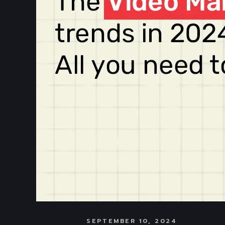
SEPTEMBER 10, 2024