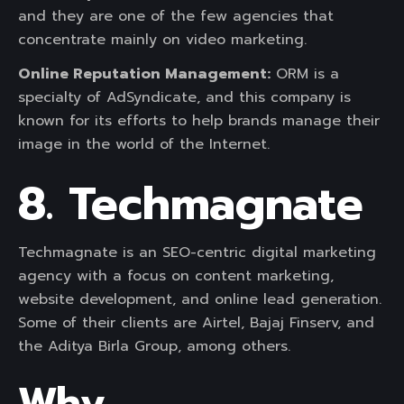
and they are one of the few agencies that
concentrate mainly on video marketing.
Online Reputation Management:
ORM is a
specialty of AdSyndicate, and this company is
known for its efforts to help brands manage their
image in the world of the Internet.
8. Techmagnate
Techmagnate is an SEO-centric digital marketing
agency with a focus on content marketing,
website development, and online lead generation.
Some of their clients are Airtel, Bajaj Finserv, and
the Aditya Birla Group, among others.
Why