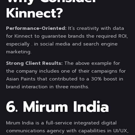
Kinnect?
Performance-Oriented:
It’s creativity with data
for Kinnect to guarantee brands the required ROI,
especially . in social media and search engine
marketing.
Strong Client Results:
The above example for
the company includes one of their campaigns for
Asian Paints that contributed to a 30% boost in
brand interaction in three months.
6. Mirum India
Mirum India is a full-service integrated digital
communications agency with capabilities in UI/UX,