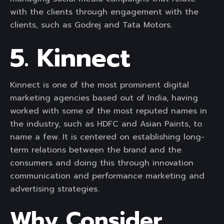
with the clients through engagement with the
clients, such as Godrej and Tata Motors.
5. Kinnect
Kinnect is one of the most prominent digital
marketing agencies based out of India, having
worked with some of the most reputed names in
the industry, such as HDFC and Asian Paints, to
name a few. It is centered on establishing long-
term relations between the brand and the
consumers and doing this through innovation
communication and performance marketing and
advertising strategies.
Why Consider