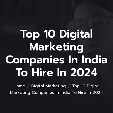
Top 10 Digital
Marketing
Companies In India
To Hire In 2024
Home
Digital Marketing
Top 10 Digital
Marketing Companies In India To Hire In 2024