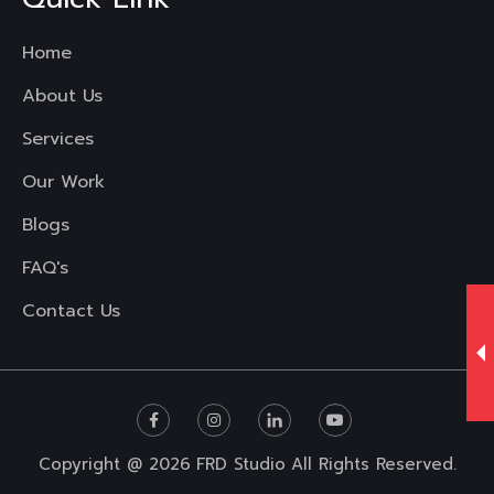
Home
About Us
Services
Our Work
Blogs
FAQ's
Contact Us
Copyright @ 2026
FRD Studio
All Rights Reserved.