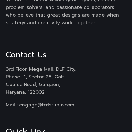
problem solvers, and passionate collaborators,
who believe that great designs are made when
strategy and creativity work together.
Contact Us
3rd Floor, Mega Mall, DLF City,
Phase -1, Sector-28, Golf
Course Road, Gurgaon,
Haryana, 122002
Mail :
engage@frdstudio.com
Quick Link