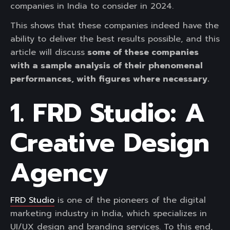
companies in India to consider in 2024.
This shows that these companies indeed have the
ability to deliver the best results possible, and this
article will discuss
some of these companies
with a sample analysis of their phenomenal
performances, with figures where necessary.
1. FRD Studio: A
Creative Design
Agency
FRD Studio
is one of the pioneers of the digital
marketing industry in India, which specializes in
UI/UX design and branding services. To this end,