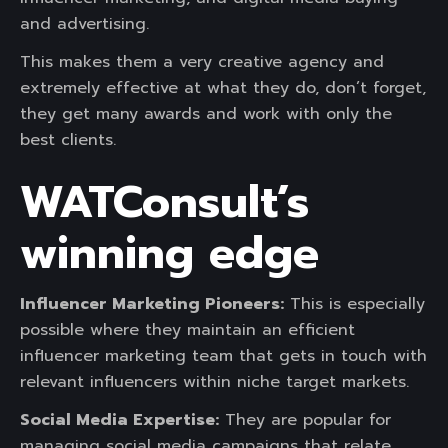
and advertising.
This makes them a very creative agency and
extremely effective at what they do, don’t forget,
they get many awards and work with only the
best clients.
WATConsult’s
winning edge
Influencer Marketing Pioneers:
This is especially
possible where they maintain an efficient
influencer marketing team that gets in touch with
relevant influencers within niche target markets.
Social Media Expertise:
They are popular for
managing social media campaigns that relate