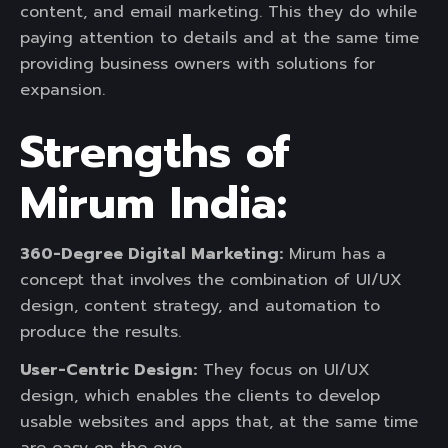
content, and email marketing. This they do while
paying attention to details and at the same time
providing business owners with solutions for
expansion.
Strengths of
Mirum India:
360-Degree Digital Marketing:
Mirum has a
concept that involves the combination of UI/UX
design, content strategy, and automation to
produce the results.
User-Centric Design:
They focus on UI/UX
design, which enables the clients to develop
usable websites and apps that, at the same time