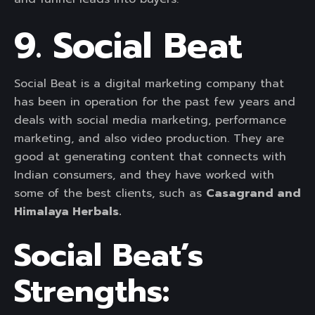
9. Social Beat
Social Beat is a digital marketing company that
has been in operation for the past few years and
deals with social media marketing, performance
marketing, and also video production. They are
good at generating content that connects with
Indian consumers, and they have worked with
some of the best clients, such as
Casagrand and
Himalaya Herbals.
Social Beat’s
Strengths: