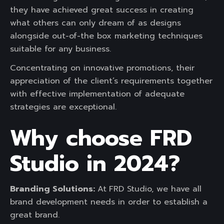
they have achieved great success in creating
what others can only dream of as designs
alongside out-of-the box marketing techniques
suitable for any business.
Concentrating on innovative promotions, their
appreciation of the client’s requirements together
with effective implementation of adequate
strategies are exceptional.
Why choose FRD
Studio in 2024?
Branding Solutions:
At
FRD Studio, we have all
brand development needs in order to establish a
great brand.