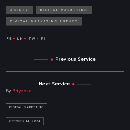
AGENCY
DIGITAL MARKETING
DIGITAL MARKETING AGENCY
Previous Service
Next Service
By
Priyanka
DIGITAL MARKETING
OCTOBER 14, 2024