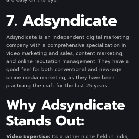
are easy on the eye.
7. Adsyndicate
Adsyndicate is an independent digital marketing
company with a comprehensive specialization in
video marketing and sales, content marketing,
and online reputation management. They have a
good feel for both conventional and new-age
online media marketing, as they have been
practicing the craft for the last 25 years.
Why Adsyndicate
Stands Out:
Video Expertise:
Its a rather niche field in India,