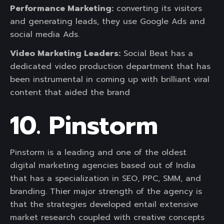
Performance Marketing:
converting its visitors
and generating leads, they use Google Ads and
social media Ads.
Video Marketing Leaders:
Social Beat has a
dedicated video production department that has
been instrumental in coming up with brilliant viral
content that aided the brand
10. Pinstorm
Pinstorm is a leading and one of the oldest
digital marketing agencies based out of India
that has a specialization in SEO, PPC, SMM, and
branding. Thier major strength of the agency is
that the strategies developed entail extensive
market research coupled with creative concepts