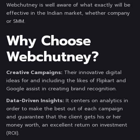
Webchutney is well aware of what exactly will be
effective in the Indian market, whether company
or SMM.
Why Choose
Webchutney?
Creative Campaigns:
Their innovative digital
ideas for and including the likes of Flipkart and
Google assist in creating brand recognition.
Data-Driven Insights:
It centers on analytics in
order to make the best out of each campaign
and guarantee that the client gets his or her
money worth, an excellent return on investment
(ROI).