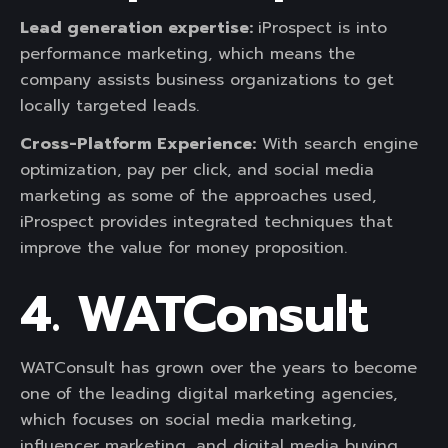
Lead generation expertise:
iProspect is into
performance marketing, which means the
company assists business organizations to get
locally targeted leads.
Cross-Platform Experience:
With search engine
optimization, pay per click, and social media
marketing as some of the approaches used,
iProspect provides integrated techniques that
improve the value for money proposition.
4. WATConsult
WATConsult has grown over the years to become
one of the leading digital marketing agencies,
which focuses on social media marketing,
influencer marketing, and digital media buying