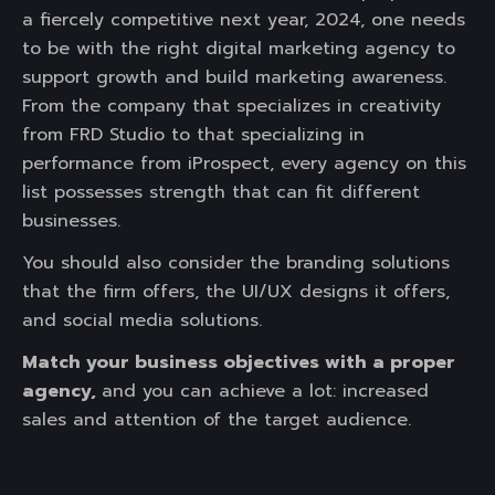
a fiercely competitive next year, 2024, one needs
to be with the right digital marketing agency to
support growth and build marketing awareness.
From the company that specializes in creativity
from FRD Studio to that specializing in
performance from iProspect, every agency on this
list possesses strength that can fit different
businesses.
You should also consider the branding solutions
that the firm offers, the UI/UX designs it offers,
and social media solutions.
Match your business objectives with a proper
agency,
and you can achieve a lot: increased
sales and attention of the target audience.