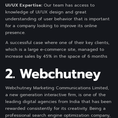
UI/UX Expertise:
Our team has access to
knowledge of UI/UX design and great
understanding of user behavior that is important
for a company looking to improve its online
presence.
A successful case where one of their key clients,
which is a large e-commerce site, managed to
increase sales by 45% in the space of 6 months
2. Webchutney
Webchutney Marketing Communications Limited,
a new generation interactive firm, is one of the
leading digital agencies from India that has been
rewarded consistently for its creativity. Being a
professional search engine optimization company,