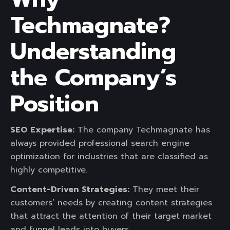
Techmagnate?
Understanding
the Company’s
Position
SEO Expertise:
The company Techmagnate has
always provided professional search engine
optimization for industries that are classified as
highly competitive.
Content-Driven Strategies:
They meet their
customers’ needs by creating content strategies
that attract the attention of their target market
and funnel leads into buyers.