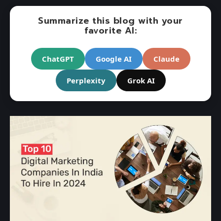
Summarize this blog with your
favorite AI:
ChatGPT
Google AI
Claude
Perplexity
Grok AI