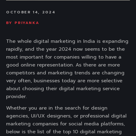
OCTOBER 14, 2024
BY
PRIYANKA
The whole digital marketing in India is expanding
rapidly, and the year 2024 now seems to be the
most important for companies willing to have a
good online representation. As there are more
competitors and marketing trends are changing
very often, businesses today are more selective
about choosing their digital marketing service
provider.
Whether you are in the search for design
agencies, UI/UX designers, or professional digital
marketing companies for social media platforms,
below is the list of the top 10 digital marketing