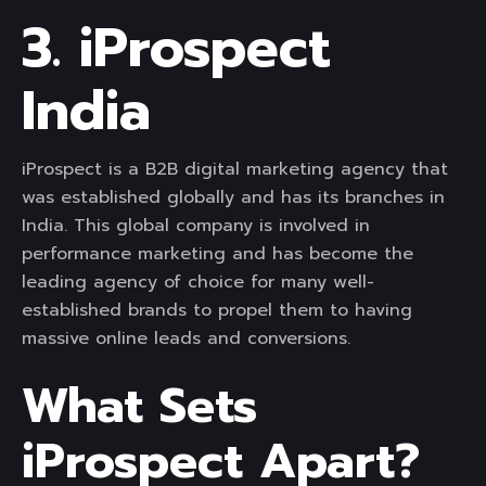
3. iProspect
India
iProspect is a B2B digital marketing agency that
was established globally and has its branches in
India. This global company is involved in
performance marketing and has become the
leading agency of choice for many well-
established brands to propel them to having
massive online leads and conversions.
What Sets
iProspect Apart?