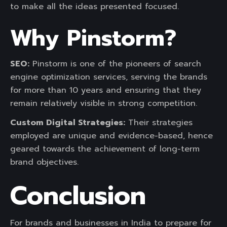
to make all the ideas presented focused.
Why Pinstorm?
SEO:
Pinstorm is one of the pioneers of search
engine optimization services, serving the brands
for more than 10 years and ensuring that they
remain relatively visible in strong competition.
Custom Digital Strategies:
Their strategies
employed are unique and evidence-based, hence
geared towards the achievement of long-term
brand objectives.
Conclusion
For brands and businesses in India to prepare for