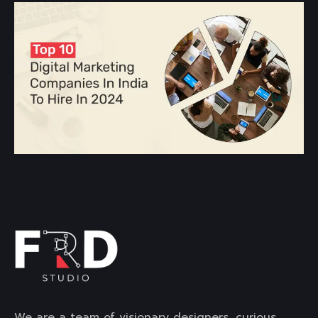
We are a team of visionary designers, curious