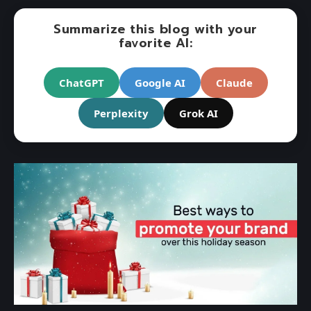
Summarize this blog with your
favorite AI:
ChatGPT
Google AI
Claude
Perplexity
Grok AI