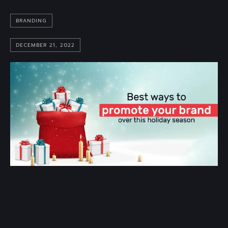
BRANDING
DECEMBER 21, 2022