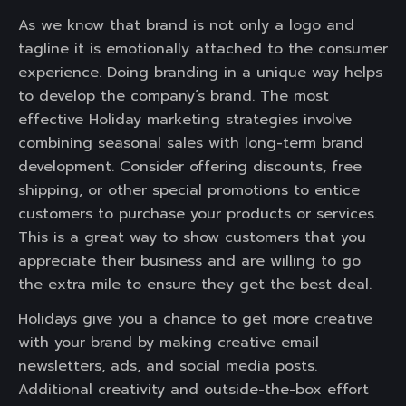
As we know that brand is not only a logo and
tagline it is emotionally attached to the consumer
experience. Doing branding in a unique way helps
to develop the company’s brand. The most
effective Holiday marketing strategies involve
combining seasonal sales with long-term brand
development. Consider offering discounts, free
shipping, or other special promotions to entice
customers to purchase your products or services.
This is a great way to show customers that you
appreciate their business and are willing to go
the extra mile to ensure they get the best deal.
Holidays give you a chance to get more creative
with your brand by making creative email
newsletters, ads, and social media posts.
Additional creativity and outside-the-box effort