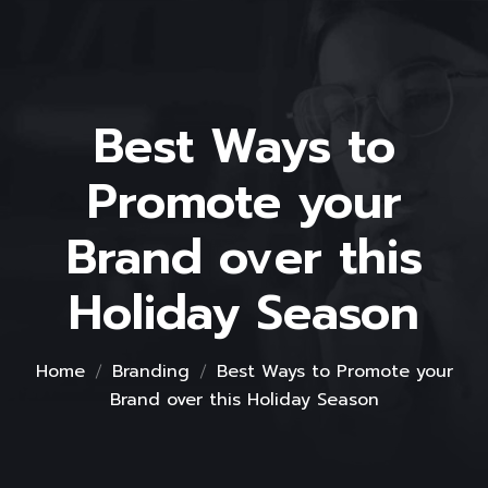
Best Ways to
Promote your
Brand over this
Holiday Season
Home
Branding
Best Ways to Promote your
Brand over this Holiday Season