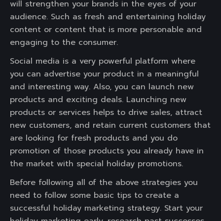
will strengthen your brands in the eyes of your
audience. Such as fresh and entertaining holiday
content or content that is more personable and
engaging to the consumer.
Social media is a very powerful platform where
you can advertise your product in a meaningful
and interesting way. Also, you can launch new
products and exciting deals. Launching new
products or services helps to drive sales, attract
new customers, and retain current customers that
are looking for fresh products and you do
promotion of those products you already have in
the market with special holiday promotions.
Before following all of the above strategies you
need to follow some basic tips to create a
successful holiday marketing strategy. Start your