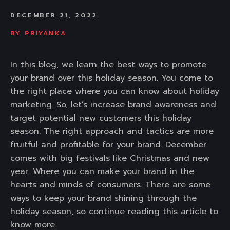
DECEMBER 21, 2022
BY
PRIYANKA
In this blog, we learn the best ways to promote
your brand over this holiday season. You come to
the right place where you can know about holiday
marketing. So, let’s increase brand awareness and
target potential new customers this holiday
season. The right approach and tactics are more
fruitful and profitable for your brand. December
comes with big festivals like Christmas and new
year. Where you can make your brand in the
hearts and minds of consumers. There are some
ways to keep your brand shining through the
holiday season, so continue reading this article to
know more.