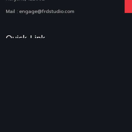
Mail :
engage@frdstudio.com
Quick Link
Home
About Us
Services
Our Work
Blogs
FAQ's
Contact Us