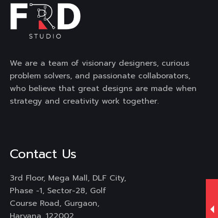
We are a team of visionary designers, curious
problem solvers, and passionate collaborators,
who believe that great designs are made when
strategy and creativity work together.
Contact Us
3rd Floor, Mega Mall, DLF City,
Phase -1, Sector-28, Golf
Course Road, Gurgaon,
Haryana, 122002