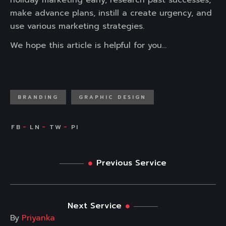
holiday marketing early, research past successes,
make advance plans, instill a create urgency, and
use various marketing strategies.
We hope this article is helpful for you…
BRANDING
GRAPHIC DESIGN
Previous Service
Next Service
By
Priyanka