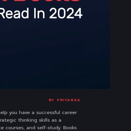
BY
PRIYANKA
help you have a successful career
ategic thinking skills as a
te courses, and self-study. Books