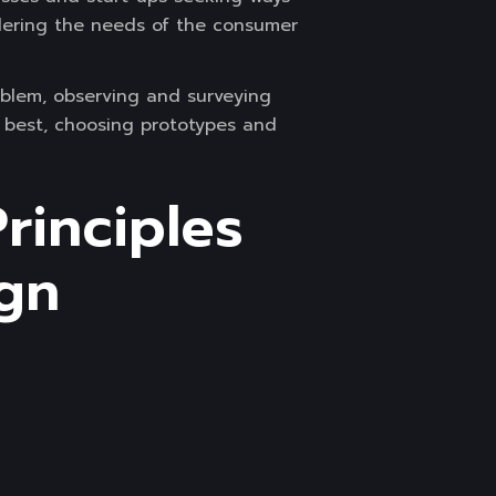
idering the needs of the consumer
oblem, observing and surveying
e best, choosing prototypes and
rinciples
ign