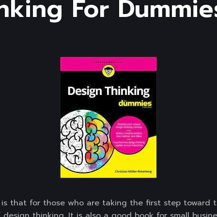
nking For Dummies
is that for those who are taking the first step toward 
 design thinking. It is also a good book for small busi