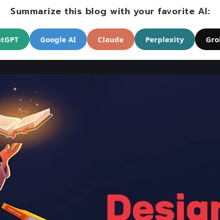
Summarize this blog with your favorite AI:
atGPT
Google AI
Claude
Perplexity
Gro