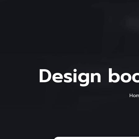
Design boo
Ho