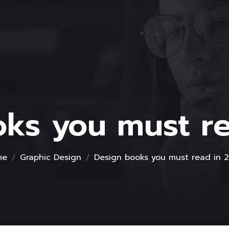
ks you must r
me
Graphic Design
Design books you must read in 