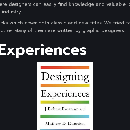
ere designers can easily find knowledge and valuable i
 industry.
oks which cover both classic and new titles. We tried 
ructive. Many of them are written by graphic designers.
Experiences