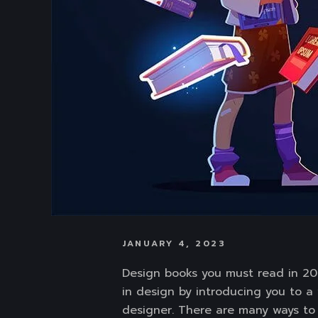
JANUARY 4, 2023
Design books you must read in 202
in design by introducing you to a 
designer. There are many ways to l