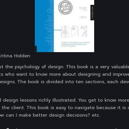
 Kritina Holden
t the psychology of design. This book is a very valuabl
ts who want to know more about designing and improve th
designs. The book is divided into ten sections, each de
ual design lessons richly illustrated. You get to know mo
the client. This book is easy to navigate because it is 
How can I make better design decisions? etc.