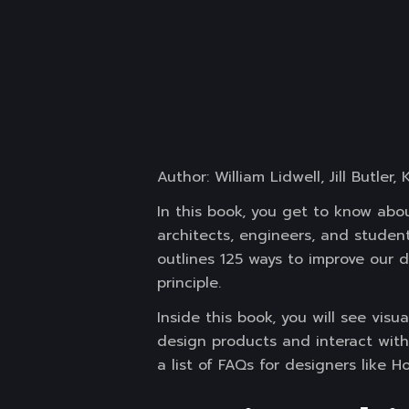
Author: William Lidwell, Jill Butler,
In this book, you get to know abou
architects, engineers, and studen
outlines 125 ways to improve our 
principle.
Inside this book, you will see vis
design products and interact with 
a list of FAQs for designers like 