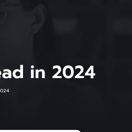
ead in 2024
2024