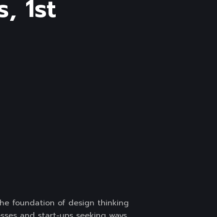
, 1st
the foundation of design thinking
nesses and start-ups seeking ways