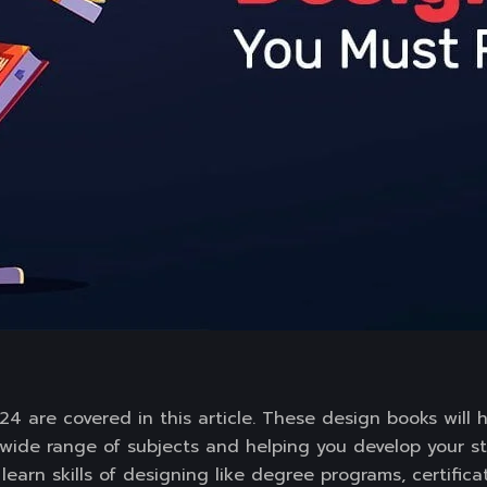
4 are covered in this article. These design books will 
wide range of subjects and helping you develop your str
earn skills of designing like degree programs, certifica