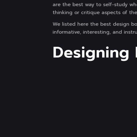
are the best way to self-study wh
thinking or critique aspects of the
We listed here the best design bo
informative, interesting, and inst
Designing 