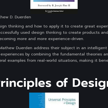
thew D. Duerden
ign thinking and how to apply it to create great experi
ccessfully used design thinking to create products and 
 becoming more and more experience-driven.
Mathew Duerden address their subject in an intelligent 
g experiences by combining the fundamental theories a
veral examples from real-world situations, making it bene
rinciples of Desig