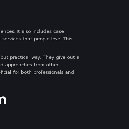
ences. It also includes case
services that people love. This
but practical way. They give out a
nd approaches from other
ficial for both professionals and
n