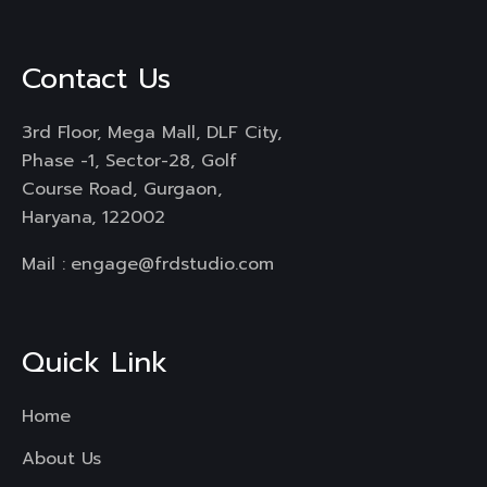
Contact Us
3rd Floor, Mega Mall, DLF City,
Phase -1, Sector-28, Golf
Course Road, Gurgaon,
Haryana, 122002
Mail :
engage@frdstudio.com
Quick Link
Home
About Us