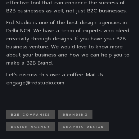
effective tool that can enhance the success of
B2B businesses as well, not just B2C businesses.
Frd Studio is one of the best design agencies in
Delhi NCR. We have a team of experts who bleed
creativity through designs. If you have your B2B
business venture. We would love to know more
about your business and how we can help you to
make a B2B Brand.
Let’s discuss this over a coffee. Mail Us
engage@frdstudio.com
B2B COMPANIES
BRANDING
DESIGN AGENCY
GRAPHIC DESIGN