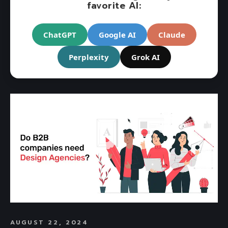
favorite AI:
ChatGPT
Google AI
Claude
Perplexity
Grok AI
AUGUST 22, 2024