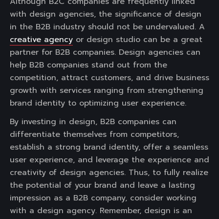
Although B2C companies are frequently linked
with design agencies, the significance of design
in the B2B industry should not be undervalued. A
creative agency
or design studio can be a great
partner for B2B companies. Design agencies can
help B2B companies stand out from the
competition, attract customers, and drive business
growth with services ranging from strengthening
brand identity to optimizing user experience.
By investing in design, B2B companies can
differentiate themselves from competitors,
establish a strong brand identity, offer a seamless
user experience, and leverage the experience and
creativity of design agencies. Thus, to fully realize
the potential of your brand and leave a lasting
impression as a B2B company, consider working
with a design agency. Remember, design is an