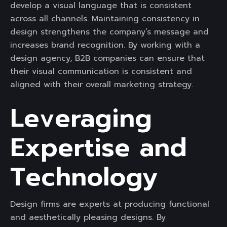
develop a visual language that is consistent
across all channels. Maintaining consistency in
design strengthens the company’s message and
increases brand recognition. By working with a
design agency, B2B companies can ensure that
their visual communication is consistent and
aligned with their overall marketing strategy.
Leveraging
Expertise and
Technology
Design firms are experts at producing functional
and aesthetically pleasing designs. By