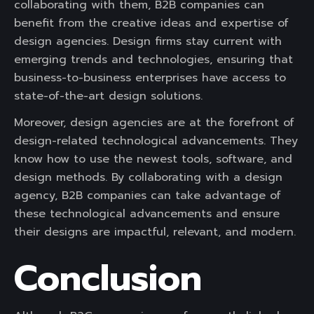
collaborating with them, B2B companies can
benefit from the creative ideas and expertise of
design agencies. Design firms stay current with
emerging trends and technologies, ensuring that
business-to-business enterprises have access to
state-of-the-art design solutions.
Moreover, design agencies are at the forefront of
design-related technological advancements. They
know how to use the newest tools, software, and
design methods. By collaborating with a design
agency, B2B companies can take advantage of
these technological advancements and ensure
their designs are impactful, relevant, and modern.
Conclusion