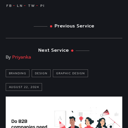
Previous Service
Next Service
By
Priyanka
BRANDING
DESIGN
GRAPHIC DESIGN
AUGUST 22, 2024