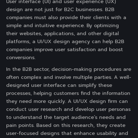
User interface (UI) and user experience (UX)
design are not just for B2C businesses. B2B
companies must also provide their clients with a
simple and intuitive experience. By optimizing
their websites, applications, and other digital
platforms, a UI/UX design agency can help B2B
companies improve user satisfaction and boost
conversions.
In the B2B sector, decision-making procedures are
often complex and involve multiple parties. A well-
designed user interface can simplify these
processes, helping customers find the information
they need more quickly. A UI/UX design firm can
conduct user research and develop user personas
to understand the target audience’s needs and
pain points. Based on this research, they create
user-focused designs that enhance usability and