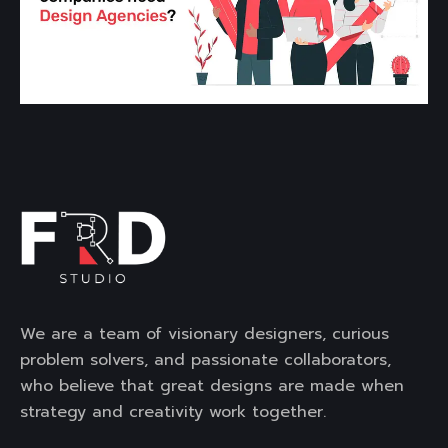
We are a team of visionary designers, curious
problem solvers, and passionate collaborators,
who believe that great designs are made when
strategy and creativity work together.