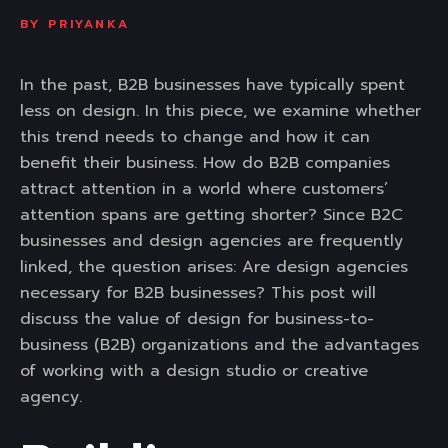
BY
PRIYANKA
In the past, B2B businesses have typically spent
less on design. In this piece, we examine whether
this trend needs to change and how it can
benefit their business. How do B2B companies
attract attention in a world where customers’
attention spans are getting shorter? Since B2C
businesses and design agencies are frequently
linked, the question arises: Are design agencies
necessary for B2B businesses? This post will
discuss the value of design for business-to-
business (B2B) organizations and the advantages
of working with a design studio or creative
agency.