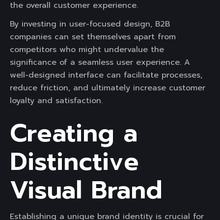
the overall customer experience.
By investing in user-focused design, B2B
companies can set themselves apart from
competitors who might undervalue the
significance of a seamless user experience. A
well-designed interface can facilitate processes,
reduce friction, and ultimately increase customer
loyalty and satisfaction.
Creating a
Distinctive
Visual Brand
Establishing a unique brand identity is crucial for