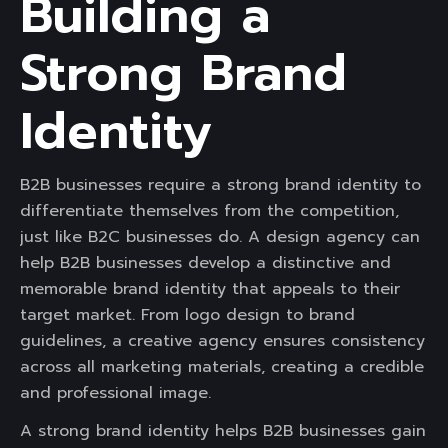
Building a
Strong Brand
Identity
B2B businesses require a strong brand identity to
differentiate themselves from the competition,
just like B2C businesses do. A design agency can
help B2B businesses develop a distinctive and
memorable brand identity that appeals to their
target market. From logo design to brand
guidelines, a creative agency ensures consistency
across all marketing materials, creating a credible
and professional image.
A strong brand identity helps B2B businesses gain