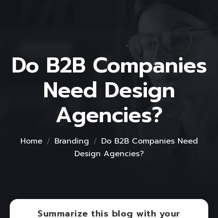
Do B2B Companies
Need Design
Agencies?
Home
Branding
Do B2B Companies Need
Design Agencies?
Summarize this blog with your