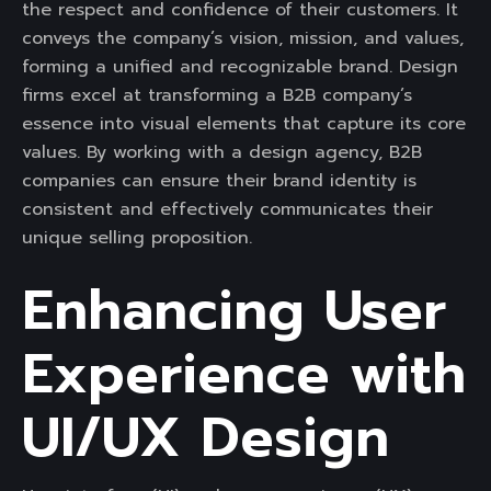
the respect and confidence of their customers. It
conveys the company’s vision, mission, and values,
forming a unified and recognizable brand. Design
firms excel at transforming a B2B company’s
essence into visual elements that capture its core
values. By working with a design agency, B2B
companies can ensure their brand identity is
consistent and effectively communicates their
unique selling proposition.
Enhancing User
Experience with
UI/UX Design