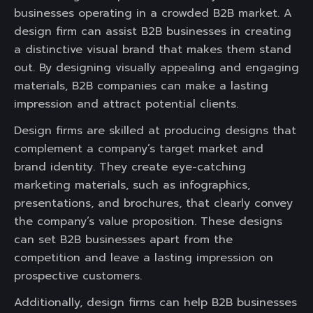
businesses operating in a crowded B2B market. A
design firm can assist B2B businesses in creating
a distinctive visual brand that makes them stand
out. By designing visually appealing and engaging
materials, B2B companies can make a lasting
impression and attract potential clients.
Design firms are skilled at producing designs that
complement a company’s target market and
brand identity. They create eye-catching
marketing materials, such as infographics,
presentations, and brochures, that clearly convey
the company’s value proposition. These designs
can set B2B businesses apart from the
competition and leave a lasting impression on
prospective customers.
Additionally, design firms can help B2B businesses