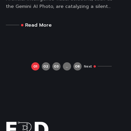
the Gemini AI Photo, are catalyzing a silent...
Read More
01
02
03
…
08
Next