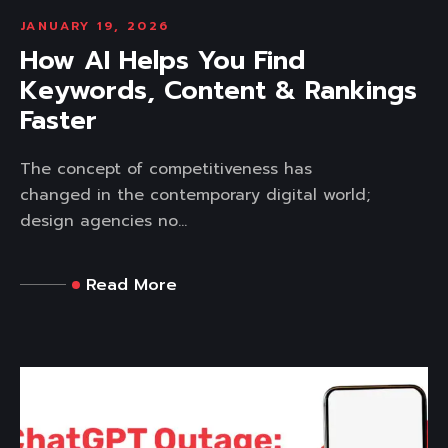
JANUARY 19, 2026
How AI Helps You Find
Keywords, Content & Rankings
Faster
The concept of competitiveness has
changed in the contemporary digital world;
design agencies no...
Read More