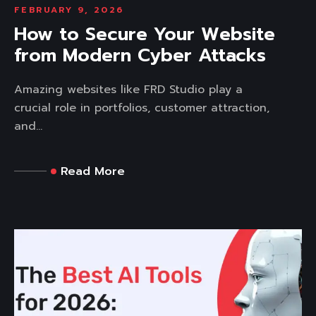
FEBRUARY 9, 2026
How to Secure Your Website
from Modern Cyber Attacks
Amazing websites like FRD Studio play a
crucial role in portfolios, customer attraction,
and...
Read More