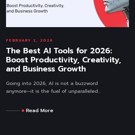
FEBRUARY 2, 2026
The Best AI Tools for 2026:
Boost Productivity, Creativity,
and Business Growth
Going into 2026, AI is not a buzzword
anymore—it is the fuel of unparalleled...
Read More