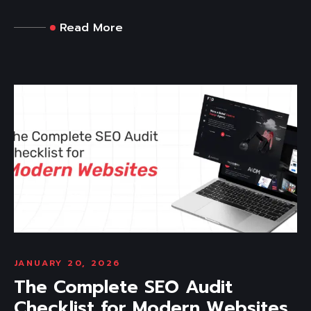
Read More
JANUARY 20, 2026
The Complete SEO Audit
Checklist for Modern Websites