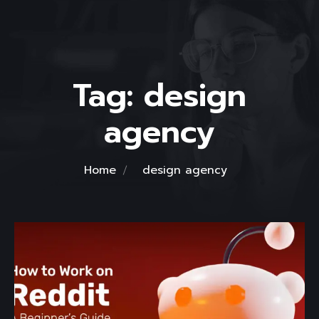
Tag:
design
agency
Home
design agency