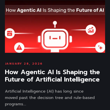
JANUARY 28, 2026
How Agentic AI Is Shaping the
Future of Artificial Intelligence
Artificial Intelligence (AI) has long since
moved past the decision tree and rule-based
programs....