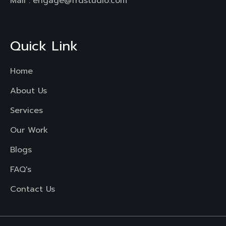
Mail :
engage@frdstudio.com
Quick Link
Home
About Us
Services
Our Work
Blogs
FAQ's
Contact Us