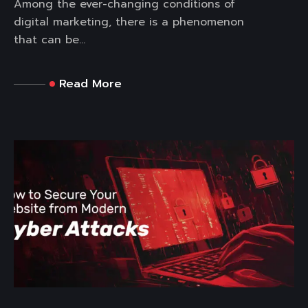
Among the ever-changing conditions of
digital marketing, there is a phenomenon
that can be...
Read More