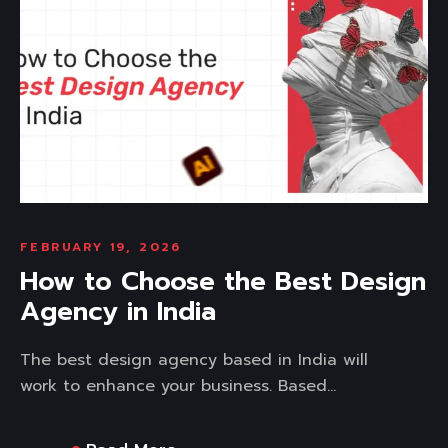
FEBRUARY 19, 2026
How to Choose the Best Design
Agency in India
The best design agency based in India will
work to enhance your business. Based...