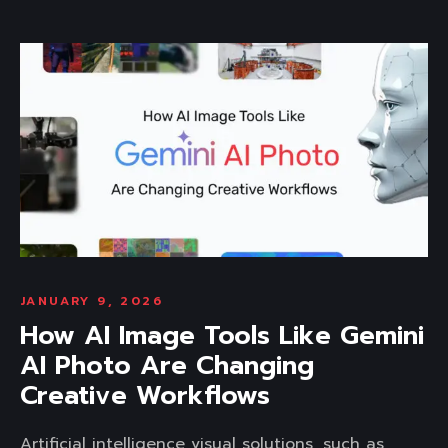
JANUARY 9, 2026
How AI Image Tools Like Gemini
AI Photo Are Changing
Creative Workflows
Artificial intelligence visual solutions, such as