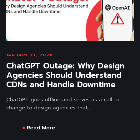
JANUARY 13, 2026
ChatGPT Outage: Why Design
Agencies Should Understand
CDNs and Handle Downtime
ChatGPT goes offline and serves as a call to
change to design agencies that...
Read More