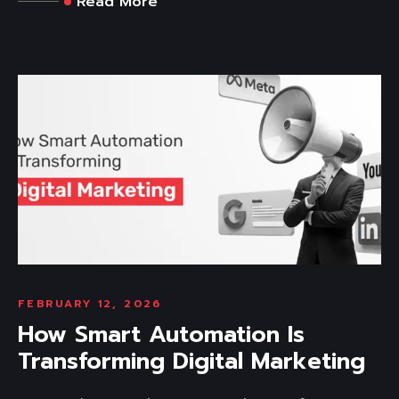
Read More
FEBRUARY 12, 2026
How Smart Automation Is
Transforming Digital Marketing