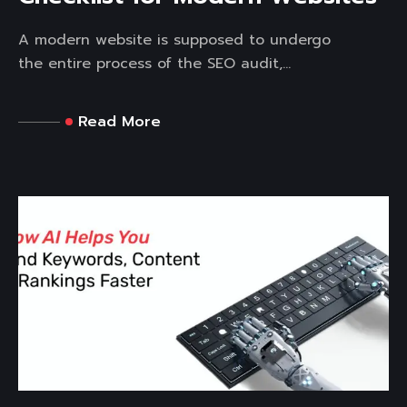
A modern website is supposed to undergo
the entire process of the SEO audit,...
Read More