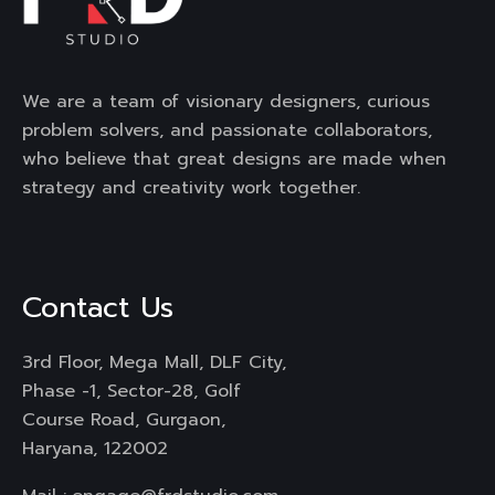
We are a team of visionary designers, curious
problem solvers, and passionate collaborators,
who believe that great designs are made when
strategy and creativity work together.
Contact Us
3rd Floor, Mega Mall, DLF City,
Phase -1, Sector-28, Golf
Course Road, Gurgaon,
Haryana, 122002