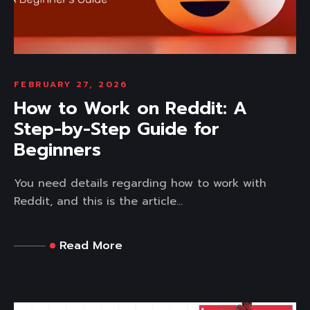
FEBRUARY 27, 2026
How to Work on Reddit: A
Step-by-Step Guide for
Beginners
You need details regarding how to work with
Reddit, and this is the article...
Read More