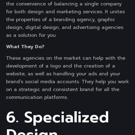
the convenience of balancing a single company
for both design and marketing services. It unites
the properties of a branding agency, graphic
design, digital design, and advertising agencies
as a solution for you.
What They Do?
These agencies on the market can help with the
development of a logo and the creation of a
website, as well as handling your ads and your
brand’s social media accounts. They help you work
on a strategic and consistent brand for all the
communication platforms.
6. Specialized
Design