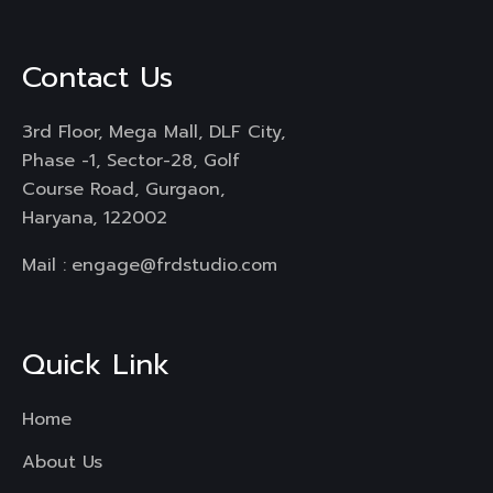
Contact Us
3rd Floor, Mega Mall, DLF City,
Phase -1, Sector-28, Golf
Course Road, Gurgaon,
Haryana, 122002
Mail :
engage@frdstudio.com
Quick Link
Home
About Us