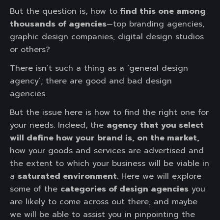
But the question is, how to
find this one among
thousands of agencies
—top branding agencies,
graphic design companies, digital design studios
or others?
There isn’t such a thing as a ‘general design
agency’; there are good and bad design
agencies.
But the issue here is how to find the right one for
your needs. Indeed, the
agency that you select
will define how your brand is, on the market,
how your goods and services are advertised and
the extent to which your business will be viable in
a
saturated environment.
Here we will explore
some of the
categories of design agencies
you
are likely to come across out there, and maybe
we will be able to assist you in pinpointing the