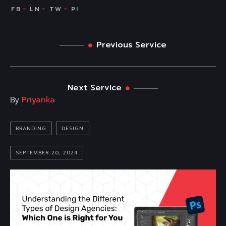
Previous Service
Next Service
By
Priyanka
BRANDING
DESIGN
SEPTEMBER 20, 2024