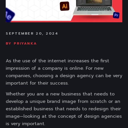
SEPTEMBER 20, 2024
BY
PRIYANKA
As the use of the internet increases the first
impression of a company is online. For new
companies, choosing a design agency can be very
important for their success.
Whether you are a new business that needs to
develop a unique brand image from scratch or an
established business that needs to redesign their
image—looking at the concept of design agencies
is very important.