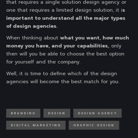
that requires a single solution design agency or
one that requires a limited design solution, it i
s
important to understand all the major types
of design agencies.
When thinking about
what you want, how much
money you have, and your capabilities,
only
then will you be able to choose the best option
for yourself and the company.
Well, it is time to define which of the design
agencies will become the best match for you.
BRANDING
DESIGN
DESIGN AGENCY
DIGITAL MARKETING
GRAPHIC DESIGN