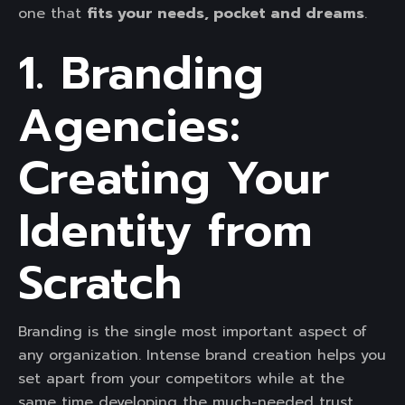
one that
fits your needs, pocket and dreams
.
1. Branding
Agencies:
Creating Your
Identity from
Scratch
Branding is the single most important aspect of
any organization. Intense brand creation helps you
set apart from your competitors while at the
same time developing the much-needed trust