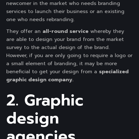
newcomer in the market who needs branding
services to launch their business or an existing
one who needs rebranding.
They offer an
all-round service
whereby they
are able to design your brand from the market
survey to the actual design of the brand.
However, if you are only going to require a logo or
a small element of branding, it may be more
beneficial to get your design from a
specialized
graphic design company.
2. Graphic
design
agencies