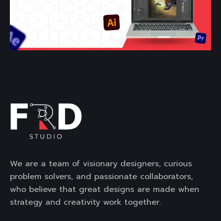
We are a team of visionary designers, curious
problem solvers, and passionate collaborators,
who believe that great designs are made when
strategy and creativity work together.