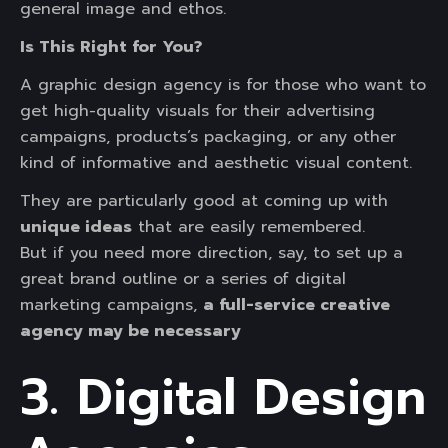
general image and ethos.
Is This Right for You?
A graphic design agency is for those who want to
get high-quality visuals for their advertising
campaigns, products’s packaging, or any other
kind of informative and aesthetic visual content.
They are particularly good at coming up with
unique ideas
that are easily remembered.
But if you need more direction, say, to set up a
great brand outline or a series of digital
marketing campaigns,
a full-service creative
agency may be necessary
3. Digital Design