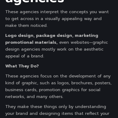
These agencies interpret the concepts you want
to get across in a visually appealing way and
make them noticed.
Logo design, package design, marketing
promotional materials,
even websites—graphic
design agencies mostly work on the aesthetic
appeal of a brand.
What They Do?
These agencies focus on the development of any
kind of graphic, such as logos, brochures, posters,
business cards, promotion graphics for social
networks, and many others.
They make these things only by understanding
your brand and designing items that reflect your