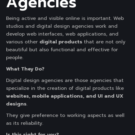
Agencies
Being active and visible online is important. Web
studios and digital design agencies work and
develop web interfaces, web applications, and
various other
digital products
that are not only
beautiful but also functional and effective for
people.
What They Do?
Digital design agencies are those agencies that
specialize in the creation of digital products like
websites, mobile applications, and UI and UX
designs
.
They give preference to working aspects as well
as its reliability.
Is this right for you?