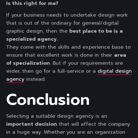
Is this right for me?
If your business needs to undertake design work
that is out of the ordinary for general/digital
graphic design, then the
best place to be is a
specialized agency.
They come with the skills and experience base to
ensure that excellent work is done in their
area
of specialization
. But if your requirements are
wider, then go for a full-service or a
digital design
agency
instead.
Conclusion
Selecting a suitable design agency is an
important decision
that will affect the company
in a huge way. Whether you are an organization