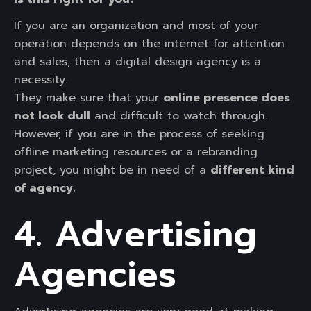
If you are an organization and most of your
operation depends on the internet for attention
and sales, then a digital design agency is a
necessity.
They make sure that your
online presence does
not look dull
and difficult to watch through.
However, if you are in the process of seeking
offline marketing resources or a rebranding
project, you might be in need of a
different kind
of agency.
4. Advertising
Agencies