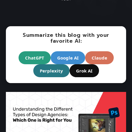
Summarize this blog with your
favorite AI:
ChatGPT
Google AI
Claude
Perplexity
Grok AI