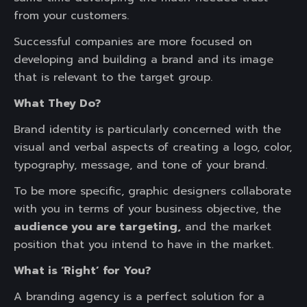
from your customers.
Successful companies are more focused on
developing and building a brand and its image
that is relevant to the target group.
What They Do?
Brand identity is particularly concerned with the
visual and verbal aspects of creating a logo, color,
typography, message, and tone of your brand.
To be more specific, graphic designers collaborate
with you in terms of your business objective, the
audience you are targeting,
and the market
position that you intend to have in the market.
What is ‘Right’ for You?
A branding agency is a perfect solution for a