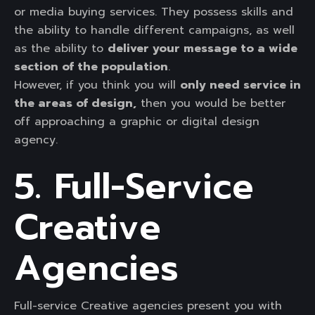
or media buying services. They possess skills and
the ability to handle different campaigns, as well
as the ability to
deliver your message to a wide
section of the population
.
However, if you think you will
only need service in
the areas of design,
then you would be better
off approaching a graphic or digital design
agency.
5. Full-Service
Creative
Agencies
Full-service Creative agencies present you with