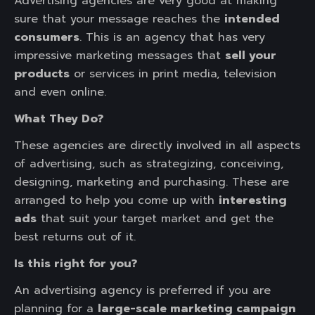
Advertising agencies are very good at making
sure that your message reaches the
intended
consumers
. This is an agency that has very
impressive marketing messages that
sell your
products
or services in print media, television
and even online.
What They Do?
These agencies are directly involved in all aspects
of advertising, such as strategizing, conceiving,
designing, marketing and purchasing. These are
arranged to help you come up with
interesting
ads
that suit your target market and get the
best returns out of it.
Is this right for you?
An advertising agency is preferred if you are
planning for a
large-scale marketing campaign