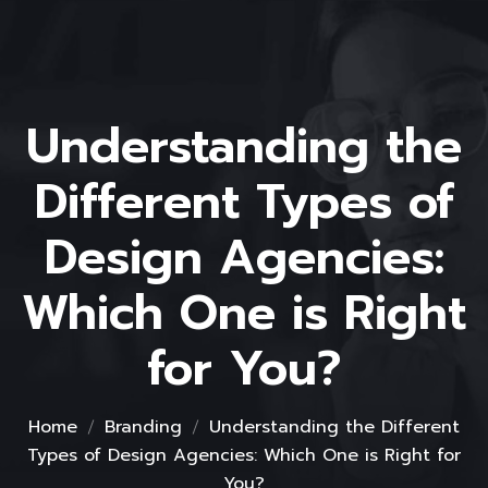
Understanding the
Different Types of
Design Agencies:
Which One is Right
for You?
Home
Branding
Understanding the Different
Types of Design Agencies: Which One is Right for
You?