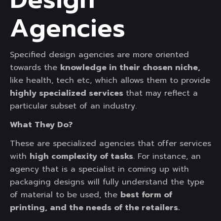
Agencies
Specified design agencies are more oriented
towards the
knowledge in their chosen niche,
like health, tech etc, which allows them to provide
highly specialized services
that may reflect a
particular subset of an industry.
What They Do?
These are specialized agencies that offer services
with
high complexity of tasks
. For instance, an
agency that is a specialist in coming up with
packaging designs will fully understand the type
of material to be used, the
best form of
printing, and the needs of the retailers.