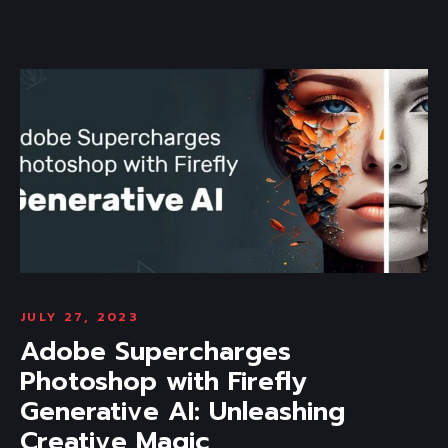
JULY 27, 2023
Adobe Supercharges
Photoshop with Firefly
Generative AI: Unleashing
Creative Magic