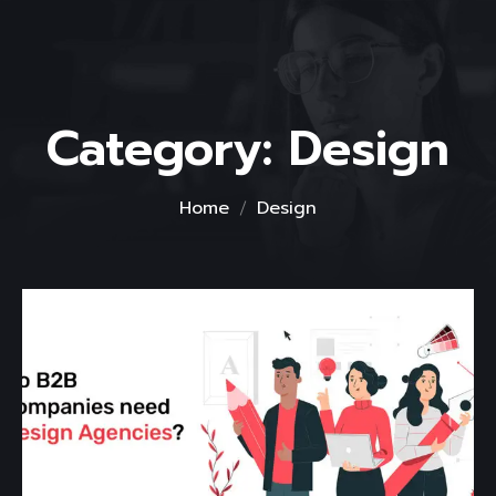
Category:
Design
Home
Design