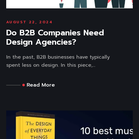
AUGUST 22, 2024
Do B2B Companies Need
Design Agencies?
In the past, B2B businesses have typically
spent less on design. In this piece,...
Read More