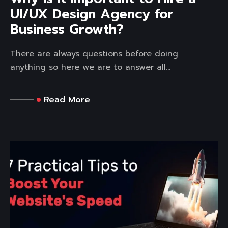
UI/UX Design Agency for
Business Growth?
There are always questions before doing
anything so here we are to answer all...
Read More