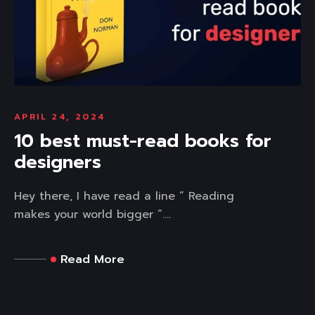
APRIL 24, 2024
10 best must-read books for
designers
Hey there, I have read a line “ Reading
makes your world bigger “....
Read More