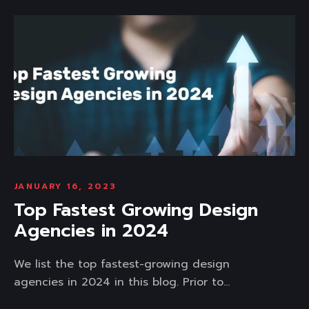
JANUARY 16, 2023
Top Fastest Growing Design
Agencies in 2024
We list the top fastest-growing design
agencies in 2024 in this blog. Prior to...