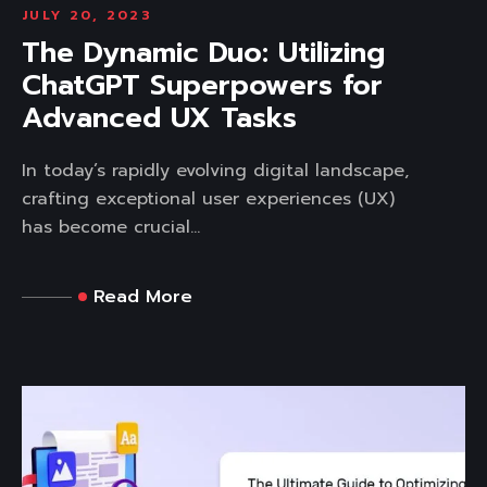
JULY 20, 2023
The Dynamic Duo: Utilizing
ChatGPT Superpowers for
Advanced UX Tasks
In today’s rapidly evolving digital landscape,
crafting exceptional user experiences (UX)
has become crucial...
Read More