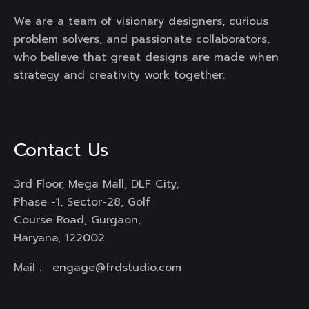
We are a team of visionary designers, curious
problem solvers, and passionate collaborators,
who believe that great designs are made when
strategy and creativity work together.
Contact Us
3rd Floor, Mega Mall, DLF City,
Phase -1, Sector-28, Golf
Course Road, Gurgaon,
Haryana, 122002
Mail :
engage@frdstudio.com