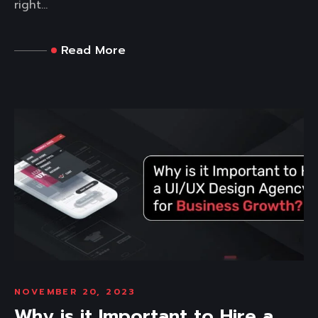
right...
Read More
NOVEMBER 20, 2023
Why is it Important to Hire a