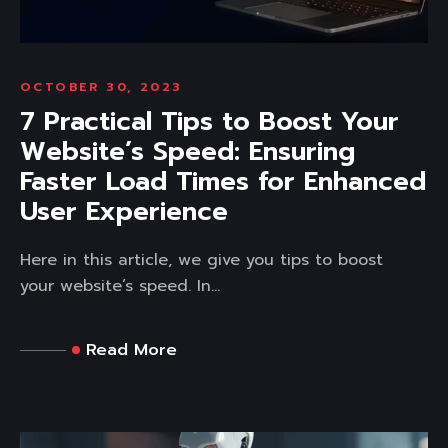
OCTOBER 30, 2023
7 Practical Tips to Boost Your
Website’s Speed: Ensuring
Faster Load Times for Enhanced
User Experience
Here in this article, we give you tips to boost
your website’s speed. In...
Read More