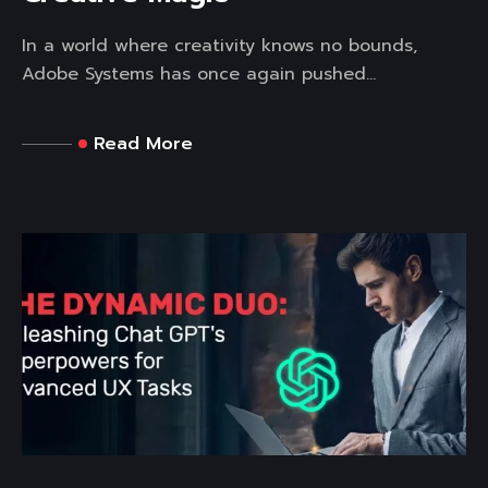
In a world where creativity knows no bounds,
Adobe Systems has once again pushed...
Read More