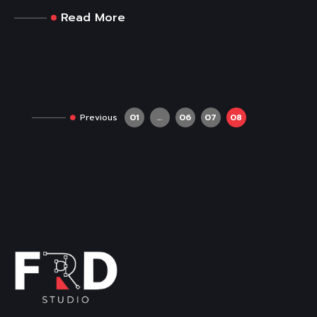
Read More
Previous
01
…
06
07
08