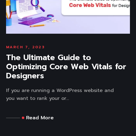
MARCH 7, 2023
The Ultimate Guide to
Optimizing Core Web Vitals for
Designers
If you are running a WordPress website and
you want to rank your or...
Read More