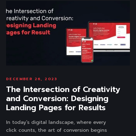
DECEMBER 26, 2023
The Intersection of Creativity
and Conversion: Designing
Landing Pages for Results
In today’s digital landscape, where every
click counts, the art of conversion begins