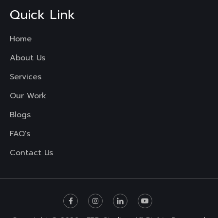
Quick Link
Home
About Us
Services
Our Work
Blogs
FAQ's
Contact Us