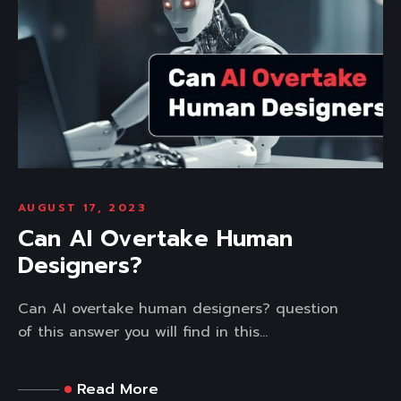
AUGUST 17, 2023
Can AI Overtake Human
Designers?
Can AI overtake human designers? question
of this answer you will find in this...
Read More