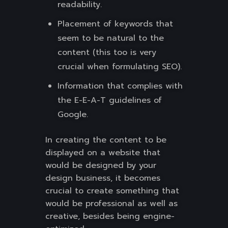
readability.
Placement of keywords that
seem to be natural to the
content (this too is very
crucial when formulating SEO).
Information that complies with
the E-E-A-T guidelines of
Google.
In creating the content to be
displayed on a website that
would be designed by your
design business, it becomes
crucial to create something that
would be professional as well as
creative, besides being engine-