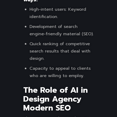
High-intent users: Keyword
identification.
Development of search
engine-friendly material (SEO).
Quick ranking of competitive
search results that deal with
design.
Capacity to appeal to clients
who are willing to employ.
The Role of AI in
Design Agency
Modern SEO