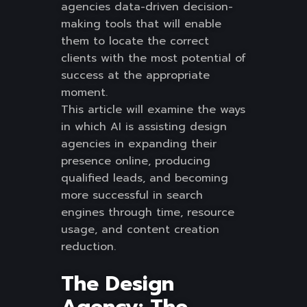
agencies data-driven decision-
making tools that will enable
them to locate the correct
clients with the most potential of
success at the appropriate
moment.
This article will examine the ways
in which AI is assisting design
agencies in expanding their
presence online, producing
qualified leads, and becoming
more successful in search
engines through time, resource
usage, and content creation
reduction.
The Design