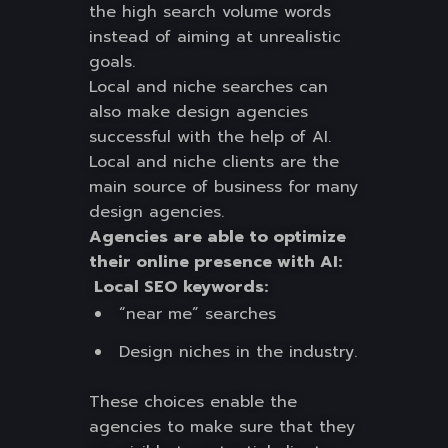
the high search volume words
instead of aiming at unrealistic
goals.
Local and niche searches can
also make design agencies
successful with the help of AI.
Local and niche clients are the
main source of business for many
design agencies.
Agencies are able to optimize
their online presence with AI:
Local SEO keywords:
“near me” searches
Design niches in the industry.
These choices enable the
agencies to make sure that they