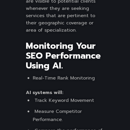
are visible to potential clients
whenever they are seeking
services that are pertinent to
their geographic coverage or
area of specialization.
Monitoring Your
SEO Performance
Using AI.
Real-Time Rank Monitoring
AI systems will:
Track Keyword Movement
Measure Competitor
Performance.