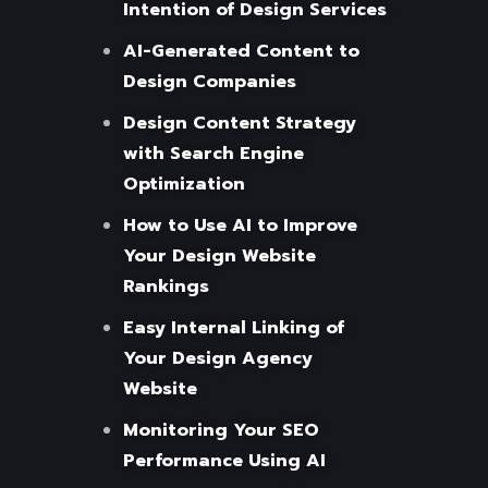
Intention of Design Services
AI-Generated Content to
Design Companies
Design Content Strategy
with Search Engine
Optimization
How to Use AI to Improve
Your Design Website
Rankings
Easy Internal Linking of
Your Design Agency
Website
Monitoring Your SEO
Performance Using AI