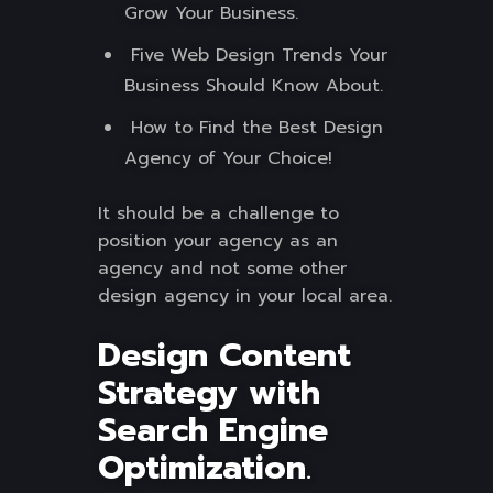
Grow Your Business.
Five Web Design Trends Your
Business Should Know About.
How to Find the Best Design
Agency of Your Choice!
It should be a challenge to
position your agency as an
agency and not some other
design agency in your local area.
Design Content
Strategy with
Search Engine
Optimization
.