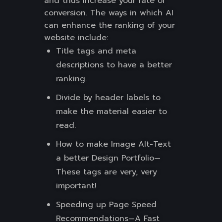
and thus increase your rate of
conversion. The ways in which AI
can enhance the ranking of your
website include:
Title tags and meta
descriptions to have a better
ranking.
Divide by header labels to
make the material easier to
read.
How to make Image Alt-Text
a better Design Portfolio—
These tags are very, very
important!
Speeding up Page Speed
Recommendations—A Fast