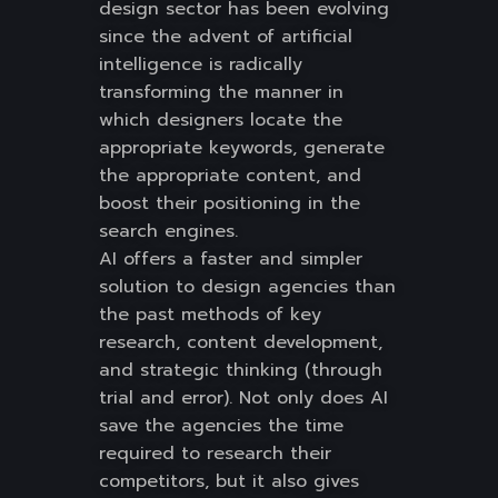
design sector has been evolving
since the advent of artificial
intelligence is radically
transforming the manner in
which designers locate the
appropriate keywords, generate
the appropriate content, and
boost their positioning in the
search engines.
AI offers a faster and simpler
solution to design agencies than
the past methods of key
research, content development,
and strategic thinking (through
trial and error). Not only does AI
save the agencies the time
required to research their
competitors, but it also gives