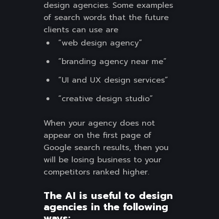
design agencies. Some examples
of search words that the future
clients can use are
“web design agency”
“branding agency near me”
“UI and UX design services”
“creative design studio”
When your agency does not
appear on the first page of
Google search results, then you
will be losing business to your
competitors ranked higher.
The AI is useful to design
agencies in the following
ways: