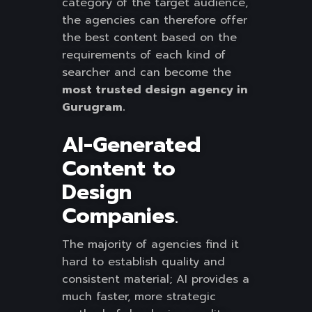
category of the target audience,
the agencies can therefore offer
the best content based on the
requirements of each kind of
searcher and can become the
most trusted design agency in
Gurugram.
AI-Generated
Content to
Design
Companies
.
The majority of agencies find it
hard to establish quality and
consistent material; AI provides a
much faster, more strategic