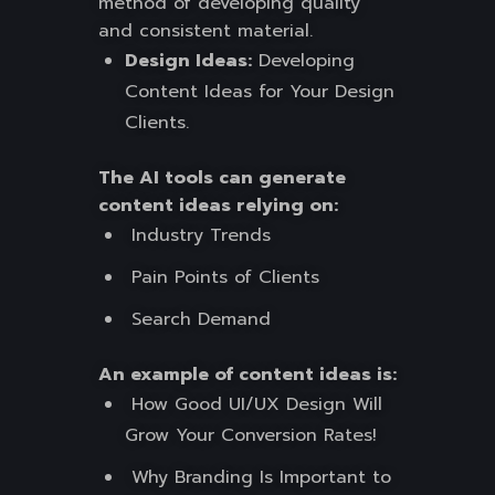
method of developing quality
and consistent material.
Design Ideas:
Developing
Content Ideas for Your Design
Clients.
The AI tools can generate
content ideas relying on:
Industry Trends
Pain Points of Clients
Search Demand
An example of content ideas is:
How Good UI/UX Design Will
Grow Your Conversion Rates!
Why Branding Is Important to