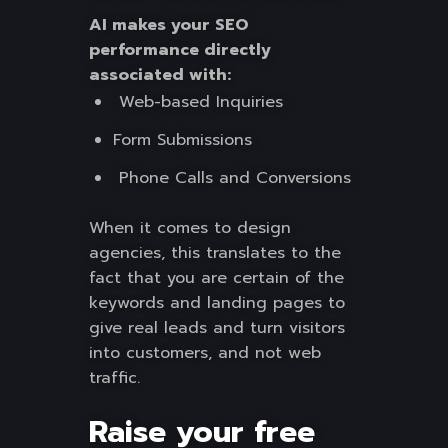
AI makes your SEO
performance directly
associated with:
Web-based Inquiries
Form Submissions
Phone Calls and Conversions
When it comes to design
agencies, this translates to the
fact that you are certain of the
keywords and landing pages to
give real leads and turn visitors
into customers, and not web
traffic.
Raise your free