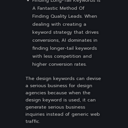
Finding Long-Tail Keywords Is
A Fantastic Method Of
Finding Quality Leads. When
dealing with creating a
keyword strategy that drives
conversions, AI dominates in
finding longer-tail keywords
with less competition and
higher conversion rates.
The design keywords can devise
a serious business for design
agencies because when the
design keyword is used, it can
generate serious business
inquiries instead of generic web
traffic.