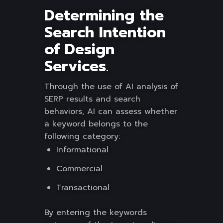
Determining the
Search Intention
of Design
Services
.
Through the use of AI analysis of
SERP results and search
behaviors, AI can assess whether
a keyword belongs to the
following category:
Informational
Commercial
Transactional
By entering the keywords