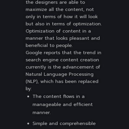
the designers are able to
maximize all the content, not
only in terms of how it will look
but also in terms of optimization.
Optimization of content in a
manner that looks pleasant and
beneficial to people.
Google reports that the trend in
search engine content creation
currently is the advancement of
Natural Language Processing
(NLP), which has been replaced
by:
The content flows in a
manageable and efficient
manner.
Simple and comprehensible