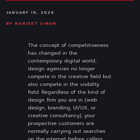
JANUARY 19, 2026
BY
HARJEET SINGH
The concept of competitiveness
has changed in the
contemporary digital world;
design agencies no longer
compete in the creative field but
also compete in the visibility
field. Regardless of the kind of
design firm you are in (web
design, branding, UI/UX, or
creative consultancy), your
prospective customers are
normally carrying out searches
on the internet before calling