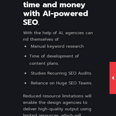
time and money
with AI-powered
SEO
.
With the help of AI, agencies can
rid themselves of:
Manual keyword research
Time of development of
content plans.
Studies Recurring SEO Audits.
Reliance on Huge SEO Teams.
Reduced resource limitations will
enable the design agencies to
deliver high-quality output using
limited resources, which will