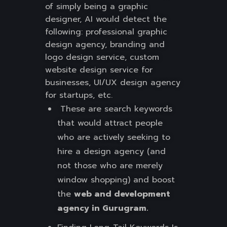
of simply being a graphic
designer, AI would detect the
following: professional graphic
design agency, branding and
logo design service, custom
website design service for
businesses, UI/UX design agency
for startups, etc.
These are search keywords
that would attract people
who are actively seeking to
hire a design agency (and
not those who are merely
window shopping) and boost
the
web and development
agency in Gurugram.