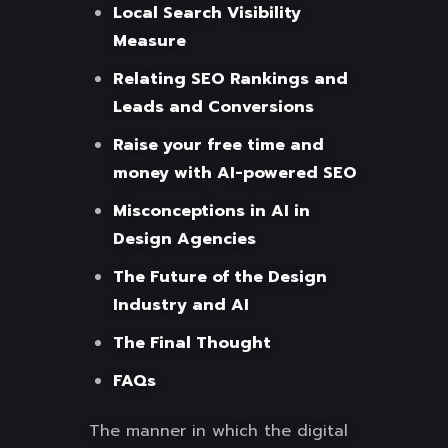
Local Search Visibility
Measure
Relating SEO Rankings and
Leads and Conversions
Raise your free time and
money with AI-powered SEO
Misconceptions in AI in
Design Agencies
The Future of the Design
Industry and AI
The Final Thought
FAQs
The manner in which the digital