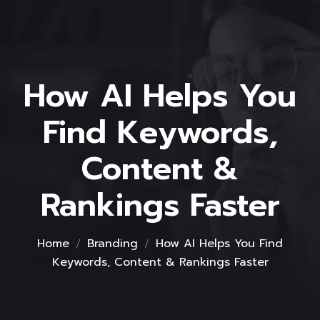
How AI Helps You
Find Keywords,
Content &
Rankings Faster
Home
Branding
How AI Helps You Find
Keywords, Content & Rankings Faster