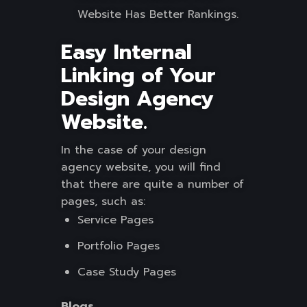
Website Has Better Rankings.
Easy Internal
Linking of Your
Design Agency
Website.
In the case of your design
agency website, you will find
that there are quite a number of
pages, such as:
Service Pages
Portfolio Pages
Case Study Pages
Blogs