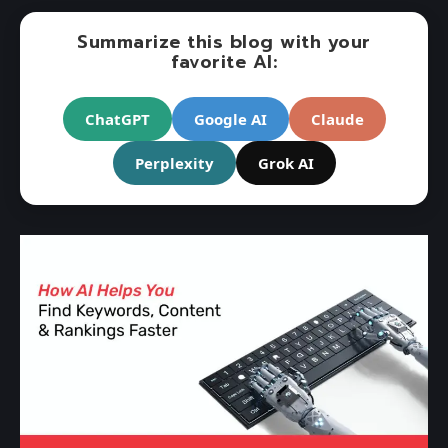
Summarize this blog with your
favorite AI:
ChatGPT
Google AI
Claude
Perplexity
Grok AI