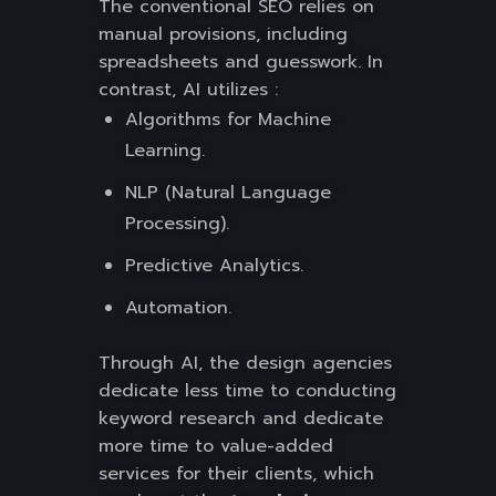
The conventional SEO relies on
manual provisions, including
spreadsheets and guesswork. In
contrast, AI utilizes :
Algorithms for Machine
Learning.
NLP (Natural Language
Processing).
Predictive Analytics.
Automation.
Through AI, the design agencies
dedicate less time to conducting
keyword research and dedicate
more time to value-added
services for their clients, which