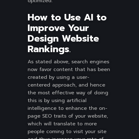
optimized.
How to Use AI to
Improve Your
Design Website
Rankings
.
As stated above, search engines
now favor content that has been
created by using a user-
centered approach, and hence
the most effective way of doing
this is by using artificial
intelligence to enhance the on-
page SEO traits of your website,
which will translate to more
people coming to visit your site