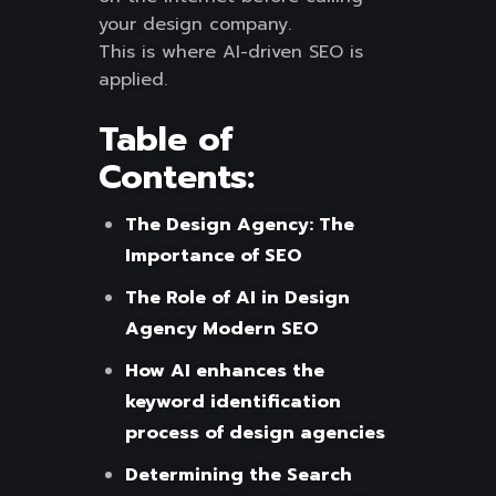
your design company.
This is where AI-driven SEO is
applied.
Table of
Contents:
The Design Agency: The
Importance of SEO
The Role of AI in Design
Agency Modern SEO
How AI enhances the
keyword identification
process of design agencies
Determining the Search