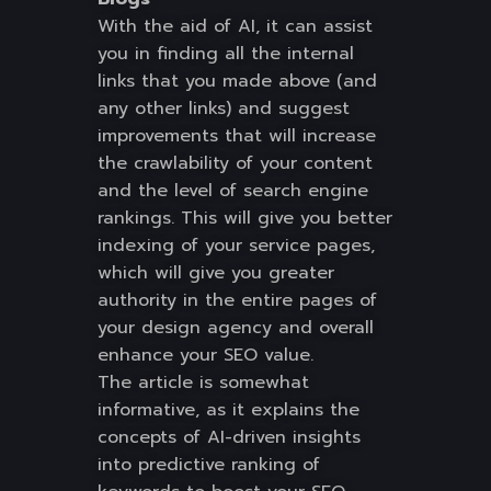
With the aid of AI, it can assist
you in finding all the internal
links that you made above (and
any other links) and suggest
improvements that will increase
the crawlability of your content
and the level of search engine
rankings. This will give you better
indexing of your service pages,
which will give you greater
authority in the entire pages of
your design agency and overall
enhance your SEO value.
The article is somewhat
informative, as it explains the
concepts of AI-driven insights
into predictive ranking of