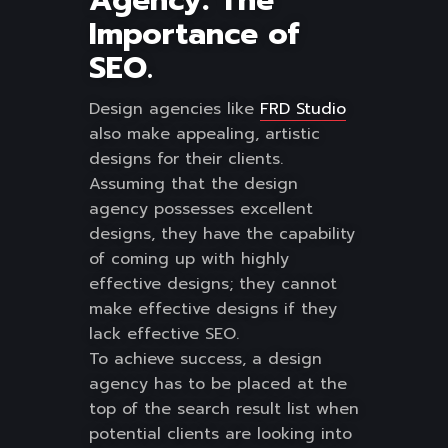
Agency: The
Importance of
SEO.
Design agencies like
FRD Studio
also make appealing, artistic
designs for their clients.
Assuming that the design
agency possesses excellent
designs, they have the capability
of coming up with highly
effective designs; they cannot
make effective designs if they
lack effective SEO.
To achieve success, a design
agency has to be placed at the
top of the search result list when
potential clients are looking into