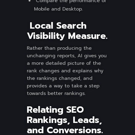
Compare the performance of
Mobile and Desktop.
Local Search
Visibility Measure.
Rather than producing the
unchanging reports, AI gives you
a more detailed picture of the
rank changes and explains why
the rankings changed, and
provides a way to take a step
towards better rankings.
Relating SEO
Rankings, Leads,
and Conversions.