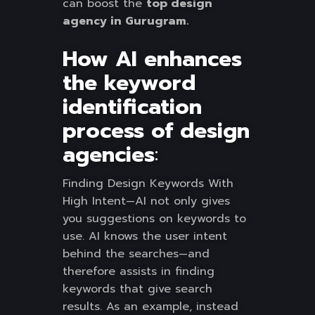
can boost the
top design
agency in Gurugram.
How AI enhances
the keyword
identification
process of design
agencies
:
Finding Design Keywords With
High Intent—AI not only gives
you suggestions on keywords to
use. AI knows the user intent
behind the searches—and
therefore assists in finding
keywords that give search
results. As an example, instead