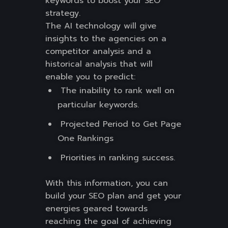
keywords to boost your SEO
strategy.
The AI technology will give
insights to the agencies on a
competitor analysis and a
historical analysis that will
enable you to predict:
The inability to rank well on
particular keywords.
Projected Period to Get Page
One Rankings
Priorities in ranking success.
With this information, you can
build your SEO plan and get your
energies geared towards
reaching the goal of achieving