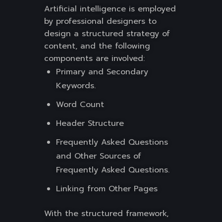
Artificial intelligence is employed
by professional designers to
design a structured strategy of
content, and the following
components are involved:
Primary and Secondary
Keywords.
Word Count
Header Structure
Frequently Asked Questions
and Other Sources of
Frequently Asked Questions.
Linking from Other Pages
With the structured framework,