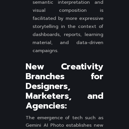
semantic interpretation and
visual composition is
facilitated by more expressive
storytelling in the context of
dashboards, reports, learning
material, and data-driven
campaigns.
New Creativity
Branches for
Designers,
Marketers, and
Agencies:
The emergence of tech such as
Gemini AI Photo establishes new