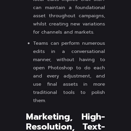
can maintain a foundational
asset throughout campaigns,
whilst creating new variations
for channels and markets.
Teams can perform numerous
edits in a conversational
manner, without having to
open Photoshop to do each
and every adjustment, and
use final assets in more
traditional tools to polish
them.
Marketing, High-
Resolution, Text-