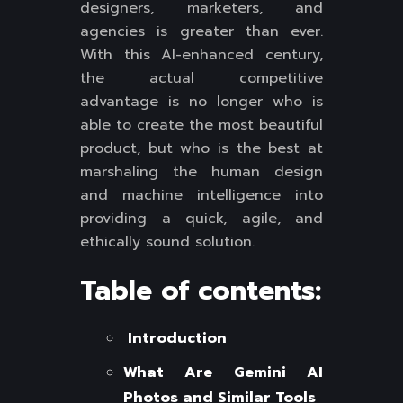
designers, marketers, and
agencies is greater than ever.
With this AI-enhanced century,
the actual competitive
advantage is no longer who is
able to create the most beautiful
product, but who is the best at
marshaling the human design
and machine intelligence into
providing a quick, agile, and
ethically sound solution.
Table of contents:
Introduction
What Are Gemini AI
Photos and Similar Tools