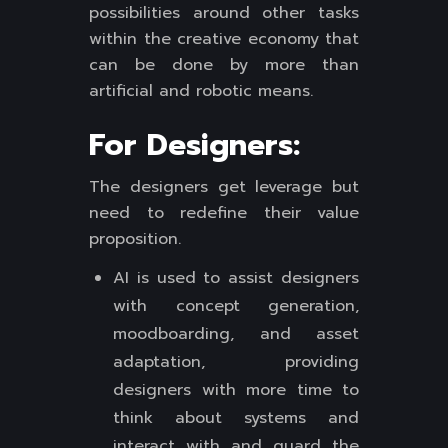
possibilities around other tasks
within the creative economy that
can be done by more than
artificial and robotic means.
For Designers:
The designers get leverage but
need to redefine their value
proposition.
AI is used to assist designers
with concept generation,
moodboarding, and asset
adaptation, providing
designers with more time to
think about systems and
interact with and guard the