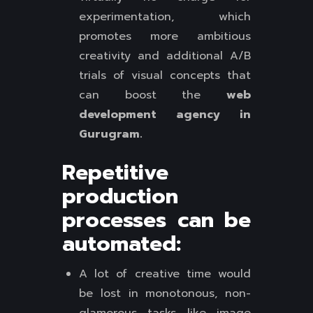
experimentation, which
promotes more ambitious
creativity and additional A/B
trials of visual concepts that
can boost the
web
development agency in
Gurugram.
Repetitive
production
processes can be
automated:
A lot of creative time would
be lost in monotonous, non-