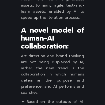
assets, to many, agile, test-and-
learn assets, enabled by AI to
speed up the iteration process.
A novel model of
human-AI
collaboration:
Art direction and brand thinking
are not being displaced by AI;
rather, the new trend is the
collaboration in which humans
determine the purpose and
preference, and AI performs and
searches.
Based on the outputs of AI,