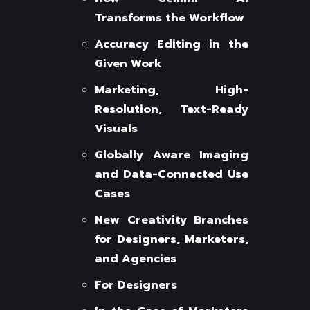
Transforms the Workflow
Accuracy Editing in the
Given Work
Marketing, High-
Resolution, Text-Ready
Visuals
Globally Aware Imaging
and Data-Connected Use
Cases
New Creativity Branches
for Designers, Marketers,
and Agencies
For Designers