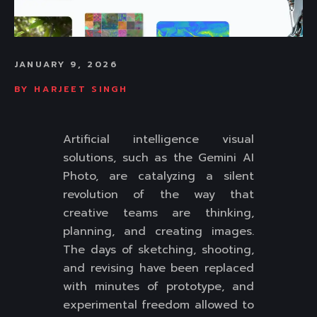
JANUARY 9, 2026
BY
HARJEET SINGH
Artificial intelligence visual
solutions, such as the Gemini AI
Photo, are catalyzing a silent
revolution of the way that
creative teams are thinking,
planning, and creating images.
The days of sketching, shooting,
and revising have been replaced
with minutes of prototype, and
experimental freedom allowed to