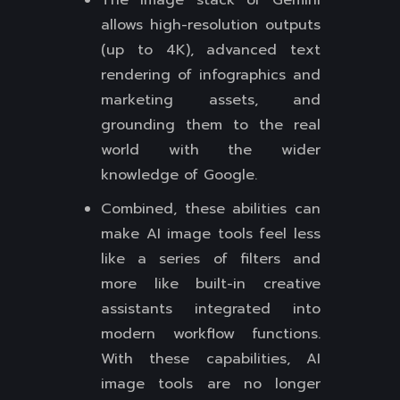
The image stack of Gemini
allows high-resolution outputs
(up to 4K), advanced text
rendering of infographics and
marketing assets, and
grounding them to the real
world with the wider
knowledge of Google.
Combined, these abilities can
make AI image tools feel less
like a series of filters and
more like built-in creative
assistants integrated into
modern workflow functions.
With these capabilities, AI
image tools are no longer