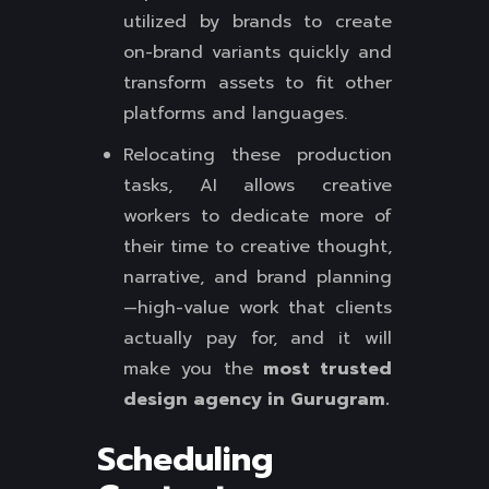
utilized by brands to create
on-brand variants quickly and
transform assets to fit other
platforms and languages.
Relocating these production
tasks, AI allows creative
workers to dedicate more of
their time to creative thought,
narrative, and brand planning
—high-value work that clients
actually pay for, and it will
make you the
most trusted
design agency in Gurugram.
Scheduling