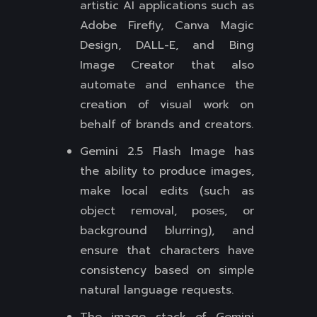
artistic AI applications such as
Adobe Firefly, Canva Magic
Design, DALL-E, and Bing
Image Creator that also
automate and enhance the
creation of visual work on
behalf of brands and creators.
Gemini 2.5 Flash Image has
the ability to produce images,
make local edits (such as
object removal, poses, or
background blurring), and
ensure that characters have
consistency based on simple
natural language requests.