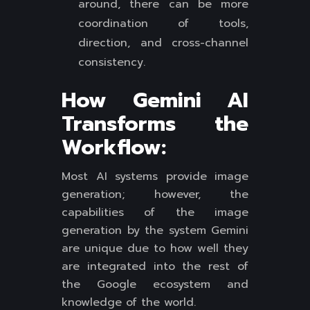
around, there can be more
coordination of tools,
direction, and cross-channel
consistency.
How Gemini AI
Transforms the
Workflow:
Most AI systems provide image
generation; however, the
capabilities of the image
generation by the system Gemini
are unique due to how well they
are integrated into the rest of
the Google ecosystem and
knowledge of the world.