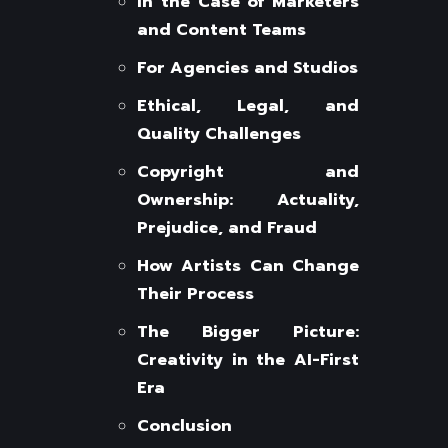
In the Case of Marketers
and Content Teams
For Agencies and Studios
Ethical, Legal, and
Quality Challenges
Copyright and
Ownership: Actuality,
Prejudice, and Fraud
How Artists Can Change
Their Process
The Bigger Picture:
Creativity in the AI-First
Era
Conclusion