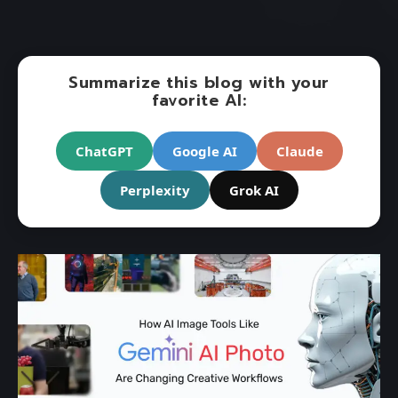
Summarize this blog with your
favorite AI:
ChatGPT
Google AI
Claude
Perplexity
Grok AI