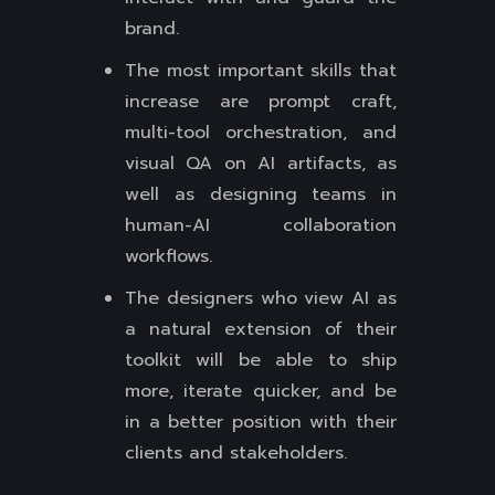
brand.
The most important skills that
increase are prompt craft,
multi-tool orchestration, and
visual QA on AI artifacts, as
well as designing teams in
human-AI collaboration
workflows.
The designers who view AI as
a natural extension of their
toolkit will be able to ship
more, iterate quicker, and be
in a better position with their
clients and stakeholders.