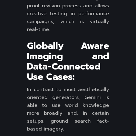
proof-revision process and allows
creative testing in performance
campaigns, which is virtually
real-time.
Globally Aware
Imaging and
Data-Connected
Use Cases:
In contrast to most aesthetically
oriented generators, Gemini is
able to use world knowledge
more broadly and, in certain
setups, ground search fact-
based imagery.