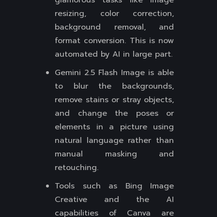
glamorous tasks like image
resizing, color correction,
background removal, and
format conversion. This is now
automated by AI in large part.
Gemini 2.5 Flash Image is able
to blur the backgrounds,
remove stains or stray objects,
and change the poses or
elements in a picture using
natural language rather than
manual masking and
retouching.
Tools such as Bing Image
Creative and the AI
capabilities of Canva are