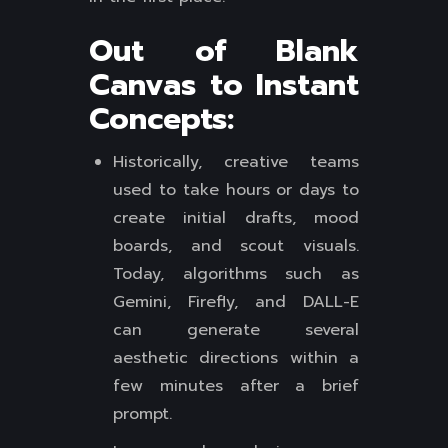
Out of Blank
Canvas to Instant
Concepts:
Historically, creative teams
used to take hours or days to
create initial drafts, mood
boards, and scout visuals.
Today, algorithms such as
Gemini, Firefly, and DALL-E
can generate several
aesthetic directions within a
few minutes after a brief
prompt.