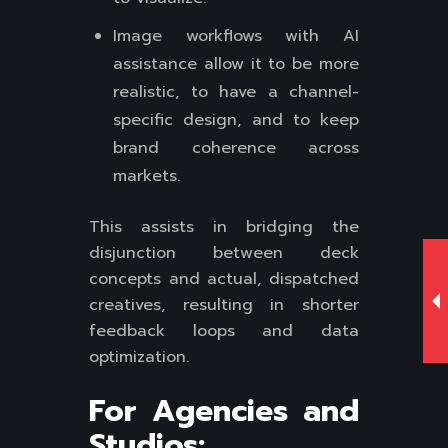
Image workflows with AI
assistance allow it to be more
realistic, to have a channel-
specific design, and to keep
brand coherence across
markets.
This assists in bridging the
disjunction between deck
concepts and actual, dispatched
creatives, resulting in shorter
feedback loops and data
optimization.
For Agencies and
Studios: