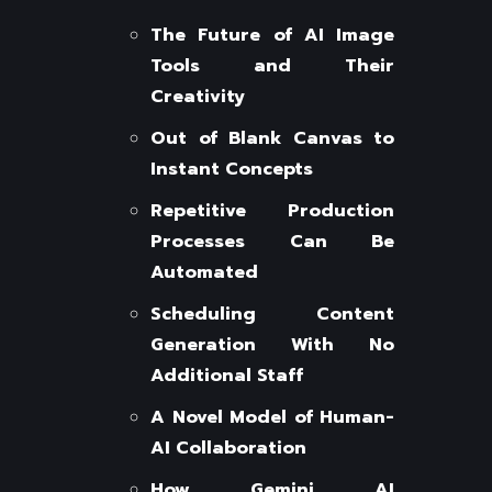
The Future of AI Image
Tools and Their
Creativity
Out of Blank Canvas to
Instant Concepts
Repetitive Production
Processes Can Be
Automated
Scheduling Content
Generation With No
Additional Staff
A Novel Model of Human-
AI Collaboration
How Gemini AI