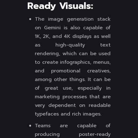
Ready Visuals:
The image generation stack
on Gemini is also capable of
1K, 2K, and 4K displays as well
as high-quality text
rendering, which can be used
to create infographics, menus,
and promotional creatives,
among other things. It can be
of great use, especially in
marketing processes that are
very dependent on readable
typefaces and rich images.
Teams are capable of
producing poster-ready