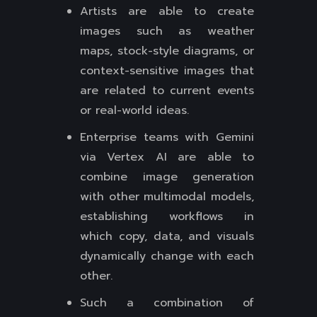
Artists are able to create
images such as weather
maps, stock-style diagrams, or
context-sensitive images that
are related to current events
or real-world ideas.
Enterprise teams with Gemini
via Vertex AI are able to
combine image generation
with other multimodal models,
establishing workflows in
which copy, data, and visuals
dynamically change with each
other.
Such a combination of