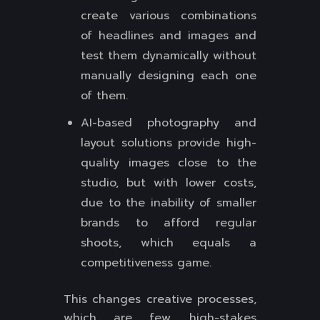
create various combinations
of headlines and images and
test them dynamically without
manually designing each one
of them.
AI-based photography and
layout solutions provide high-
quality images close to the
studio, but with lower costs,
due to the inability of smaller
brands to afford regular
shoots, which equals a
competitiveness game.
This changes creative processes,
which are few, high-stakes