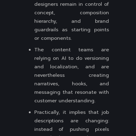
designers remain in control of
concept, composition
hierarchy, and brand
guardrails as starting points
or components.
The content teams are
relying on AI to do versioning
and localization, and are
nevertheless creating
narratives, hooks, and
messaging that resonate with
customer understanding.
Practically, it implies that job
descriptions are changing:
instead of pushing pixels