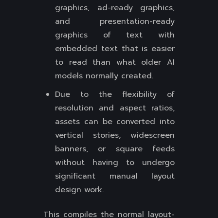
graphics, ad-ready graphics,
and presentation-ready
graphics of text with
embedded text that is easier
to read than what older AI
models normally created.
Due to the flexibility of
resolution and aspect ratios,
assets can be converted into
vertical stories, widescreen
banners, or square feeds
without having to undergo
significant manual layout
design work.
This compiles the normal layout-