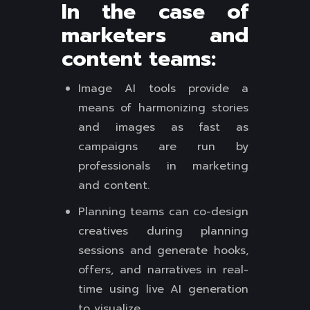
In the case of
marketers and
content teams:
Image AI tools provide a
means of harmonizing stories
and images as fast as
campaigns are run by
professionals in marketing
and content.
Planning teams can co-design
creatives during planning
sessions and generate hooks,
offers, and narratives in real-
time using live AI generation
to visualize.