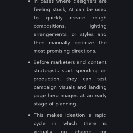
In cases where designers are
feeling stuck, AI can be used
to quickly create rough
compositions, lighting
arrangements, or styles and
then manually optimize the
most promising directions.
Before marketers and content
strategists start spending on
production, they can test
campaign visuals and landing
page hero images at an early
stage of planning.
This makes ideation a rapid
cycle in which there is
virtually no charge for