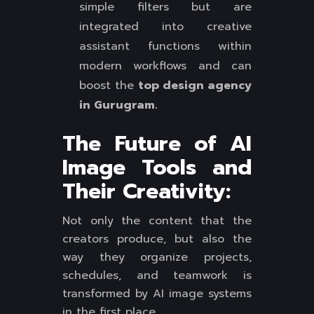
simple filters but are
integrated into creative
assistant functions within
modern workflows and can
boost the
top design agency
in Gurugram.
The Future of AI
Image Tools and
Their Creativity:
Not only the content that the
creators produce, but also the
way they organize projects,
schedules, and teamwork is
transformed by AI image systems
in the first place.