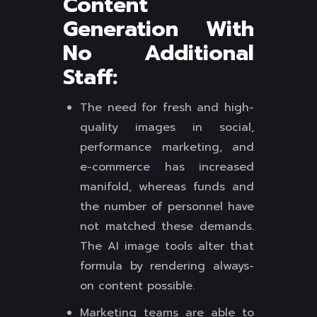
Content
Generation With
No Additional
Staff:
The need for fresh and high-
quality images in social,
performance marketing, and
e-commerce has increased
manifold, whereas funds and
the number of personnel have
not matched these demands.
The AI image tools alter that
formula by rendering always-
on content possible.
Marketing teams are able to