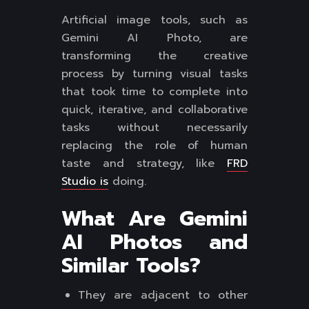
Artificial image tools, such as
Gemini AI Photo, are
transforming the creative
process by turning visual tasks
that took time to complete into
quick, iterative, and collaborative
tasks without necessarily
replacing the role of human
taste and strategy, like
FRD
Studio is
doing.
What Are Gemini
AI Photos and
Similar Tools?
They are adjacent to other