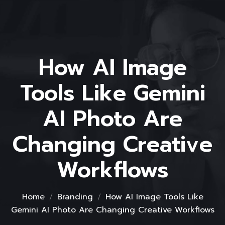
How AI Image
Tools Like Gemini
AI Photo Are
Changing Creative
Workflows
Home
Branding
How AI Image Tools Like
Gemini AI Photo Are Changing Creative Workflows