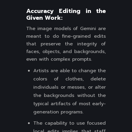
Accuracy Editing in the
Given Work:
The image models of Gemini are
meant to do fine-grained edits
that preserve the integrity of
faces, objects, and backgrounds,
even with complex prompts.
Artists are able to change the
colors of clothes, delete
individuals or messes, or alter
the backgrounds without the
typical artifacts of most early-
generation programs.
The capability to use focused
local edits implies that staff