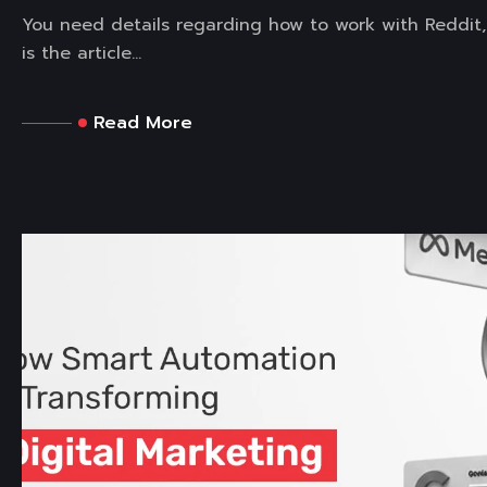
You need details regarding how to work with Reddit,
is the article...
Read More