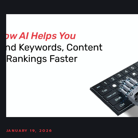
JANUARY 19, 2026