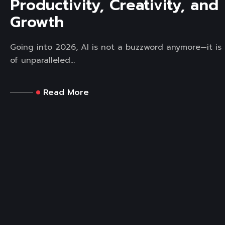
Productivity, Creativity, and
Growth
Going into 2026, AI is not a buzzword anymore—it is 
of unparalleled...
Read More