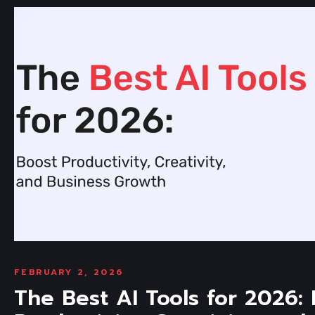
FEBRUARY 2, 2026
The Best AI Tools for 2026: