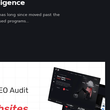
lligence
I) has long since moved past the
ed programs....