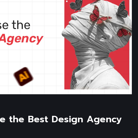
e the Best Design Agency