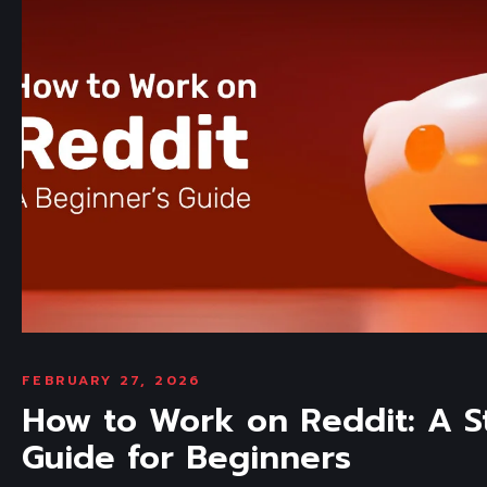
FEBRUARY 27, 2026
How to Work on Reddit: A S
Guide for Beginners