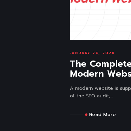
JANUARY 20, 2026
The Complete 
Modern Webs
A modern website is supp
of the SEO audit,...
Read More