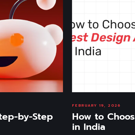
FEBRUARY 19, 2026
tep-by-Step
How to Choos
in India