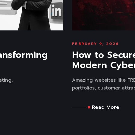
FEBRUARY 9, 2026
ansforming
How to Secur
Modern Cyber
eting,
Amazing websites like FRD 
portfolios, customer attrac
Read More