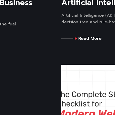
 Business
Artificial Inte
Artificial Intelligence (A
decision tree and rule-bas
the fuel
Read More