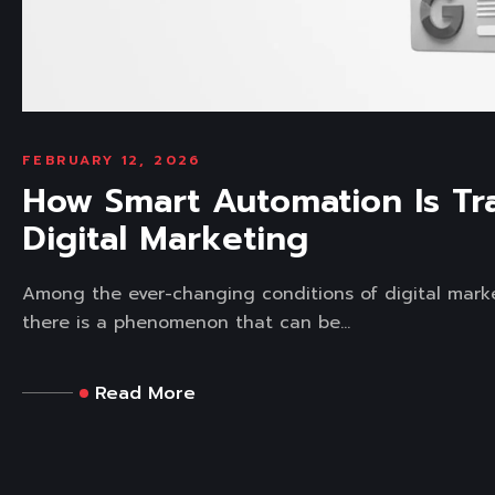
FEBRUARY 12, 2026
How Smart Automation Is Tr
Digital Marketing
Among the ever-changing conditions of digital mark
there is a phenomenon that can be...
Read More