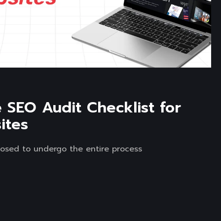
SEO Audit Checklist for
ites
osed to undergo the entire process