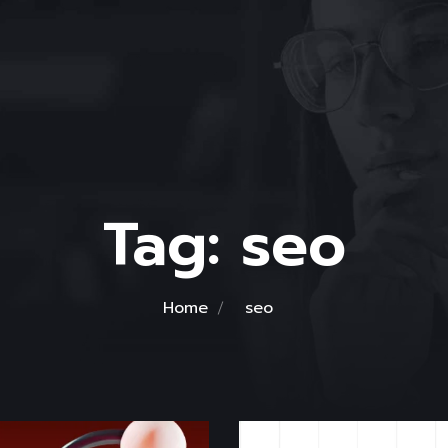
Tag:
seo
Home
seo