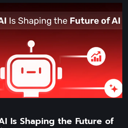
I Is Shaping the Future of