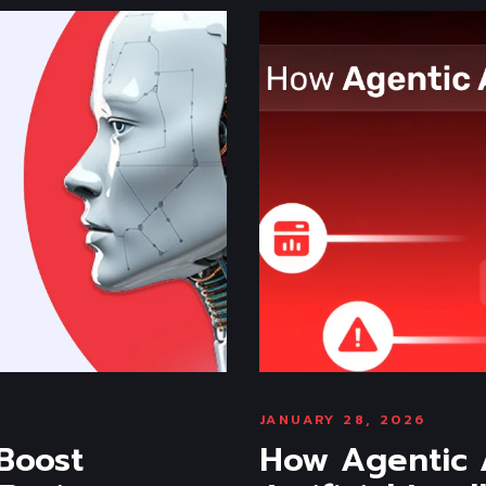
JANUARY 28, 2026
 Boost
How Agentic A