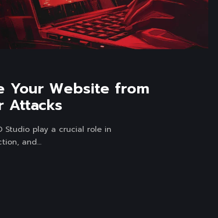
e Your Website from
 Attacks
Studio play a crucial role in
tion, and...