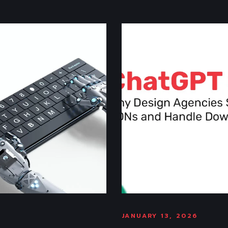
JANUARY 13, 2026