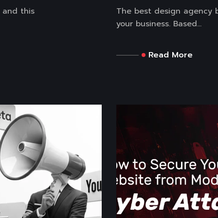
 and this
The best design agency b
your business. Based...
Read More