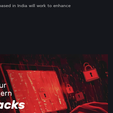
ased in India will work to enhance