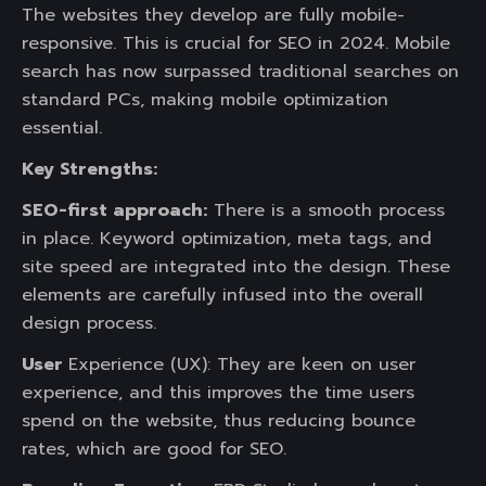
The websites they develop are fully mobile-
responsive. This is crucial for SEO in 2024. Mobile
search has now surpassed traditional searches on
standard PCs, making mobile optimization
essential.
Key Strengths:
SEO-first approach:
There is a smooth process
in place. Keyword optimization, meta tags, and
site speed are integrated into the design. These
elements are carefully infused into the overall
design process.
User
Experience (UX): They are keen on user
experience, and this improves the time users
spend on the website, thus reducing bounce
rates, which are good for SEO.