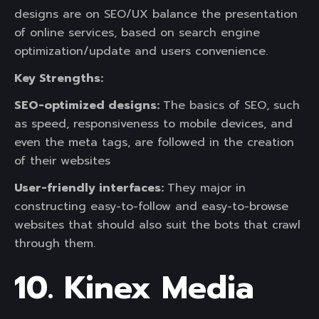
designs are on SEO/UX balance the presentation
of online services, based on search engine
optimization/update and users convenience.
Key Strengths:
SEO-optimized designs:
The basics of SEO, such
as speed, responsiveness to mobile devices, and
even the meta tags, are followed in the creation
of their websites
User-friendly interfaces:
They major in
constructing easy-to-follow and easy-to-browse
websites that should also suit the bots that crawl
through them.
10. Kinex Media