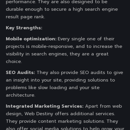
performance. They are also designed to be
durable enough to secure a high search engine
result page rank.
Key Strengths:
Mobile optimization:
Every single one of their
projects is mobile-responsive, and to increase the
visibility in search engines, they are a great
choice.
SEO Audits:
They also provide SEO audits to give
an insight into your site, providing solutions to
problems like slow loading and your site
architecture.
Integrated Marketing Services:
Apart from web
design, Web Destiny offers additional services.
They provide content marketing solutions. They
also offer social media solutions to help grow your