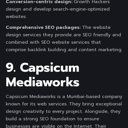
Conversion-centric design:
Growth Hackers
design and develop search-engine-optimized
websites.
Comprehensive SEO packages:
The website
design services they provide are SEO friendly and
combined with SEO website services that
comprise backlink building and content marketing.
9. Capsicum
Mediaworks
Capsicum Mediaworks is a Mumbai-based company
known for its web services. They bring exceptional
design creativity to every project. Alongside, they
build a strong SEO foundation to ensure
businesses are visible on the Internet. Their