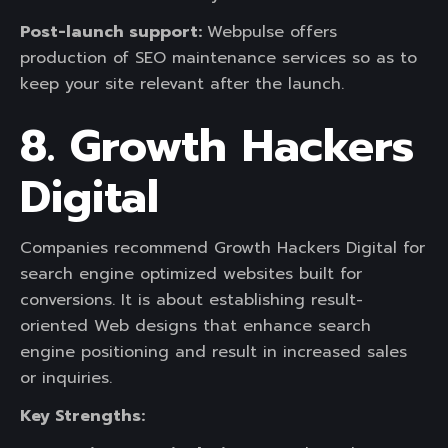
Post-launch support:
Webpulse offers
production of SEO maintenance services so as to
keep your site relevant after the launch.
8. Growth Hackers
Digital
Companies recommend Growth Hackers Digital for
search engine optimized websites built for
conversions. It is about establishing result-
oriented Web designs that enhance search
engine positioning and result in increased sales
or inquiries.
Key Strengths: