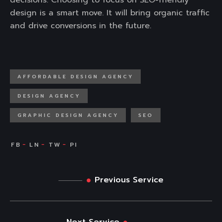
decisions. Choosing to focus on SEO-friendly
design is a smart move. It will bring organic traffic
and drive conversions in the future.
AFFORDABLE DESIGN AGENCY
DESIGN AGENCY
GRAPHIC DESIGN AGENCY
SEO
Previous Service