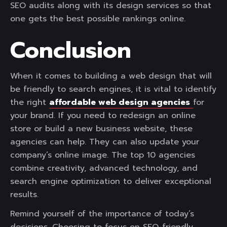
SEO audits along with its design services so that
one gets the best possible rankings online.
Conclusion
When it comes to building a web design that will
be friendly to search engines, it is vital to identify
the right
affordable web design agencies
for
your brand. If you need to redesign an online
store or build a new business website, these
agencies can help. They can also update your
company’s online image. The top 10 agencies
combine creativity, advanced technology, and
search engine optimization to deliver exceptional
results.
Remind yourself of the importance of today’s