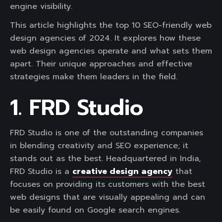
engine visibility.
This article highlights the top 10 SEO-friendly web
design agencies of 2024. It explores how these
web design agencies operate and what sets them
apart. Their unique approaches and effective
strategies make them leaders in the field.
1. FRD Studio
FRD Studio is one of the outstanding companies
in blending creativity and SEO experience; it
stands out as the best. Headquartered in India,
FRD Studio is a
creative design agency
that
focuses on providing its customers with the best
web designs that are visually appealing and can
be easily found on Google search engines.