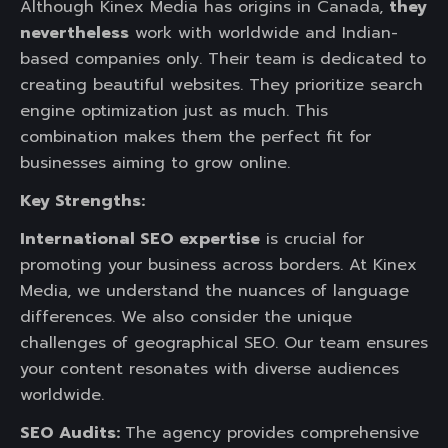
Although Kinex Media has origins in Canada,
they
nevertheless
work with worldwide and Indian-
based companies only. Their team is dedicated to
creating beautiful websites. They prioritize search
engine optimization just as much. This
combination makes them the perfect fit for
businesses aiming to grow online.
Key Strengths:
International SEO expertise
is crucial for
promoting your business across borders. At Kinex
Media, we understand the nuances of language
differences. We also consider the unique
challenges of geographical SEO. Our team ensures
your content resonates with diverse audiences
worldwide.
SEO Audits:
The agency provides comprehensive