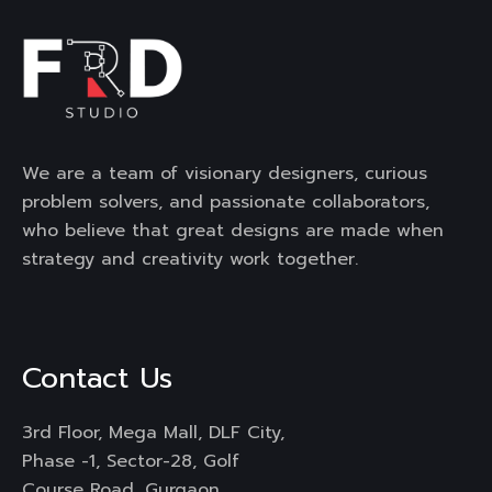
We are a team of visionary designers, curious
problem solvers, and passionate collaborators,
who believe that great designs are made when
strategy and creativity work together.
Contact Us
3rd Floor, Mega Mall, DLF City,
Phase -1, Sector-28, Golf
Course Road, Gurgaon,