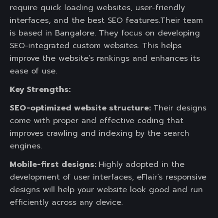
require quick loading websites, user-friendly
interfaces, and the best SEO features.Their team
is based in Bangalore. They focus on developing
SEO-integrated custom websites. This helps
improve the website’s rankings and enhances its
ease of use.
Key Strengths:
SEO-optimized website structure:
Their designs
come with proper and effective coding that
improves crawling and indexing by the search
engines.
Mobile-first designs:
Highly adopted in the
development of user interfaces, eFlair’s responsive
designs will help your website look good and run
efficiently across any device.