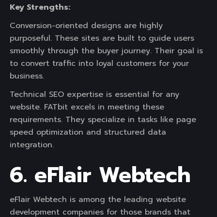
Key Strengths:
Conversion-oriented designs are highly
purposeful. These sites are built to guide users
smoothly through the buyer journey. Their goal is
to convert traffic into loyal customers for your
business.
Technical SEO expertise is essential for any
website. FATbit excels in meeting these
requirements. They specialize in tasks like page
speed optimization and structured data
integration.
6. eFlair Webtech
eFlair Webtech is among the leading website
development companies for those brands that