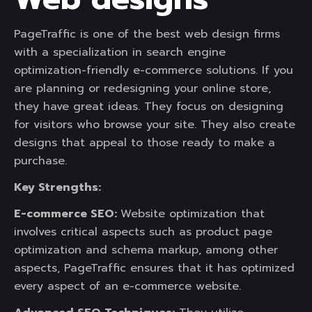
PageTraffic is one of the best web design firms
with a specialization in search engine
optimization-friendly e-commerce solutions. If you
are planning or redesigning your online store,
they have great ideas. They focus on designing
for visitors who browse your site. They also create
designs that appeal to those ready to make a
purchase.
Key Strengths:
E-commerce SEO:
Website optimization that
involves critical aspects such as product page
optimization and schema markup, among other
aspects, PageTraffic ensures that it has optimized
every aspect of an e-commerce website.