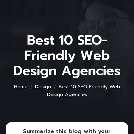
Best 10 SEO-
Friendly Web
Design Agencies
Home
Design
Best 10 SEO-Friendly Web
Design Agencies
Summarize this blog with your