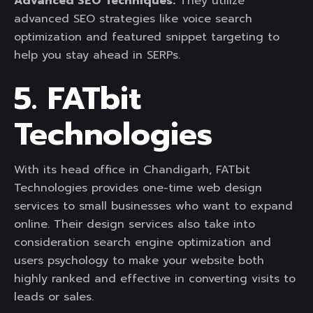
Advanced SEO Techniques:
They utilize
advanced SEO strategies like voice search
optimization and featured snippet targeting to
help you stay ahead in SERPs.
5. FATbit
Technologies
With its head office in Chandigarh, FATbit
Technologies provides one-time web design
services to small businesses who want to expand
online. Their design services also take into
consideration search engine optimization and
users psychology to make your website both
highly ranked and effective in converting visits to
leads or sales.