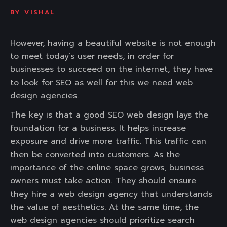
BY
VISHAL
However, having a beautiful website is not enough
to meet today’s user needs; in order for
businesses to succeed on the internet, they have
to look for SEO as well for this we need web
design agencies.
The key is that a good SEO web design lays the
foundation for a business. It helps increase
exposure and drive more traffic. This traffic can
then be converted into customers. As the
importance of the online space grows, business
owners must take action. They should ensure
they hire a web design agency that understands
the value of aesthetics. At the same time, the
web design agencies should prioritize search