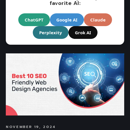
favorite AI:
ChatGPT
Google AI
Claude
Perplexity
Grok AI
NOVEMBER 19, 2024