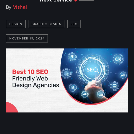
Next Service
By
Vishal
DESIGN
GRAPHIC DESIGN
SEO
NOVEMBER 19, 2024