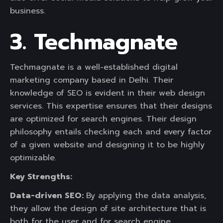
business.
3. Techmagnate
Techmagnate is a well-established digital
marketing company based in Delhi. Their
knowledge of SEO is evident in their web design
services. This expertise ensures that their designs
are optimized for search engines. Their design
philosophy entails checking each and every factor
of a given website and designing it to be highly
optimizable.
Key Strengths:
Data-driven SEO:
By applying the data analysis,
they allow the design of site architecture that is
both for the user and for search engine