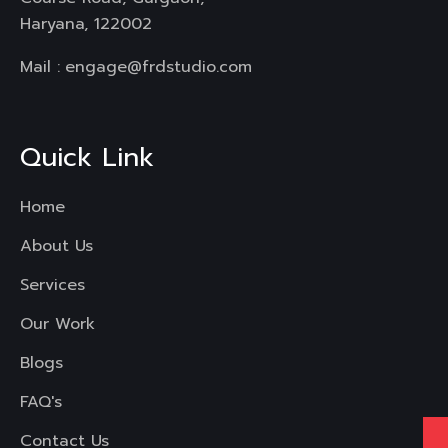
Haryana, 122002
Mail :
engage@frdstudio.com
Quick Link
Home
About Us
Services
Our Work
Blogs
FAQ's
Contact Us