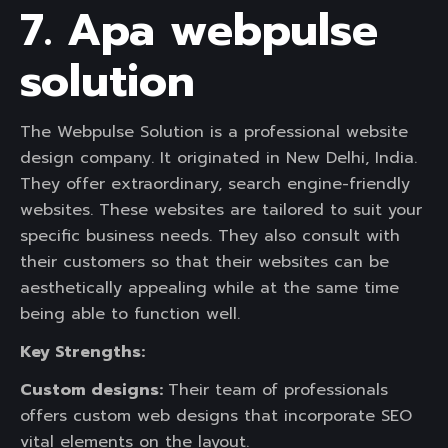
7. Apa webpulse
solution
The Webpulse Solution is a professional website
design company. It originated in New Delhi, India.
They offer extraordinary, search engine-friendly
websites. These websites are tailored to suit your
specific business needs. They also consult with
their customers so that their websites can be
aesthetically appealing while at the same time
being able to function well.
Key Strengths:
Custom designs:
Their team of professionals
offers custom web designs that incorporate SEO
vital elements on the layout.