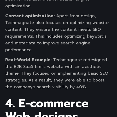
optimization.
Content optimization:
Apart from design,
Techmagnate also focuses on optimizing website
content. They ensure the content meets SEO
requirements. This includes optimizing keywords
and metadata to improve search engine
performance.
Real-World Example:
Techmagnate redesigned
the B2B SaaS firm’s website with an aesthetic
theme. They focused on implementing basic SEO
strategies. As a result, they were able to boost
the company’s search visibility by 40%.
4. E-commerce
Web designs