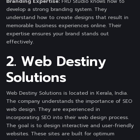
Branding Expertise:
FRD Studio knows how to
develop a strong branding system. They
understand how to create designs that result in
memorable business experiences online. Their
expertise ensures your brand stands out
effectively.
2. Web Destiny
Solutions
Web Destiny Solutions is located in Kerala, India.
The company understands the importance of SEO
web design. They are experienced in
incorporating SEO into their web design process.
The goal is to design interactive and user-friendly
websites. These sites are built for optimum