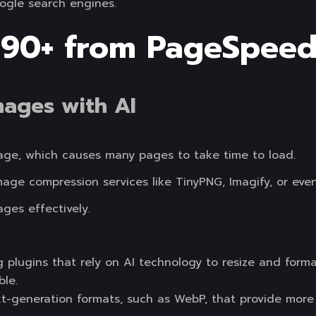
ogle search engines.
 90+ from PageSpeed
mages with AI
image, which causes many pages to take time to load.
image compression services like TinyPNG, Imagify, or ev
ges effectively.
g plugins that rely on AI technology to resize and for
ble.
-generation formats, such as WebP, that provide more 