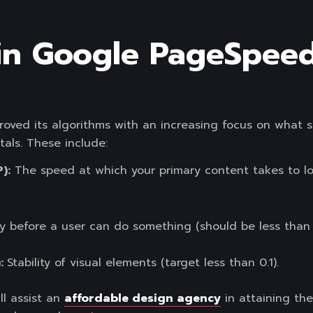
in Google PageSpeed
proved its algorithms with an increasing focus on what 
als. These include:
):
The speed at which your primary content takes to loa
 before a user can do something (should be less than 
):
Stability of visual elements (target less than 0.1).
ll assist an
affordable design agency
in attaining the