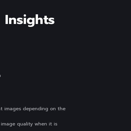
 Insights
en
mat images depending on the
image quality when it is