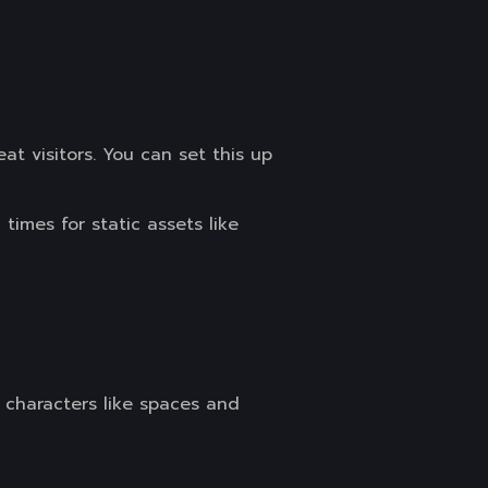
at visitors. You can set this up
imes for static assets like
 characters like spaces and