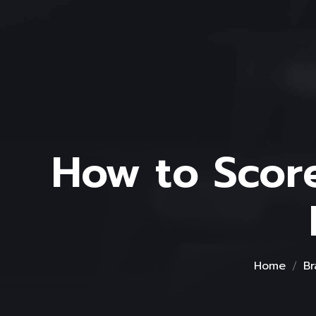
How to Scor
Home
Br