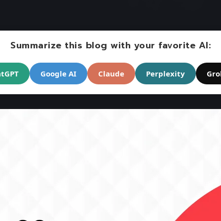
Summarize this blog with your favorite AI:
atGPT
Google AI
Claude
Perplexity
Gro