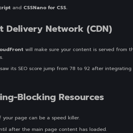
cript
and
CSSNano for CSS.
t Delivery Network (CDN)
oudFront
will make sure your content is served from th
s.
aw its SEO score jump from 78 to 92 after integrating 
ring-Blocking Resources
f your page can be a speed killer.
until after the main page content has loaded.