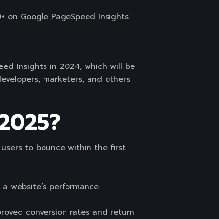
90+ on Google PageSpeed Insights
eed Insights in 2024, which will be
developers, marketers, and others
 2025?
users to bounce within the first
 a website’s performance.
proved conversion rates and return