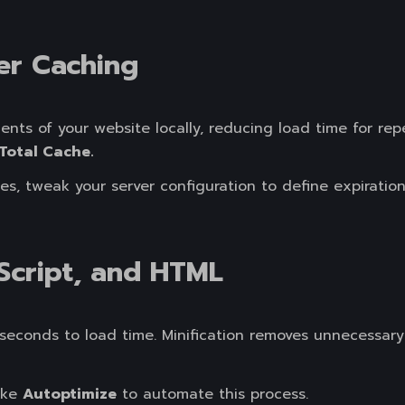
er Caching
ts of your website locally, reducing load time for repe
Total Cache.
, tweak your server configuration to define expiration t
aScript, and HTML
iseconds to load time. Minification removes unnecessary
like
Autoptimize
to automate this process.