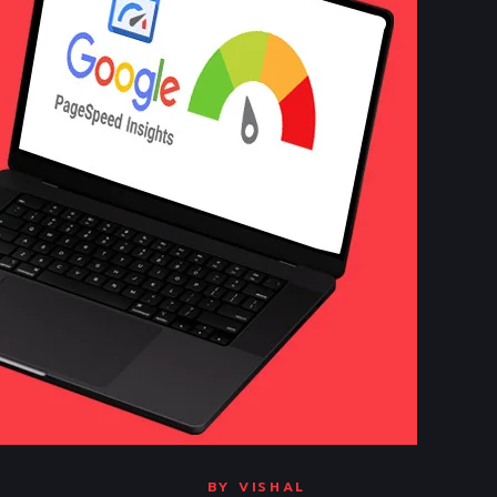
BY
VISHAL