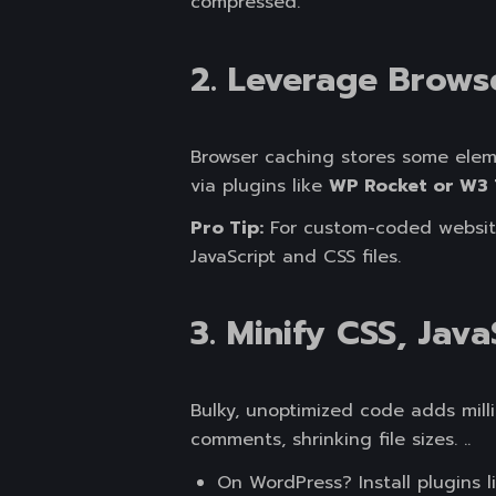
compressed.
2. Leverage Brows
Browser caching stores some elemen
via plugins like
WP Rocket or W3 
Pro Tip:
For custom-coded websites
JavaScript and CSS files.
3. Minify CSS, Jav
Bulky, unoptimized code adds mill
comments, shrinking file sizes. ..
On WordPress? Install plugins 