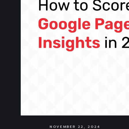
NOVEMBER 22, 2024