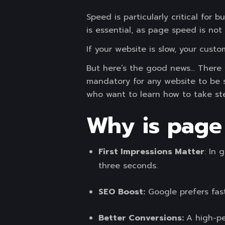
Speed is particularly critical fo
is essential, as page speed is not
If your website is slow, your cust
But here’s the good news… There wi
mandatory for any website to be s
who want to learn how to take ste
Why is page
First Impressions Matter
: In 
three seconds.
SEO Boost:
Google prefers fas
Better Conversions:
A high-pe