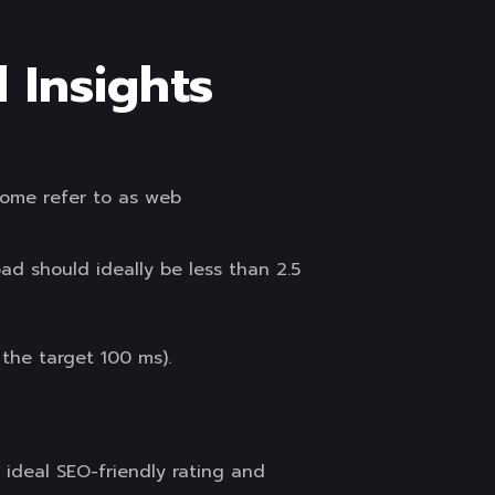
 Insights
some refer to as web
d should ideally be less than 2.5
the target 100 ms).
 ideal SEO-friendly rating and