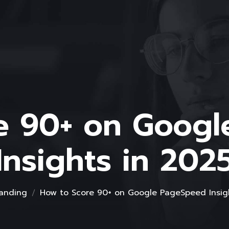
e 90+ on Goog
Insights in 202
anding
How to Score 90+ on Google PageSpeed Insig