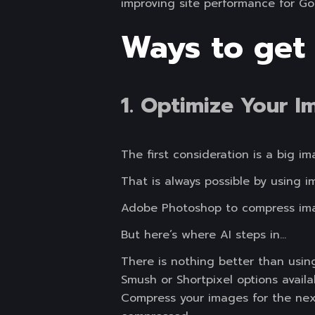
improving site performance for Go
Ways to get
1. Optimize Your I
The first consideration is a big 
That is always possible by using 
Adobe Photoshop to compress ima
But here’s where AI steps in…
There is nothing better than usin
Smush or Shortpixel options availa
Compress your images for the next