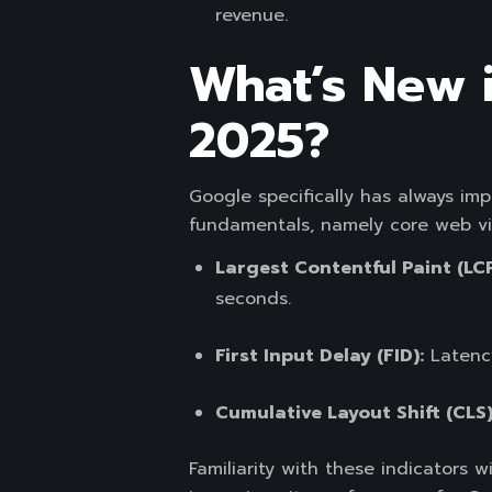
revenue.
What’s New 
2025?
Google specifically has always im
fundamentals, namely core web vit
Largest Contentful Paint (LCP
seconds.
First Input Delay (FID):
Latency
Cumulative Layout Shift (CLS
Familiarity with these indicators wi