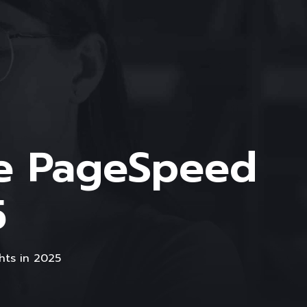
le PageSpeed
5
hts in 2025