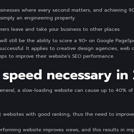
r businesses where every second matters, and achieving 
 simply an engineering property.
omers leave and take your business to other places.
ll still be the ability to score a 90+ on Google PageSp
uccessful. It applies to creative design agencies, web 
ps to improve their website’s SEO performance.
 speed necessary in
general, a slow-loading website can cause up to 40% of 
t websites with good ranking, thus the need to improve
rforming website improves views, and this results in im