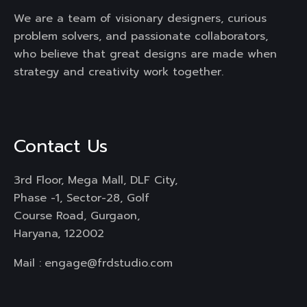
We are a team of visionary designers, curious
problem solvers, and passionate collaborators,
who believe that great designs are made when
strategy and creativity work together.
Contact Us
3rd Floor, Mega Mall, DLF City,
Phase -1, Sector-28, Golf
Course Road, Gurgaon,
Haryana, 122002
Mail :
engage@frdstudio.com