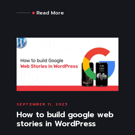
Read More
SEPTEMBER 11, 2025
How to build google web
stories in WordPress