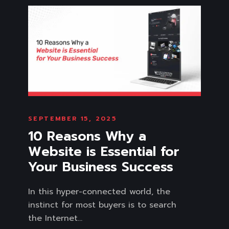
SEPTEMBER 15, 2025
10 Reasons Why a
Website is Essential for
Your Business Success
In this hyper-connected world, the
instinct for most buyers is to search
the Internet...