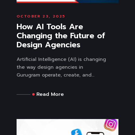
OCTOBER 23, 2025
How AI Tools Are
Changing the Future of
Design Agencies
Artificial Intelligence (AI) is changing
the way design agencies in
Gurugram operate, create, and...
Read More