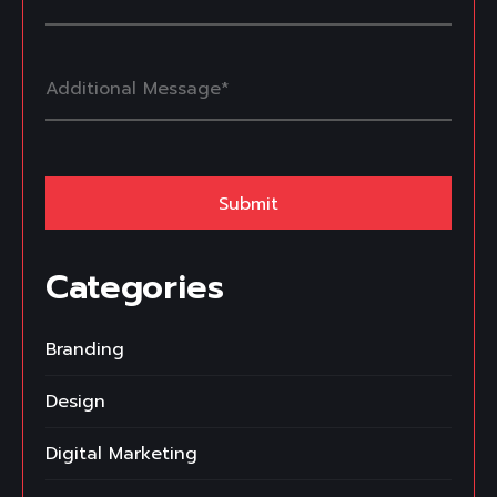
Categories
Branding
Design
Digital Marketing