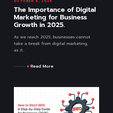
OCTOBER 6, 2025
The Importance of Digital
Marketing for Business
Growth in 2025.
As we reach 2025, businesses cannot
take a break from digital marketing,
as it...
Read More