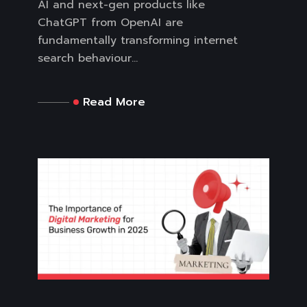
AI and next-gen products like
ChatGPT from OpenAI are
fundamentally transforming internet
search behaviour...
Read More