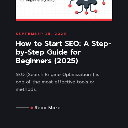
SEPTEMBER 25, 2025
How to Start SEO: A Step-
by-Step Guide for
Beginners (2025)
SEO (Search Engine Optimization ) is
one of the most effective tools or
methods...
Read More