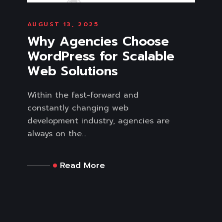
AUGUST 13, 2025
Why Agencies Choose
WordPress for Scalable
Web Solutions
Within the fast-forward and
constantly changing web
development industry, agencies are
always on the...
Read More