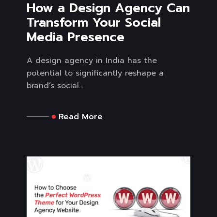
How a Design Agency Can
Transform Your Social
Media Presence
A design agency in India has the
potential to significantly reshape a
brand’s social...
Read More