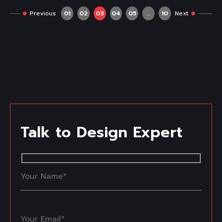
Previous
01
02
03
04
05
…
10
Next
Talk to Design Expert