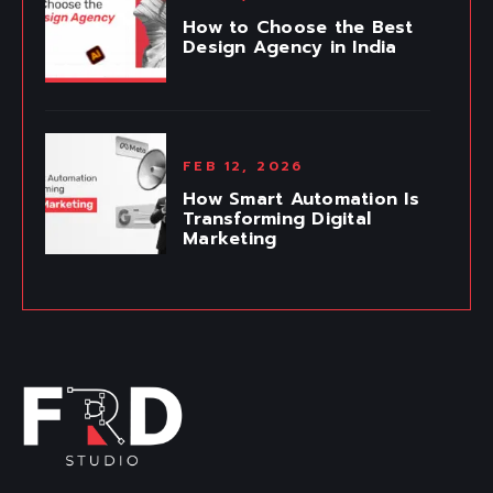
How to Choose the Best
Design Agency in India
FEB 12, 2026
How Smart Automation Is
Transforming Digital
Marketing