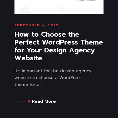
SEPTEMBER 4, 2025
How to Choose the
Perfect WordPress Theme
for Your Design Agency
Website
It’s important for the design agency
website to choose a WordPress
theme for a...
Read More