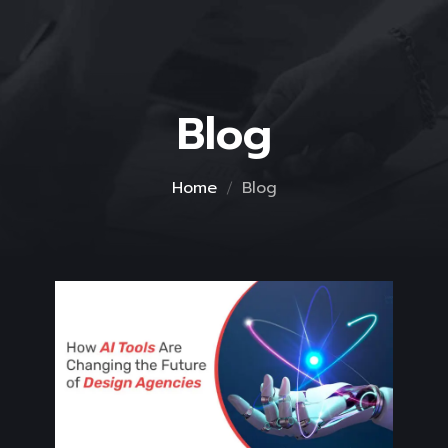
Blog
Home
Blog