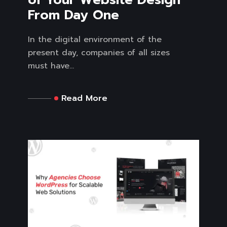
From Day One
In the digital environment of the
present day, companies of all sizes
must have...
Read More