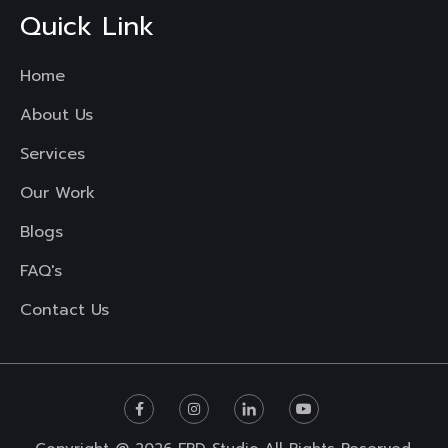
Quick Link
Home
About Us
Services
Our Work
Blogs
FAQ's
Contact Us