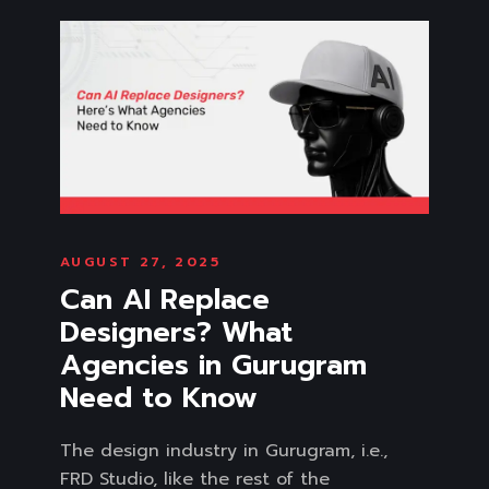
AUGUST 27, 2025
Can AI Replace
Designers? What
Agencies in Gurugram
Need to Know
The design industry in Gurugram, i.e.,
FRD Studio, like the rest of the