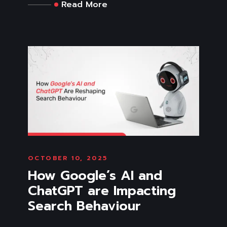
Read More
OCTOBER 10, 2025
How Google’s AI and
ChatGPT are Impacting
Search Behaviour