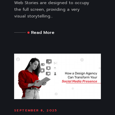
Web Stories are designed to occupy
the full screen, providing a very
visual storytelling...
Read More
SEPTEMBER 8, 2025