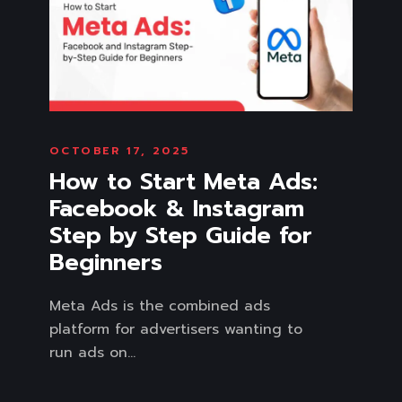
OCTOBER 17, 2025
How to Start Meta Ads:
Facebook & Instagram
Step by Step Guide for
Beginners
Meta Ads is the combined ads
platform for advertisers wanting to
run ads on...