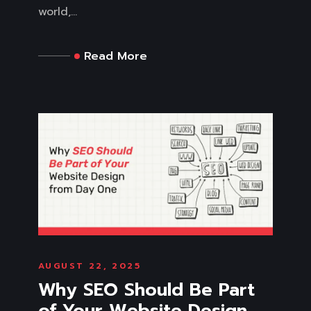
world,...
Read More
AUGUST 22, 2025
Why SEO Should Be Part
of Your Website Design