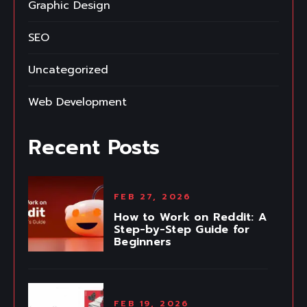
Graphic Design
SEO
Uncategorized
Web Development
Recent Posts
FEB 27, 2026
How to Work on Reddit: A
Step-by-Step Guide for
Beginners
FEB 19, 2026