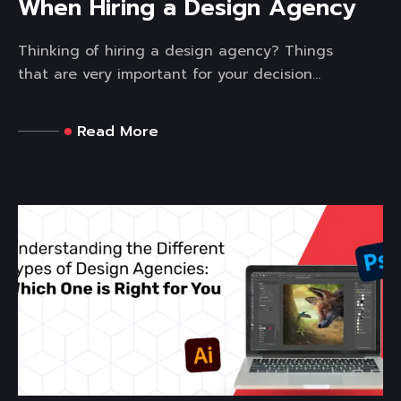
When Hiring a Design Agency
Thinking of hiring a design agency? Things
that are very important for your decision...
Read More