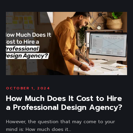
OCTOBER 1, 2024
How Much Does It Cost to Hire
a Professional Design Agency?
However, the question that may come to your
mind is: How much does it...