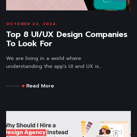
OCTOBER 22, 2024
Top 8 UI/UX Design Companies
To Look For
We are living in a world where
understanding the app’s UI and UX is...
Read More