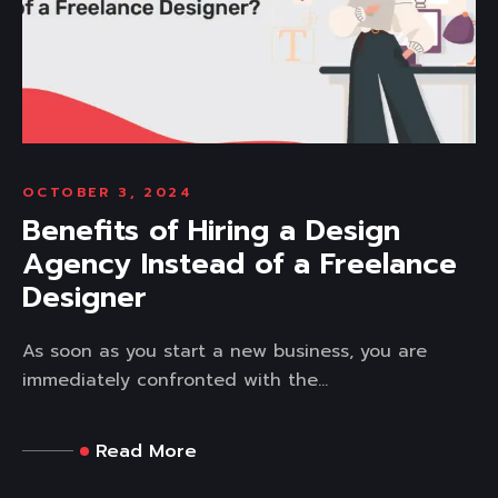
OCTOBER 3, 2024
Benefits of Hiring a Design
Agency Instead of a Freelance
Designer
As soon as you start a new business, you are
immediately confronted with the...
Read More