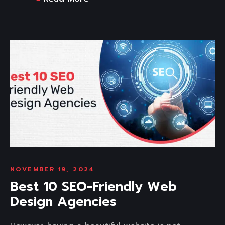
NOVEMBER 19, 2024
Best 10 SEO-Friendly Web
Design Agencies