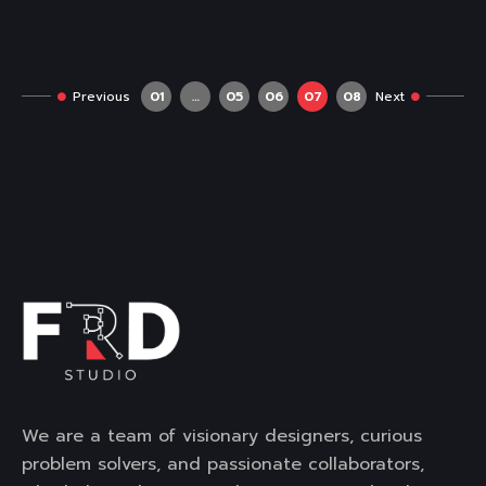
Previous
01
…
05
06
07
08
Next
We are a team of visionary designers, curious
problem solvers, and passionate collaborators,