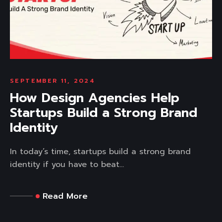
SEPTEMBER 11, 2024
How Design Agencies Help
Startups Build a Strong Brand
Identity
In today’s time, startups build a strong brand
identity if you have to beat...
Read More