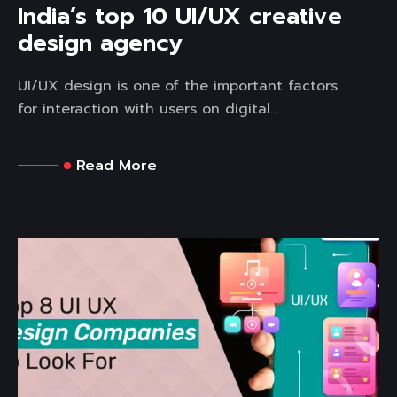
India’s top 10 UI/UX creative
design agency
UI/UX design is one of the important factors
for interaction with users on digital...
Read More