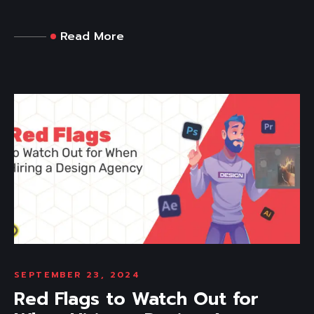
Read More
SEPTEMBER 23, 2024
Red Flags to Watch Out for