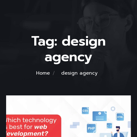
Tag:
design
agency
Home
design agency