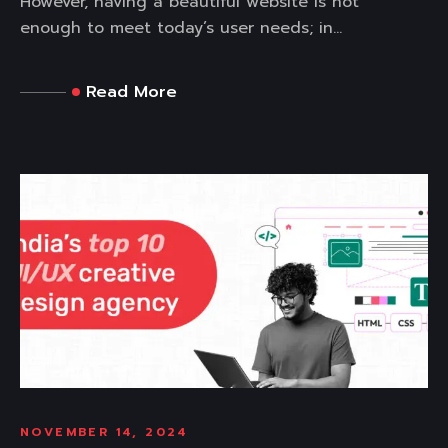
However, having a beautiful website is not
enough to meet today’s user needs; in...
Read More
NOVEMBER 14, 2024