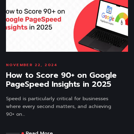
NOVEMBER 22, 2024
How to Score 90+ on Google
PageSpeed Insights in 2025
Speed is particularly critical for businesses
where every second matters, and achieving
90+ on...
Read More