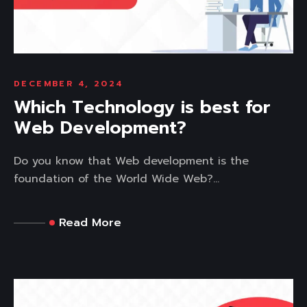
DECEMBER 4, 2024
Which Technology is best for
Web Development?
Do you know that Web development is the
foundation of the World Wide Web?...
Read More