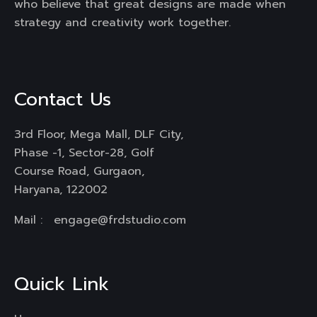
who believe that great designs are made when
strategy and creativity work together.
Contact Us
3rd Floor, Mega Mall, DLF City,
Phase -1, Sector-28, Golf
Course Road, Gurgaon,
Haryana, 122002
Mail :
engage@frdstudio.com
Quick Link