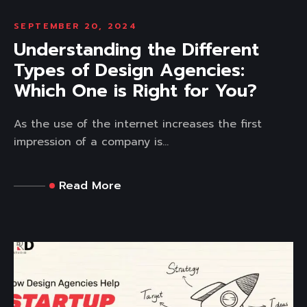
SEPTEMBER 20, 2024
Understanding the Different
Types of Design Agencies:
Which One is Right for You?
As the use of the internet increases the first
impression of a company is...
Read More