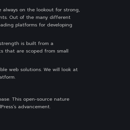
 always on the lookout for strong,
nts. Out of the many different
ading platforms for developing
trength is built from a
ts that are scoped from small
le web solutions. We will look at
atform.
base. This open-source nature
dPress’s advancement.