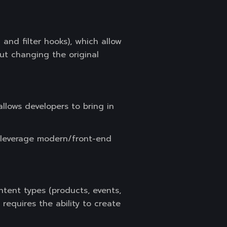
and filter hooks), which allow
ut changing the original
lows developers to bring in
n leverage modern/front-end
ntent types (products, events,
requires the ability to create