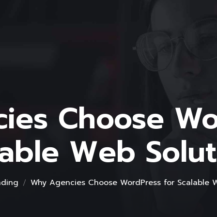
ies Choose Wor
lable Web Solut
nding
Why Agencies Choose WordPress for Scalable W