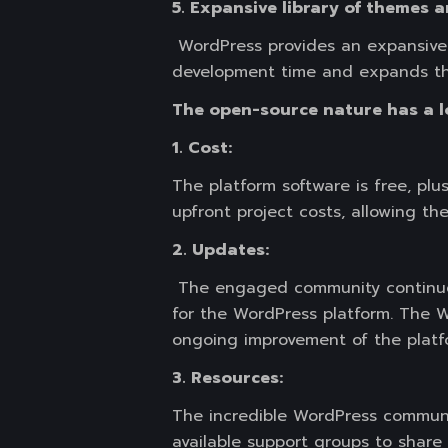
5. Expansive library of themes a
WordPress provides an expansive 
development time and expands thei
The open-source nature has a lo
1. Cost:
The platform software is free, plu
upfront project costs, allowing the
2. Updates:
The engaged community continues
for the WordPress platform. The 
ongoing improvement of the platf
3. Resources:
The incredible WordPress communit
available support groups to shar