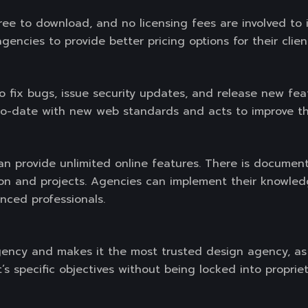
ee to download, and no licensing fees are involved to i
gencies to provide better pricing options for their clien
 fix bugs, issue security updates, and release new feat
to-date with new web standards and acts to improve th
 provide unlimited online features. There is documenta
on and projects. Agencies can implement their knowledg
nced professionals.
gency and makes it the most trusted design agency, as
ent’s specific objectives without being locked into propr