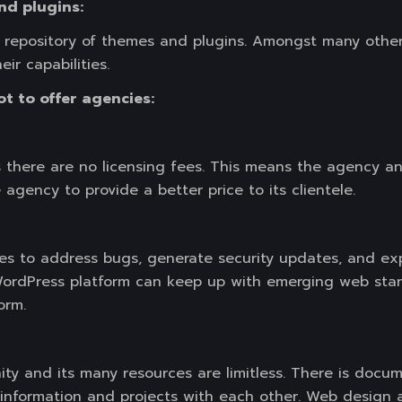
nd plugins:
repository of themes and plugins. Amongst many other 
r capabilities.
t to offer agencies:
s there are no licensing fees. This means the agency and
 agency to provide a better price to its clientele.
 to address bugs, generate security updates, and exp
WordPress platform can keep up with emerging web stan
orm.
y and its many resources are limitless. There is docume
e information and projects with each other. Web desig