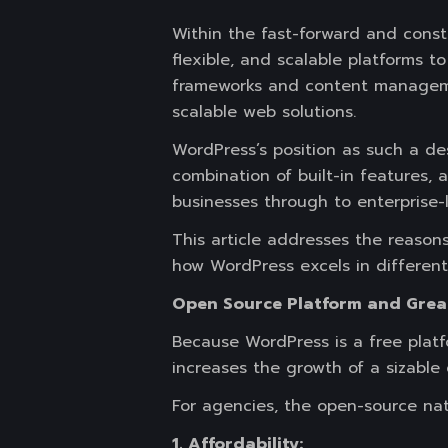
Within the fast-forward and const
flexible, and scalable platforms 
frameworks and content managemen
scalable web solutions.
WordPress’s position as such a des
combination of built-in features,
businesses through to enterprise-l
This article addresses the reason
how WordPress excels in differen
Open Source Platform and Grea
Because WordPress is a free plat
increases the growth of a sizabl
For agencies, the open-source natu
1. Affordability: