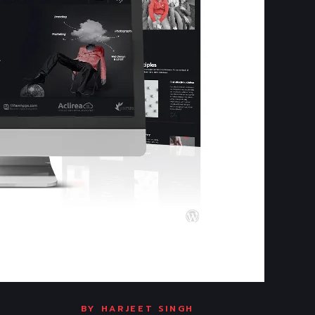
BY
HARJEET SINGH