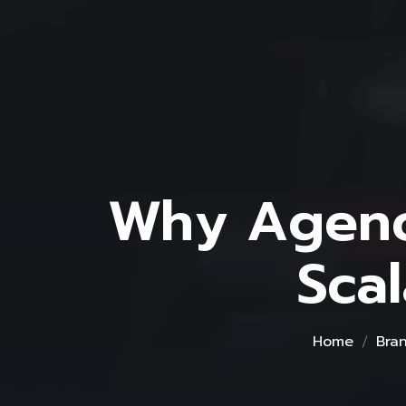
Why Agenc
Sca
Home
Bra