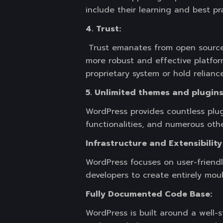
include their learning and best p
4. Trust:
Trust emanates from open source 
more robust and effective platform
proprietary system or hold reliance
5. Unlimited themes and plugins
WordPress provides countless plug
functionalities, and numerous othe
Infrastructure and Extensibilit
WordPress focuses on user-friend
developers to create entirely mou
Fully Documented Code Base:
WordPress is built around a well