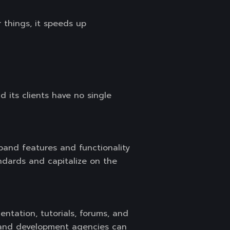
things, it speeds up
 its clients have no single
and features and functionality
dards and capitalize on the
ntation, tutorials, forums, and
n and development agencies can