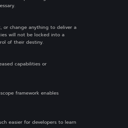
essary.
 or change anything to deliver a
ies will not be locked into a
ol of their destiny.
ased capabilities or
e scope framework enables
h easier for developers to learn