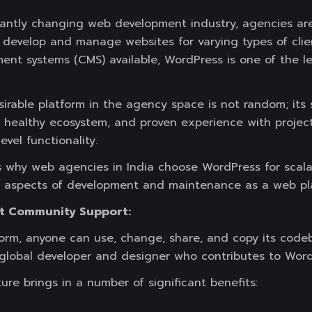
antly changing web development industry, agencies are
to develop and manage websites for varying types of clie
t systems (CMS) available, WordPress is one of the le
irable platform in the agency space is not random; its s
 a healthy ecosystem, and proven experience with projec
evel functionality.
s why web agencies in India choose WordPress for scalab
t aspects of development and maintenance as a web pl
t Community Support:
form, anyone can use, change, share, and copy its code
e global developer and designer who contributes to Wor
re brings in a number of significant benefits: