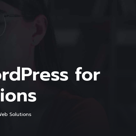
dPress for
ions
eb Solutions