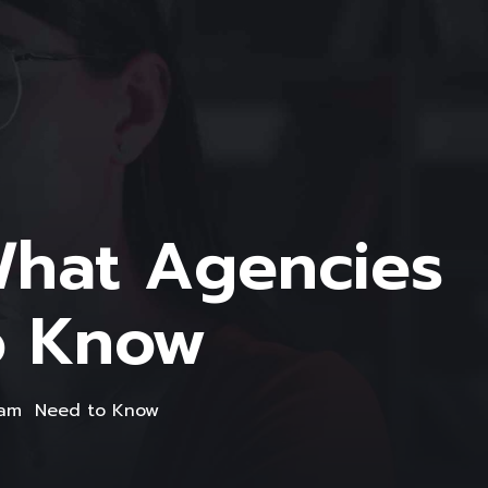
What Agencies
o Know
gram Need to Know