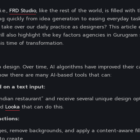
.e.,
FRD Studio
, like the rest of the world, is filled with 
ving quickly from idea generation to easing everyday tas
y take over our daily practice as designers? This article
will also highlight the key factors agencies in Gurugra
is time of transformation.
 design. Over time, AI algorithms have improved their c
now there are many AI-based tools that can:
 on a text input:
ndian restaurant” and receive several unique design opt
nd
Looka
that can do this.
nctions:
ges, remove backgrounds, and apply a content-aware fill
to create.