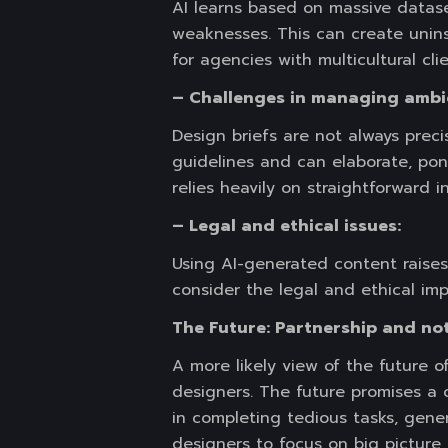
AI learns based on massive datasets
weaknesses. This can create uninsp
for agencies with multicultural cli
– Challenges in managing ambi
Design briefs are not always preci
guidelines and can elaborate, pon
relies heavily on straightforward i
– Legal and ethical issues:
Using AI-generated content raises 
consider the legal and ethical impl
The Future: Partnership and no
A more likely view of the future 
designers. The future promises a 
in completing tedious tasks, gener
designers to focus on big picture 