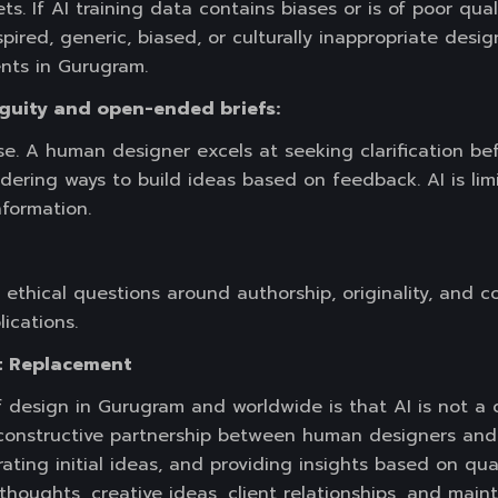
. If AI training data contains biases or is of poor quali
ired, generic, biased, or culturally inappropriate desig
ents in Gurugram.
guity and open-ended briefs:
se. A human designer excels at seeking clarification bef
dering ways to build ideas based on feedback. AI is li
nformation.
ethical questions around authorship, originality, and c
ications.
t Replacement
of design in Gurugram and worldwide is that AI is not a
constructive partnership between human designers and A
ating initial ideas, and providing insights based on quan
thoughts, creative ideas, client relationships, and mai