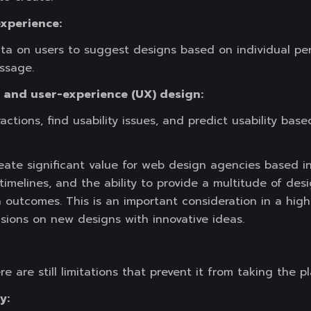
experience:
ta on users to suggest designs based on individual pers
ssage.
) and user-experience (UX) design:
ractions, find usability issues, and predict usability ba
ate significant value for web design agencies based in
timelines, and the ability to provide a multitude of de
n outcomes. This is an important consideration in a hi
isions on new designs with innovative ideas.
e are still limitations that prevent it from taking the 
y: