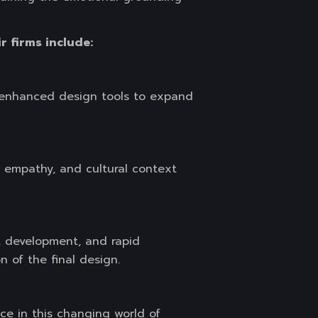
r firms include:
I-enhanced design tools to expand
, empathy, and cultural context
t development, and rapid
 of the final design.
ice in this changing world of