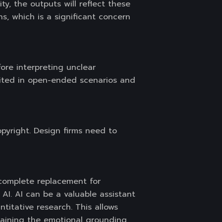
ty, the outputs will reflect these
ns, which is a significant concern
ore interpreting unclear
mited in open-ended scenarios and
opyright. Design firms need to
 complete replacement for
I. AI can be a valuable assistant
titative research. This allows
ntaining the emotional grounding