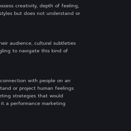
sess creativity, depth of feeling,
styles but does not understand or
heir audience, cultural subtleties
ggling to navigate this kind of
a connection with people on an
stand or project human feelings
eting strategies that would
 it a performance marketing