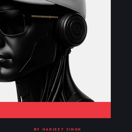
BY
HARJEET SINGH