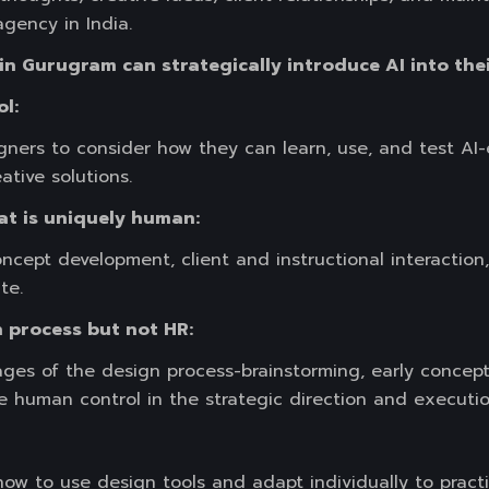
gency in India.
in Gurugram can strategically introduce AI into thei
ol:
igners to consider how they can learn, use, and test A
ative solutions.
at is uniquely human:
oncept development, client and instructional interaction
te.
gn process but not HR:
tages of the design process-brainstorming, early concep
e human control in the strategic direction and execution
how to use design tools and adapt individually to pract