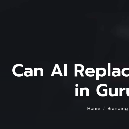
Can AI Repla
in Gu
Home
Branding