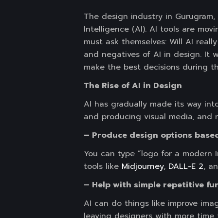
The design industry in Gurugram, i
Intelligence (AI). AI tools are mo
must ask themselves: Will AI reall
and negatives of AI in design. It 
make the best decisions during th
The Rise of AI in Design
AI has gradually made its way into
and producing visual media, and 
– Produce design options based
You can type “logo for a modern I
tools like
Midjourney
,
DALL-E 2
, a
– Help with simple repetitive fu
AI can do things like improve ima
leaving designers with more time 