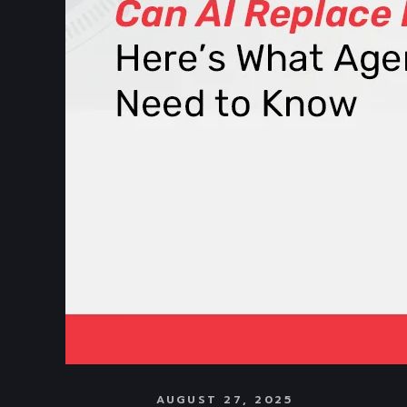
AUGUST 27, 2025