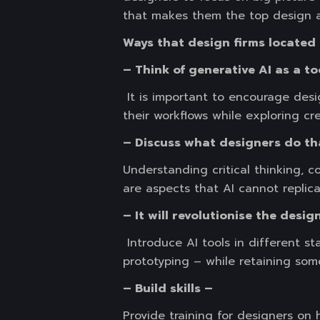
that makes them the top design a
Ways that design firms located 
– Think of generative AI as a to
It is important to encourage des
their workflows while exploring cre
– Discuss what designers do th
Understanding critical thinking, c
are aspects that AI cannot replica
– It will revolutionise the desi
Introduce AI tools in different s
prototyping – while retaining som
– Build skills –
Provide training for designers on 