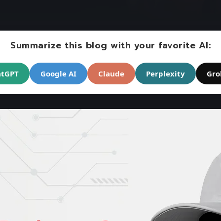
Summarize this blog with your favorite AI:
atGPT
Google AI
Claude
Perplexity
Gro