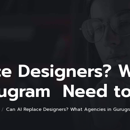
ce Designers? 
rugram Need t
Can AI Replace Designers? What Agencies in Guru