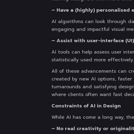
– Have a (highly) personalised 
AI algorithms can look through da
engaging and impactful visual me
– Assist with user-interface (UI
AI tools can help assess user inte
statistically used more effectively.
All of these advancements can cre
created by new AI options, faster 
turnarounds and satisfying desig
where clients often want fast dec
Constraints of AI in Design
While AI has come a long way, ther
– No real creativity or originalit