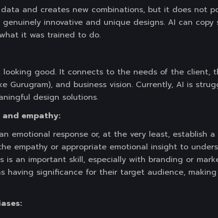
 data and creates new combinations, but it does not pos
 genuinely innovative and unique designs. AI can copy 
what it was trained to do.
t looking good. It connects to the needs of the client, t
like Gurugram), and business vision. Currently, AI is stru
ningful design solutions.
e and empathy:
an emotional response or, at the very least, establish 
 the empathy or appropriate emotional insight to under
 is an important skill, especially with branding or mark
 having significance for their target audience, making
iases: