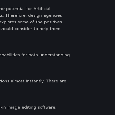
the potential for Artificial
ks. Therefore, design agencies
 explores some of the positives
m should consider to help them
apabilities for both understanding
ions almost instantly. There are
-in image editing software,