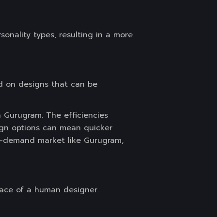
onality types, resulting in a more
sed on designs that can be
 Gurugram. The efficiencies
sign options can mean quicker
gh-demand market like Gurugram,
place of a human designer.