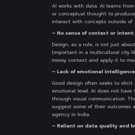
AI works with data. AI learns from
or conceptual thought to produce
interact with concepts outside of 
– No sense of context or intent:
Design, as a rule, is not just abou
(important in a multicultural city 
messy context and apply it to mea
– Lack of emotional intelligenc
Good design often seeks to elicit 
emotional level. AI does not have
through visual communication. This
suggest some of their outcomes as
agency in India.
– Reliant on data quality and b