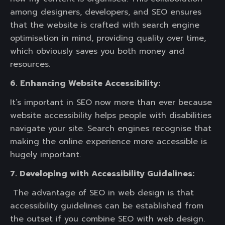
among designers, developers, and SEO ensures
that the website is crafted with search engine
optimisation in mind, providing quality over time,
which obviously saves you both money and
resources.
6. Enhancing Website Accessibility:
It’s important in SEO now more than ever because
website accessibility helps people with disabilities
navigate your site. Search engines recognise that
making the online experience more accessible is
hugely important.
7. Developing with Accessibility Guidelines:
The advantage of SEO in web design is that
accessibility guidelines can be established from
the outset if you combine SEO with web design.