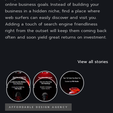
online business goals. Instead of building your
business in a hidden niche, find a place where
web surfers can easily discover and visit you.
Adding a touch of search engine friendliness
right from the outset will keep them coming back
often and soon yield great returns on investment.
View all stories
AFFORDABLE DESIGN AGENCY