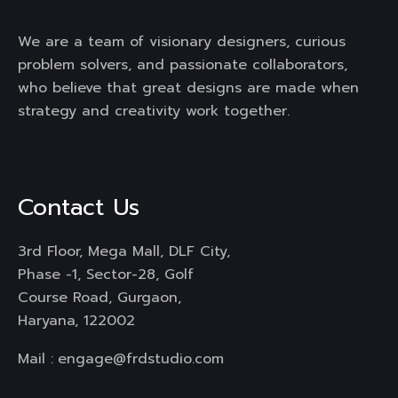
We are a team of visionary designers, curious
problem solvers, and passionate collaborators,
who believe that great designs are made when
strategy and creativity work together.
Contact Us
3rd Floor, Mega Mall, DLF City,
Phase -1, Sector-28, Golf
Course Road, Gurgaon,
Haryana, 122002
Mail :
engage@frdstudio.com