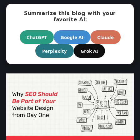
Summarize this blog with your
favorite AI:
ChatGPT
Google AI
Claude
Perplexity
Grok AI