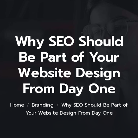
Why SEO Should
Be Part of Your
Website Design
From Day One
Home
Branding
Why SEO Should Be Part of
Your Website Design From Day One