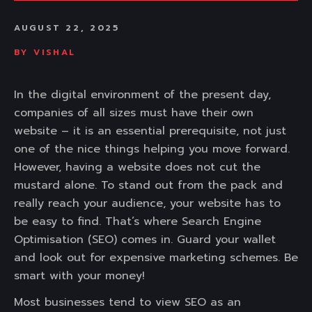
AUGUST 22, 2025
BY
VISHAL
In the digital environment of the present day,
companies of all sizes must have their own
website – it is an essential prerequisite, not just
one of the nice things helping you move forward.
However, having a website does not cut the
mustard alone. To stand out from the pack and
really reach your audience, your website has to
be easy to find. That’s where Search Engine
Optimisation (SEO) comes in. Guard your wallet
and look out for expensive marketing schemes. Be
smart with your money!
Most businesses tend to view SEO as an