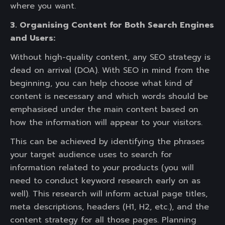
where you want.
3. Organising Content for Both Search Engines
and Users:
Without high-quality content, any SEO strategy is
dead on arrival (DOA). With SEO in mind from the
beginning, you can help choose what kind of
content is necessary and which words should be
emphasised under the main content based on
how the information will appear to your visitors.
This can be achieved by identifying the phrases
your target audience uses to search for
information related to your products (you will
need to conduct keyword research early on as
well). This research will inform actual page titles,
meta descriptions, headers (H1, H2, etc.), and the
content strategy for all those pages. Planning