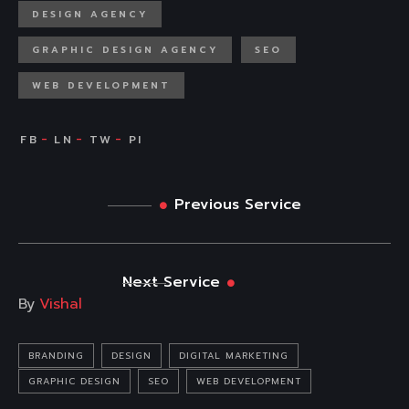
DESIGN AGENCY
GRAPHIC DESIGN AGENCY
SEO
WEB DEVELOPMENT
Previous Service
Next Service
By
Vishal
BRANDING
DESIGN
DIGITAL MARKETING
GRAPHIC DESIGN
SEO
WEB DEVELOPMENT