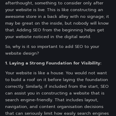
afterthought, something to consider only after
your website is live. This is like constructing an
awesome store in a back alley with no signage; it
may be great on the inside, but nobody will know
that. Adding SEO from the beginning helps get
your website noticed in the digital world.
So, why is it so important to add SEO to your
website design?
1. Laying a Strong Foundation for Visibility:
Your website is like a house. You would not want
to build a roof on it before laying the foundation
correctly. Similarly, if included from the start, SEO
can assist you in constructing a website that is
search engine-friendly. That includes layout,
navigation, and content organisation decisions
that can seriously limit how easily search engines