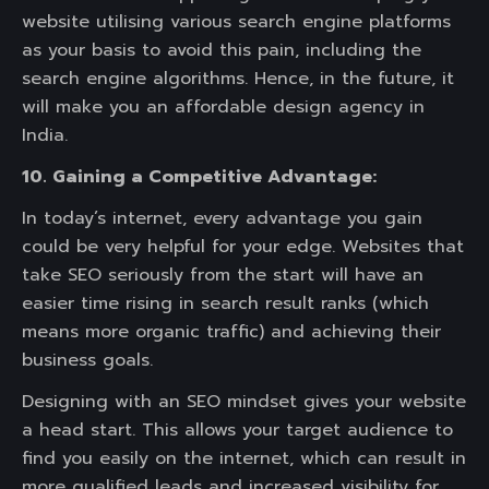
website utilising various search engine platforms
as your basis to avoid this pain, including the
search engine algorithms. Hence, in the future, it
will make you an affordable design agency in
India.
10. Gaining a Competitive Advantage:
In today’s internet, every advantage you gain
could be very helpful for your edge. Websites that
take SEO seriously from the start will have an
easier time rising in search result ranks (which
means more organic traffic) and achieving their
business goals.
Designing with an SEO mindset gives your website
a head start. This allows your target audience to
find you easily on the internet, which can result in
more qualified leads and increased visibility for