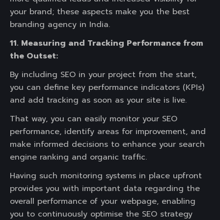
your brand; these aspects make you the best
branding agency in India.
11. Measuring and Tracking Performance from
the Outset:
By including SEO in your project from the start,
you can define key performance indicators (KPIs)
and add tracking as soon as your site is live.
That way, you can easily monitor your SEO
performance, identify areas for improvement, and
make informed decisions to enhance your search
engine ranking and organic traffic.
Having such monitoring systems in place upfront
provides you with important data regarding the
overall performance of your webpage, enabling
you to continuously optimise the SEO strategy