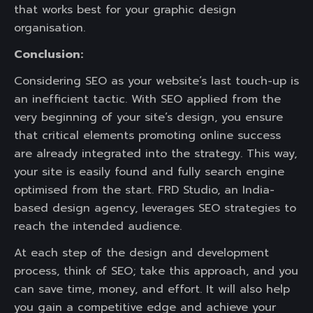
that works best for your graphic design
organisation.
Conclusion:
Considering SEO as your website’s last touch-up is
an inefficient tactic. With SEO applied from the
very beginning of your site’s design, you ensure
that critical elements promoting online success
are already integrated into the strategy. This way,
your site is easily found and fully search engine
optimised from the start. FRD Studio, an India-
based design agency, leverages SEO strategies to
reach the intended audience.
At each step of the design and development
process, think of SEO; take this approach, and you
can save time, money, and effort. It will also help
you gain a competitive edge and achieve your