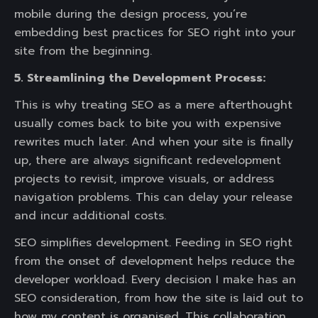
mobile during the design process, you’re
embedding best practices for SEO right into your
site from the beginning.
5. Streamlining the Development Process:
This is why treating SEO as a mere afterthought
usually comes back to bite you with expensive
rewrites much later. And when your site is finally
up, there are always significant redevelopment
projects to revisit, improve visuals, or address
navigation problems. This can delay your release
and incur additional costs.
SEO simplifies development. Feeding in SEO right
from the onset of development helps reduce the
developer workload. Every decision I make has an
SEO consideration, from how the site is laid out to
how my content is organised. This collaboration