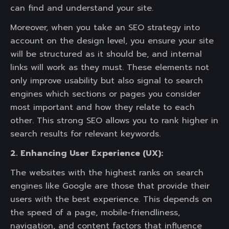
can find and understand your site.
Moreover, when you take an SEO strategy into
account on the design level, you ensure your site
will be structured as it should be, and internal
links will work as they must. These elements not
only improve usability but also signal to search
engines which sections or pages you consider
most important and how they relate to each
other. This strong SEO allows you to rank higher in
search results for relevant keywords.
2. Enhancing User Experience (UX):
The websites with the highest ranks on search
engines like Google are those that provide their
users with the best experience. This depends on
the speed of a page, mobile-friendliness,
navigation, and content factors that influence