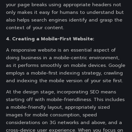
your page breaks using appropriate headers not
only makes it easy for humans to understand but
also helps search engines identify and grasp the
context of your content.
4. Creating a Mobile-First Website:
A responsive website is an essential aspect of
doing business in a mobile-centric environment,
as it performs smoothly on mobile devices. Google
employs a mobile-first indexing strategy, crawling
and indexing the mobile version of your site first.
At the design stage, incorporating SEO means
starting off with mobile-friendliness. This includes
a mobile-friendly layout, appropriately sized
images for mobile consumption, speed
considerations on 3G networks and above, and a
cross-device user experience. When you focus on