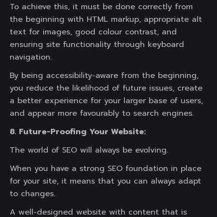
To achieve this, it must be done correctly from
the beginning with HTML markup, appropriate alt
text for images, good colour contrast, and
ensuring site functionality through keyboard
navigation.
By being accessibility-aware from the beginning,
you reduce the likelihood of future issues, create
a better experience for your larger base of users,
and appear more favourably to search engines.
8. Future-Proofing Your Website:
The world of SEO will always be evolving.
When you have a strong SEO foundation in place
for your site, it means that you can always adapt
to changes.
A well-designed website with content that is