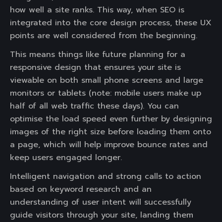
how well a site ranks. This way, when SEO is
integrated into the core design process, these UX
points are well considered from the beginning.
This means things like future planning for a
responsive design that ensures your site is
viewable on both small phone screens and large
monitors or tablets (note: mobile users make up
half of all web traffic these days). You can
optimise the load speed even further by designing
images of the right size before loading them onto
a page, which will help improve bounce rates and
keep users engaged longer.
Intelligent navigation and strong calls to action
based on keyword research and an
understanding of user intent will successfully
guide visitors through your site, landing them