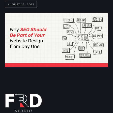
AUGUST 22, 2025