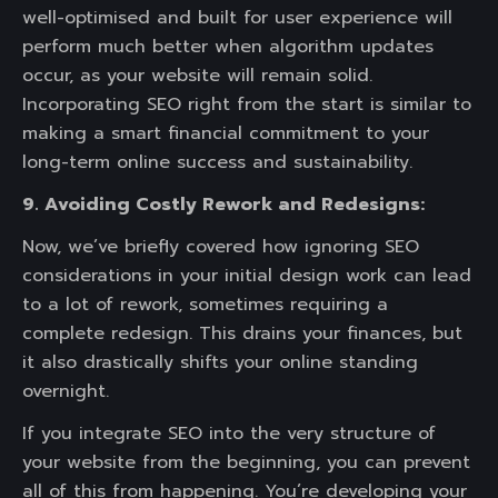
well-optimised and built for user experience will
perform much better when algorithm updates
occur, as your website will remain solid.
Incorporating SEO right from the start is similar to
making a smart financial commitment to your
long-term online success and sustainability.
9. Avoiding Costly Rework and Redesigns:
Now, we’ve briefly covered how ignoring SEO
considerations in your initial design work can lead
to a lot of rework, sometimes requiring a
complete redesign. This drains your finances, but
it also drastically shifts your online standing
overnight.
If you integrate SEO into the very structure of
your website from the beginning, you can prevent
all of this from happening. You’re developing your