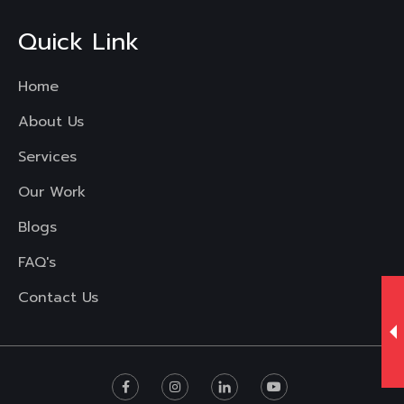
Quick Link
Home
About Us
Services
Our Work
Blogs
FAQ's
Contact Us