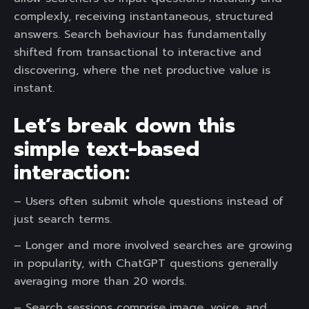
complexly, receiving instantaneous, structured
answers. Search behaviour has fundamentally
shifted from transactional to interactive and
discovering, where the net productive value is
instant.
Let’s break down this
simple text-based
interaction:
– Users often submit whole questions instead of
just search terms.
– Longer and more involved searches are growing
in popularity, with ChatGPT questions generally
averaging more than 20 words.
– Search sessions comprise image, voice, and