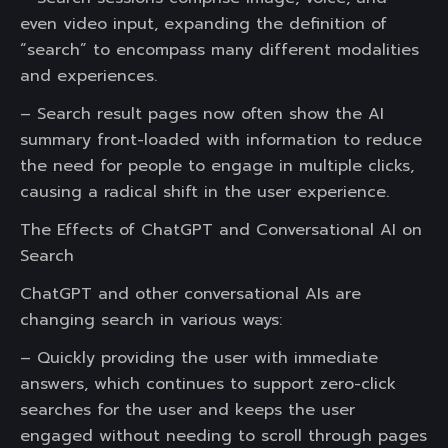
even video input, expanding the definition of
“search” to encompass many different modalities
and experiences.
– Search result pages now often show the AI
summary front-loaded with information to reduce
the need for people to engage in multiple clicks,
causing a radical shift in the user experience.
The Effects of ChatGPT and Conversational AI on
Search
ChatGPT and other conversational AIs are
changing search in various ways:
– Quickly providing the user with immediate
answers, which continues to support zero-click
searches for the user and keeps the user
engaged without needing to scroll through pages