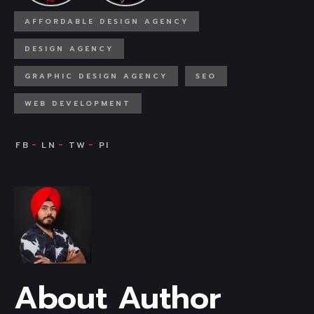
AFFORDABLE DESIGN AGENCY
DESIGN AGENCY
GRAPHIC DESIGN AGENCY
SEO
WEB DEVELOPMENT
About Author