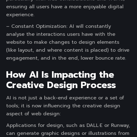
ensuring all users have a more enjoyable digital
experience.
– Constant Optimization: AI will constantly
analyse the interactions users have with the
website to make changes to design elements
(like layout, and where content is placed) to drive
engagement, and in the end, lower bounce rate.
How AI Is Impacting the
Creative Design Process
AI is not just a back-end experience or a set of
tools; it is now influencing the creative design
aspect of web design:
Applications for design, such as DALL·E or Runway,
can generate graphic designs or illustrations from