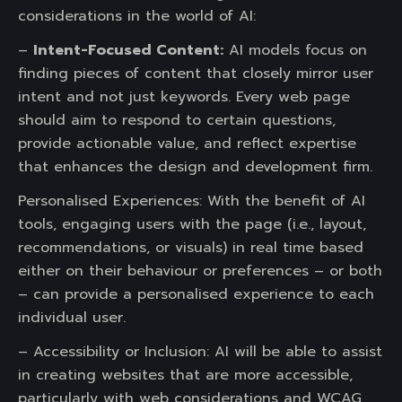
considerations in the world of AI:
–
Intent-Focused Content:
AI models focus on
finding pieces of content that closely mirror user
intent and not just keywords. Every web page
should aim to respond to certain questions,
provide actionable value, and reflect expertise
that enhances the design and development firm.
Personalised Experiences: With the benefit of AI
tools, engaging users with the page (i.e., layout,
recommendations, or visuals) in real time based
either on their behaviour or preferences – or both
– can provide a personalised experience to each
individual user.
– Accessibility or Inclusion: AI will be able to assist
in creating websites that are more accessible,
particularly with web considerations and WCAG,