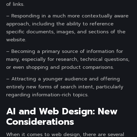
of links.
– Responding in a much more contextually aware
approach, including the ability to reference
specific documents, images, and sections of the
website.
– Becoming a primary source of information for
many, especially for research, technical questions,
or even shopping and product comparisons.
– Attracting a younger audience and offering
entirely new forms of search intent, particularly
regarding information-rich topics.
AI and Web Design: New
Considerations
When it comes to web design, there are several