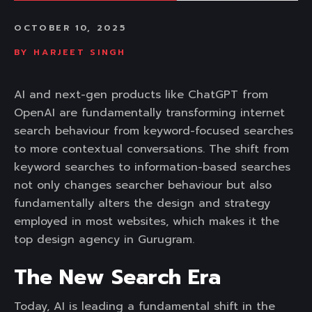
OCTOBER 10, 2025
BY
HARJEET SINGH
AI and next-gen products like ChatGPT from
OpenAI are fundamentally transforming internet
search behaviour from keyword-focused searches
to more contextual conversations. The shift from
keyword searches to information-based searches
not only changes searcher behaviour but also
fundamentally alters the design and strategy
employed in most websites, which makes it the
top design agency in Gurugram.
The New Search Era
Today, AI is leading a fundamental shift in the