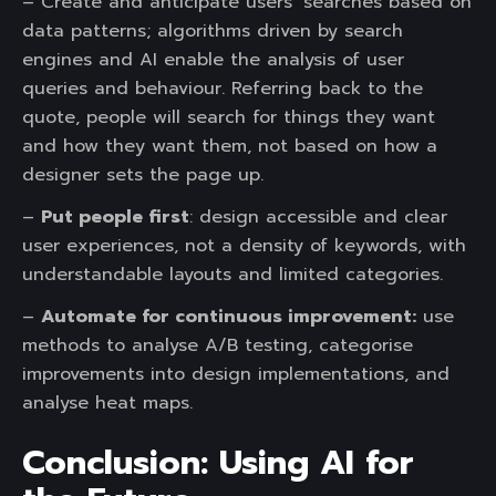
– Create and anticipate users’ searches based on
data patterns; algorithms driven by search
engines and AI enable the analysis of user
queries and behaviour. Referring back to the
quote, people will search for things they want
and how they want them, not based on how a
designer sets the page up.
–
Put people first
: design accessible and clear
user experiences, not a density of keywords, with
understandable layouts and limited categories.
–
Automate for continuous improvement:
use
methods to analyse A/B testing, categorise
improvements into design implementations, and
analyse heat maps.
Conclusion: Using AI for