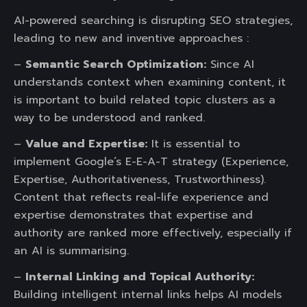
AI-powered searching is disrupting SEO strategies,
leading to new and inventive approaches :
–
Semantic Search Optimization:
Since AI
understands context when examining content, it
is important to build related topic clusters as a
way to be understood and ranked.
–
Value and Expertise:
It is essential to
implement Google’s E-E-A-T strategy (Experience,
Expertise, Authoritativeness, Trustworthiness).
Content that reflects real-life experience and
expertise demonstrates that expertise and
authority are ranked more effectively, especially if
an AI is summarising.
–
Internal Linking and Topical Authority:
Building intelligent internal links helps AI models