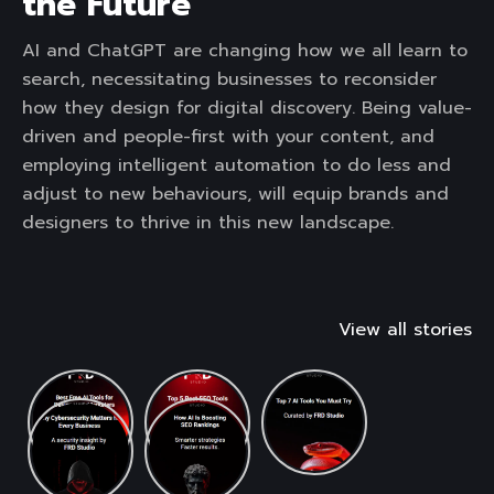
the Future
AI and ChatGPT are changing how we all learn to
search, necessitating businesses to reconsider
how they design for digital discovery. Being value-
driven and people-first with your content, and
employing intelligent automation to do less and
adjust to new behaviours, will equip brands and
designers to thrive in this new landscape.
View all stories