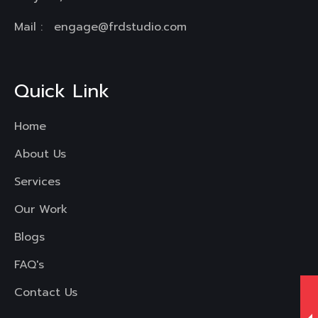
Mail :
engage@frdstudio.com
Quick Link
Home
About Us
Services
Our Work
Blogs
FAQ's
Contact Us