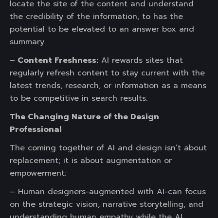
locate the site of the content and understand
the credibility of the information, to has the
potential to be elevated to an answer box and
summary.
–
Content Freshness:
AI rewards sites that
regularly refresh content to stay current with the
latest trends, research, or information as a means
to be competitive in search results.
The Changing Nature of the Design
Professional
The coming together of AI and design isn’t about
replacement; it is about augmentation or
empowerment:
– Human designers-augmented with AI-can focus
on the strategic vision, narrative storytelling, and
understanding human empathy while the AI