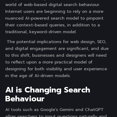
world of web-based digital search behaviour.
Internet users are beginning to rely on a more
nuanced AI-powered search model to pinpoint
their context-based queries, in addition to a
traditional, keyword-driven model.
The potential implications for web design, SEO,
and digital engagement are significant, and due
to this shift, businesses and designers will need
to reflect upon a more practical model of
designing for both visibility and user experience
in the age of AI-driven models.
AI is Changing Search
Behaviour
AI tools such as Google’s Gemini and ChatGPT
allow searchers to input questions naturally and