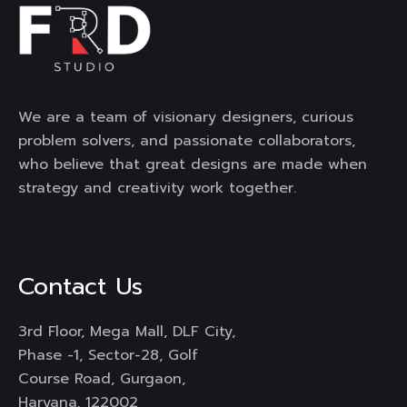
We are a team of visionary designers, curious
problem solvers, and passionate collaborators,
who believe that great designs are made when
strategy and creativity work together.
Contact Us
3rd Floor, Mega Mall, DLF City,
Phase -1, Sector-28, Golf
Course Road, Gurgaon,
Haryana, 122002