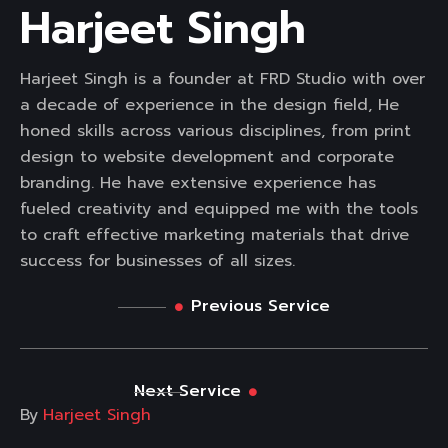
Harjeet Singh
Harjeet Singh is a founder at FRD Studio with over
a decade of experience in the design field, He
honed skills across various disciplines, from print
design to website development and corporate
branding. He have extensive experience has
fueled creativity and equipped me with the tools
to craft effective marketing materials that drive
success for businesses of all sizes.
Previous Service
Next Service
By
Harjeet Singh