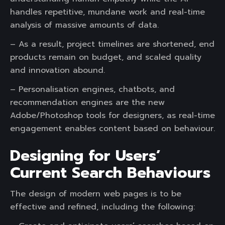
handles repetitive, mundane work and real-time
analysis of massive amounts of data.
– As a result, project timelines are shortened, end
products remain on budget, and scaled quality
and innovation abound.
– Personalisation engines, chatbots, and
recommendation engines are the new
Adobe/Photoshop tools for designers, as real-time
engagement enables content based on behaviour.
Designing for Users’
Current Search Behaviours
The design of modern web pages is to be
effective and refined, including the following: