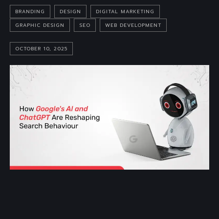
BRANDING
DESIGN
DIGITAL MARKETING
GRAPHIC DESIGN
SEO
WEB DEVELOPMENT
OCTOBER 10, 2025