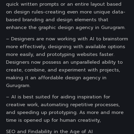
quick written prompts or an entire layout based
on design rules-creating even more unique data-
based branding and design elements that
enhance the graphic design agency in Gurugram.
– Designers are now working with AI to brainstorm
more effectively, designing with available options
more easily, and prototyping websites faster.
Designers now possess an unparalleled ability to
create, combine, and experiment with projects,
making it an affordable design agency in
Gurugram.
– AI is best suited for aiding inspiration for
creative work, automating repetitive processes,
and speeding up prototyping. As more and more
time is opened up for human creativity,
SEO and Findability in the Age of AI