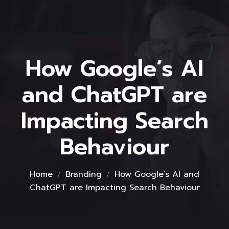
How Google’s AI
and ChatGPT are
Impacting Search
Behaviour
Home
Branding
How Google’s AI and
ChatGPT are Impacting Search Behaviour