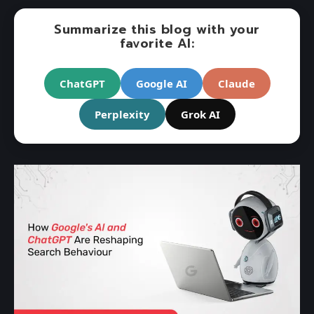
Summarize this blog with your
favorite AI:
ChatGPT
Google AI
Claude
Perplexity
Grok AI