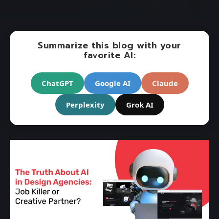
Summarize this blog with your
favorite AI:
ChatGPT
Google AI
Claude
Perplexity
Grok AI