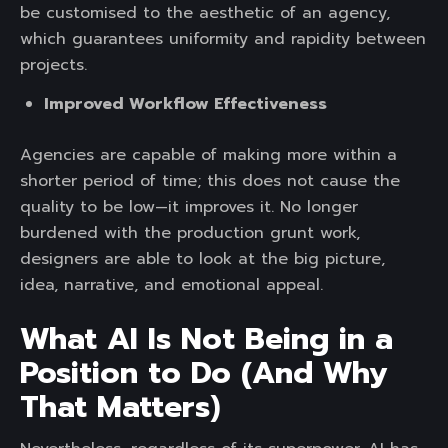
be customised to the aesthetic of an agency,
which guarantees uniformity and rapidity between
projects.
Improved Workflow Effectiveness
Agencies are capable of making more within a
shorter period of time; this does not cause the
quality to be low—it improves it. No longer
burdened with the production grunt work,
designers are able to look at the big picture,
idea, narrative, and emotional appeal.
What AI Is Not Being in a
Position to Do (And Why
That Matters
)