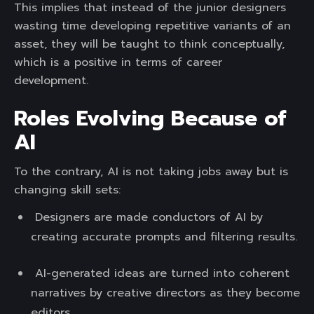
This implies that instead of the junior designers
wasting time developing repetitive variants of an
asset, they will be taught to think conceptually,
which is a positive in terms of career
development.
Roles Evolving Because of
AI
To the contrary, AI is not taking jobs away but is
changing skill sets:
Designers are made conductors of AI by
creating accurate prompts and filtering results.
AI-generated ideas are turned into coherent
narratives by creative directors as they become
editors.