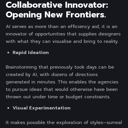
Collaborative Innovator:
Opening New Frontiers.
AI serves as more than an efficiency aid; it is an
innovator of opportunities that supplies designers
with what they can visualise and bring to reality.
Rapid Ideation
Brainstorming that previously took days can be
created by AI, with dozens of directions
generated in minutes. This enables the agencies
to pursue ideas that would otherwise have been
thrown out under time or budget constraints.
Visual Experimentation
It makes possible the exploration of styles—surreal