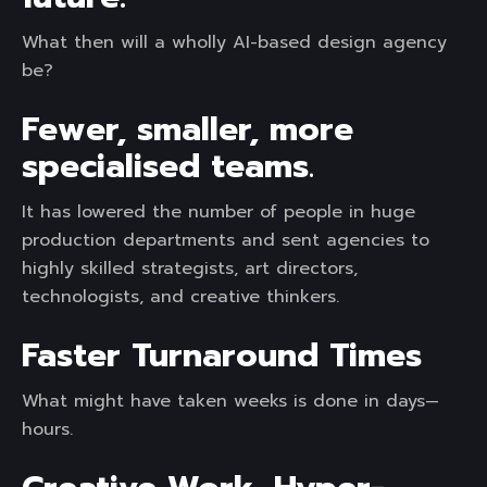
What then will a wholly AI-based design agency
be?
Fewer, smaller, more
specialised teams
.
It has lowered the number of people in huge
production departments and sent agencies to
highly skilled strategists, art directors,
technologists, and creative thinkers.
Faster Turnaround Times
What might have taken weeks is done in days—
hours.