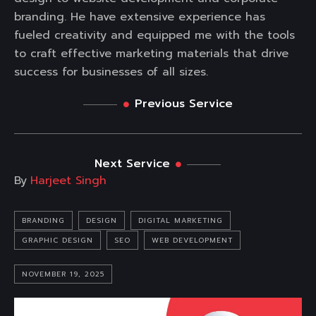
branding. He have extensive experience has
fueled creativity and equipped me with the tools
to craft effective marketing materials that drive
success for businesses of all sizes.
Previous Service
Next Service
By
Harjeet Singh
BRANDING
DESIGN
DIGITAL MARKETING
GRAPHIC DESIGN
SEO
WEB DEVELOPMENT
NOVEMBER 19, 2025