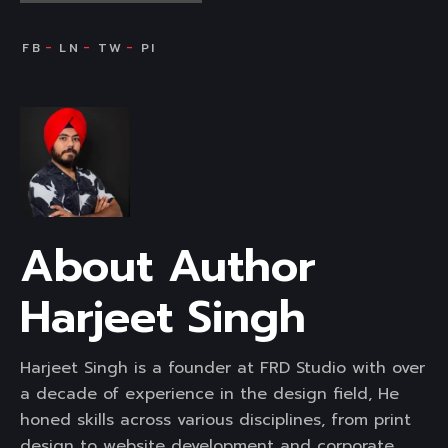
About Author
Harjeet Singh
Harjeet Singh is a founder at FRD Studio with over
a decade of experience in the design field, He
honed skills across various disciplines, from print
design to website development and corporate