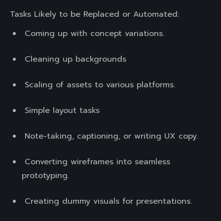
Tasks Likely to be Replaced or Automated:
Coming up with concept variations.
Cleaning up backgrounds
Scaling of assets to various platforms.
Simple layout tasks
Note-taking, captioning, or writing UX copy.
Converting wireframes into seamless
prototyping.
Creating dummy visuals for presentations.