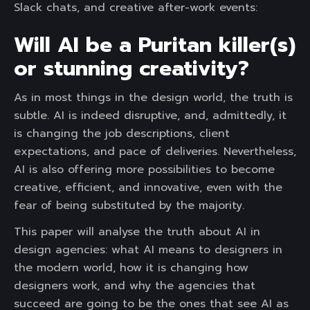
Slack chats, and creative after-work events:
Will AI be a Puritan killer(s)
or stunning creativity?
As in most things in the design world, the truth is
subtle. AI is indeed disruptive, and, admittedly, it
is changing the job descriptions, client
expectations, and pace of deliveries. Nevertheless,
AI is also offering more possibilities to become
creative, efficient, and innovative, even with the
fear of being substituted by the majority.
This paper will analyse the truth about AI in
design agencies: what AI means to designers in
the modern world, how it is changing how
designers work, and why the agencies that
succeed are going to be the ones that see AI as