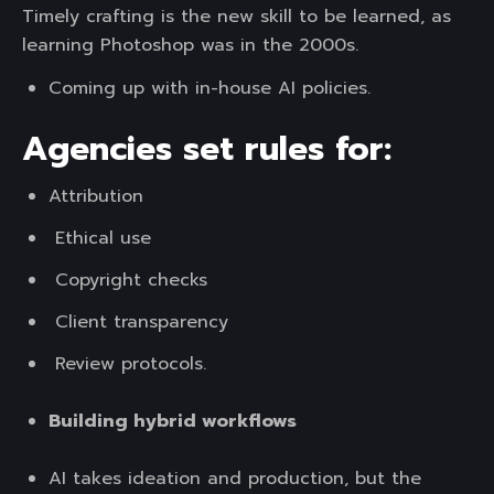
Timely crafting is the new skill to be learned, as
learning Photoshop was in the 2000s.
Coming up with in-house AI policies.
Agencies set rules for:
Attribution
Ethical use
Copyright checks
Client transparency
Review protocols.
Building hybrid workflows
AI takes ideation and production, but the