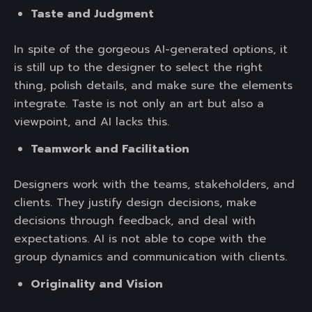
Taste and Judgment
In spite of the gorgeous AI-generated options, it
is still up to the designer to select the right
thing, polish details, and make sure the elements
integrate. Taste is not only an art but also a
viewpoint, and AI lacks this.
Teamwork and Facilitation
Designers work with the teams, stakeholders, and
clients. They justify design decisions, make
decisions through feedback, and deal with
expectations. AI is not able to cope with the
group dynamics and communication with clients.
Originality and Vision