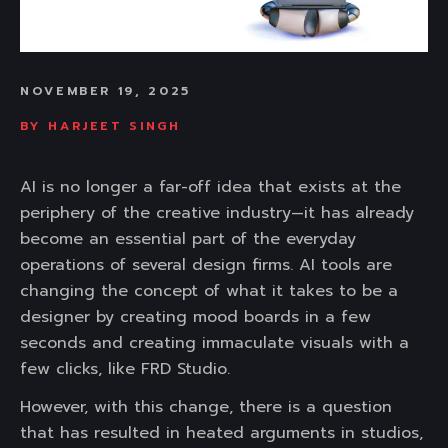
NOVEMBER 19, 2025
BY
HARJEET SINGH
AI is no longer a far-off idea that exists at the
periphery of the creative industry—it has already
become an essential part of the everyday
operations of several design firms. AI tools are
changing the concept of what it takes to be a
designer by creating mood boards in a few
seconds and creating immaculate visuals with a
few clicks, like FRD Studio.
However, with this change, there is a question
that has resulted in heated arguments in studios,