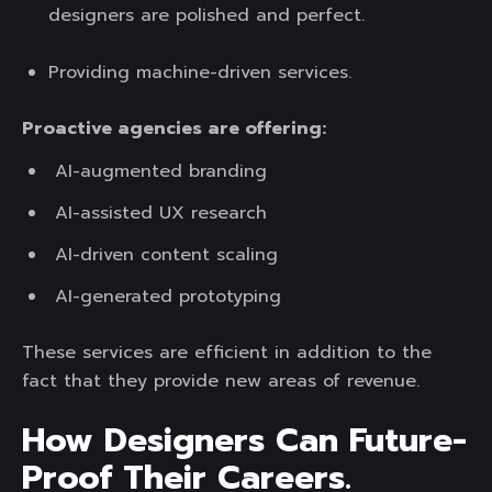
designers are polished and perfect.
Providing machine-driven services.
Proactive agencies are offering:
AI-augmented branding
AI-assisted UX research
AI-driven content scaling
AI-generated prototyping
These services are efficient in addition to the
fact that they provide new areas of revenue.
How Designers Can Future-
Proof Their Careers.