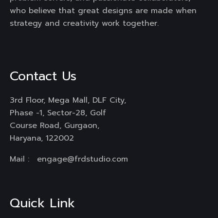
who believe that great designs are made when
strategy and creativity work together.
Contact Us
3rd Floor, Mega Mall, DLF City,
Phase -1, Sector-28, Golf
Course Road, Gurgaon,
Haryana, 122002
Mail :
engage@frdstudio.com
Quick Link