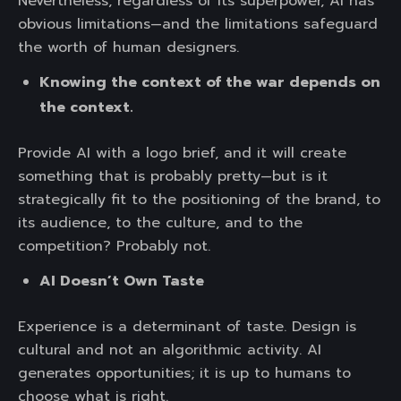
Nevertheless, regardless of its superpower, AI has
obvious limitations—and the limitations safeguard
the worth of human designers.
Knowing the context of the war depends on
the context.
Provide AI with a logo brief, and it will create
something that is probably pretty—but is it
strategically fit to the positioning of the brand, to
its audience, to the culture, and to the
competition? Probably not.
AI Doesn’t Own Taste
Experience is a determinant of taste. Design is
cultural and not an algorithmic activity. AI
generates opportunities; it is up to humans to
choose what is right.