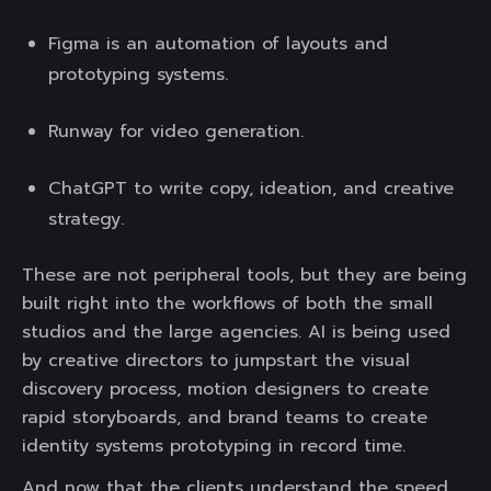
Figma is an automation of layouts and
prototyping systems.
Runway for video generation.
ChatGPT to write copy, ideation, and creative
strategy.
These are not peripheral tools, but they are being
built right into the workflows of both the small
studios and the large agencies. AI is being used
by creative directors to jumpstart the visual
discovery process, motion designers to create
rapid storyboards, and brand teams to create
identity systems prototyping in record time.
And now that the clients understand the speed