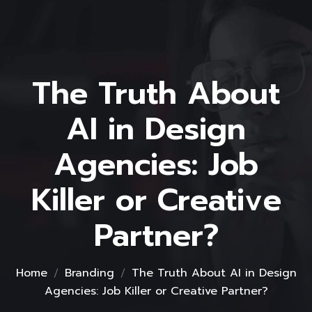
The Truth About
AI in Design
Agencies: Job
Killer or Creative
Partner?
Home
Branding
The Truth About AI in Design
Agencies: Job Killer or Creative Partner?