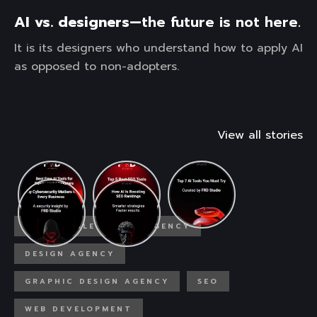
AI vs. designers—
the future is not here.
It is its designers who understand how to apply AI
as opposed to non-adopters.
View all stories
AFFORDABLE DESIGN AGENCY
DESIGN AGENCY
GRAPHIC DESIGN AGENCY
SEO
WEB DEVELOPMENT