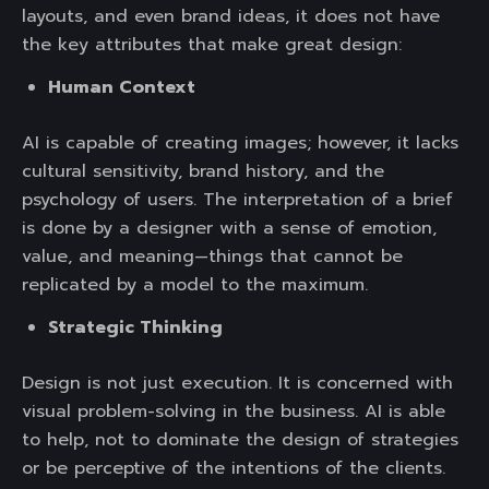
layouts, and even brand ideas, it does not have
the key attributes that make great design:
Human Context
AI is capable of creating images; however, it lacks
cultural sensitivity, brand history, and the
psychology of users. The interpretation of a brief
is done by a designer with a sense of emotion,
value, and meaning—things that cannot be
replicated by a model to the maximum.
Strategic Thinking
Design is not just execution. It is concerned with
visual problem-solving in the business. AI is able
to help, not to dominate the design of strategies
or be perceptive of the intentions of the clients.