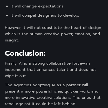
It will change expectations.
It will compel designers to develop.
However, it will not substitute the heart of design,
which is the human creative power, emotion, and
insight.
Conclusion:
Finally, AI is a strong collaborative force—an
instrument that enhances talent and does not
wipe it out.
The agencies adopting AI as a partner will
present a more powerful idea, quicker work, and
more innovative creative solutions. The ones that
rebel against it could be left behind.