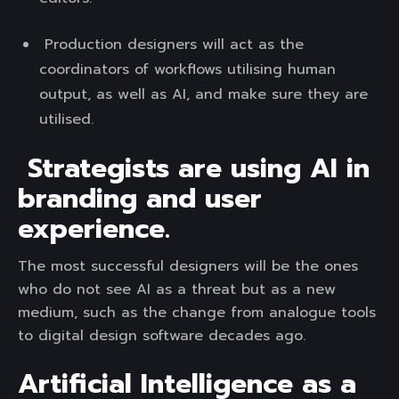
Production designers will act as the
coordinators of workflows utilising human
output, as well as AI, and make sure they are
utilised.
Strategists are using AI in
branding and user
experience.
The most successful designers will be the ones
who do not see AI as a threat but as a new
medium, such as the change from analogue tools
to digital design software decades ago.
Artificial Intelligence as a