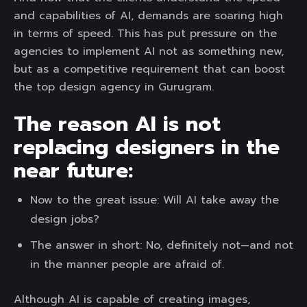
and capabilities of AI, demands are soaring high
in terms of speed. This has put pressure on the
agencies to implement AI not as something new,
but as a competitive requirement that can boost
the top design agency in Gurugram.
The reason AI is not
replacing designers in the
near future:
Now to the great issue: Will AI take away the
design jobs?
The answer in short: No, definitely not—and not
in the manner people are afraid of.
Although AI is capable of creating images,