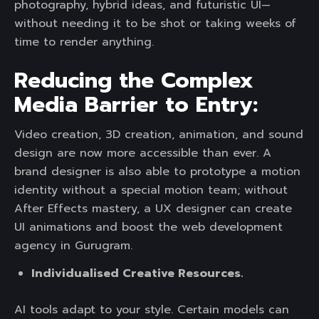
photography, hybrid ideas, and futuristic UI—
without needing it to be shot or taking weeks of
time to render anything.
Reducing the Complex
Media Barrier to Entry:
Video creation, 3D creation, animation, and sound
design are now more accessible than ever. A
brand designer is also able to prototype a motion
identity without a special motion team; without
After Effects mastery, a UX designer can create
UI animations and boost the web development
agency in Gurugram.
Individualised Creative Resources.
AI tools adapt to your style. Certain models can