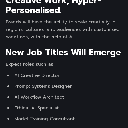
Creative Work, Hyper-
Personalised.
Brands will have the ability to scale creativity in
regions, cultures, and audiences with customised
variations, with the help of AI.
New Job Titles Will Emerge
Expect roles such as
AI Creative Director
Prompt Systems Designer
AI Workflow Architect
Ethical AI Specialist
Model Training Consultant