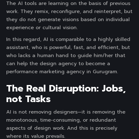
The AI tools are learning on the basis of previous
work. They remix, reconfigure, and reinterpret, but
they do not generate visions based on individual
experience or cultural vision.
In this regard, AI is comparable to a highly skilled
assistant, who is powerful, fast, and efficient, but
who lacks a human hand to guide him/her that
can help the design agency to become a
performance marketing agency in Gurugram.
The Real Disruption: Jobs,
not Tasks
AI is not removing designers—it is removing the
monotonous, time-consuming, or redundant
aspects of design work. And this is precisely
where its value prevails.