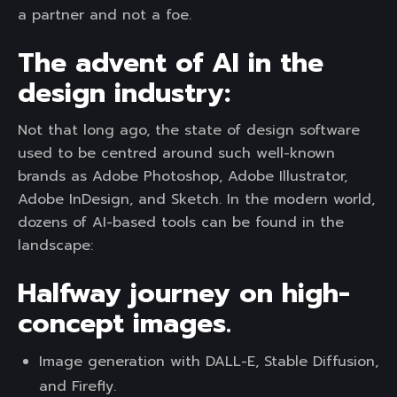
a partner and not a foe.
The advent of AI in the
design industry:
Not that long ago, the state of design software
used to be centred around such well-known
brands as Adobe Photoshop, Adobe Illustrator,
Adobe InDesign, and Sketch. In the modern world,
dozens of AI-based tools can be found in the
landscape:
Halfway journey on high-
concept images.
Image generation with DALL-E, Stable Diffusion,
and Firefly.