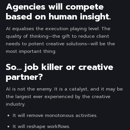
Agencies will compete
based on human insight.
AI equalises the execution playing level. The
quality of thinking—the gift to reduce client
needs to potent creative solutions—will be the
most important thing.
So… job killer or creative
partner?
AI is not the enemy. It is a catalyst, and it may be
the largest ever experienced by the creative
industry.
It will remove monotonous activities.
It will reshape workflows.