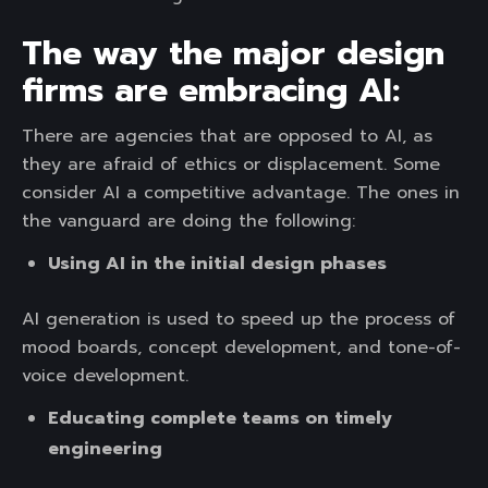
The way the major design
firms are embracing AI:
There are agencies that are opposed to AI, as
they are afraid of ethics or displacement. Some
consider AI a competitive advantage. The ones in
the vanguard are doing the following:
Using AI in the initial design phases
AI generation is used to speed up the process of
mood boards, concept development, and tone-of-
voice development.
Educating complete teams on timely
engineering