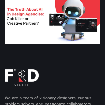
We are a team of visionary designers, curious
problem solvers, and passionate collaborators,