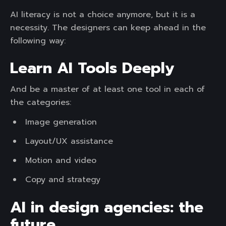
AI literacy is not a choice anymore, but it is a
necessity. The designers can keep ahead in the
following way:
Learn AI Tools Deeply
And be a master of at least one tool in each of
the categories:
Image generation
Layout/UX assistance
Motion and video
Copy and strategy
AI in design agencies: the
future.