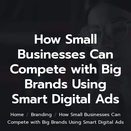
How Small
Businesses Can
Compete with Big
Brands Using
Smart Digital Ads
Home
Branding
How Small Businesses Can
Compete with Big Brands Using Smart Digital Ads