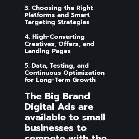
3. Choosing the Right
Platforms and Smart
Targeting Strategies
4. High-Converting
Creatives, Offers, and
Landing Pages
5. Data, Testing, and
Continuous Optimization
for Long-Term Growth
The Big Brand
Digital Ads are
available to small
businesses to
compete with the