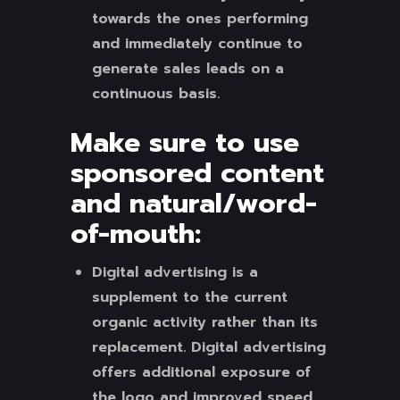
towards the ones performing
and immediately continue to
generate sales leads on a
continuous basis.
Make sure to use
sponsored content
and natural/word-
of-mouth:
Digital advertising is a
supplement to the current
organic activity rather than its
replacement. Digital advertising
offers additional exposure of
the logo and improved speed