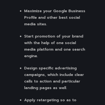
Maximize your Google Business
Profile and other best social
media sites.
Start promotion of your brand
with the help of one social
media platform and one search
engine.
Design specific advertising
campaigns, which include clear
calls to action and particular
landing pages as well.
Apply retargeting so as to