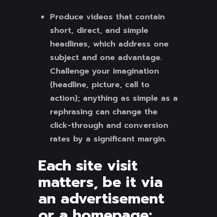
Produce videos that contain
short, direct, and simple
headlines, which address one
subject and one advantage.
Challenge your imagination
(headline, picture, call to
action); anything as simple as a
rephrasing can change the
click-through and conversion
rates by a significant margin.
Each site visit
matters, be it via
an advertisement
or a homepage: