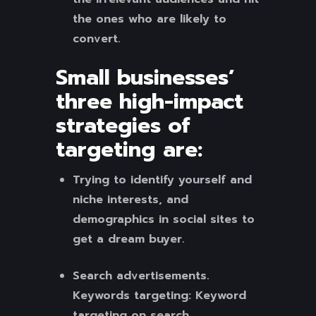
the ones who are likely to
convert.
Small businesses’
three high-impact
strategies of
targeting
are:
Trying to identify yourself and
niche interests, and
demographics in social sites to
get a dream buyer.
Search advertisements.
Keywords targeting: Keyword
targeting on search