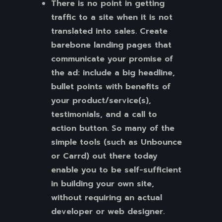
There is no point in getting
traffic to a site when it is not
translated into sales. Create
barebone landing pages that
communicate your promise of
the ad: include a big headline,
bullet points with benefits of
your product/service(s),
testimonials, and a call to
action button. So many of the
simple tools (such as Unbounce
or Carrd) out there today
enable you to be self-sufficient
in building your own site,
without requiring an actual
developer or web designer.