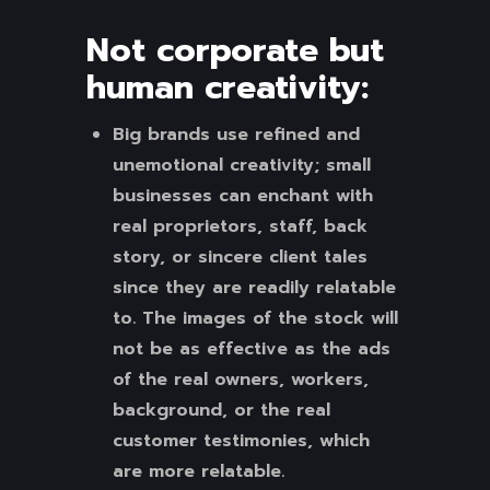
Not corporate but
human creativity:
Big brands use refined and
unemotional creativity; small
businesses can enchant with
real proprietors, staff, back
story, or sincere client tales
since they are readily relatable
to. The images of the stock will
not be as effective as the ads
of the real owners, workers,
background, or the real
customer testimonies, which
are more relatable.