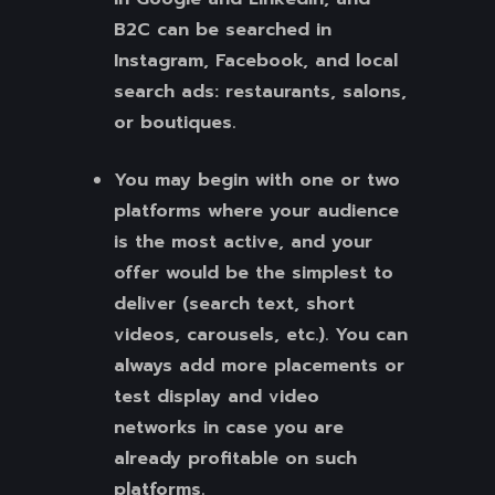
B2C can be searched in
Instagram, Facebook, and local
search ads: restaurants, salons,
or boutiques.
You may begin with one or two
platforms where your audience
is the most active, and your
offer would be the simplest to
deliver (search text, short
videos, carousels, etc.). You can
always add more placements or
test display and video
networks in case you are
already profitable on such
platforms.