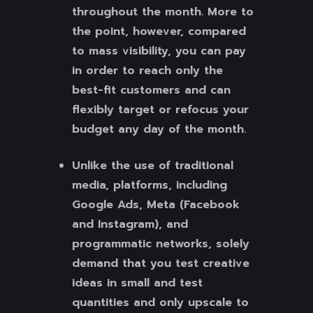
throughout the month. More to
the point, however, compared
to mass visibility, you can pay
in order to reach only the
best-fit customers and can
flexibly target or refocus your
budget any day of the month.
Unlike the use of traditional
media, platforms, including
Google Ads, Meta (Facebook
and Instagram), and
programmatic networks, solely
demand that you test creative
ideas in small and test
quantities and only upscale to