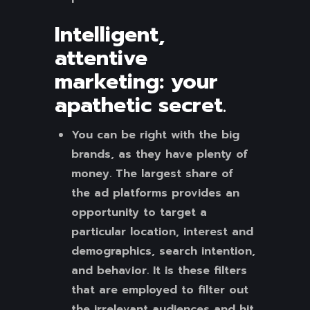
Intelligent,
attentive
marketing: your
apathetic secret
.
You can be right with the big
brands, as they have plenty of
money. The largest share of
the ad platforms provides an
opportunity to target a
particular location, interest and
demographics, search intention,
and behavior. It is these filters
that are employed to filter out
the irrelevant audiences and hit