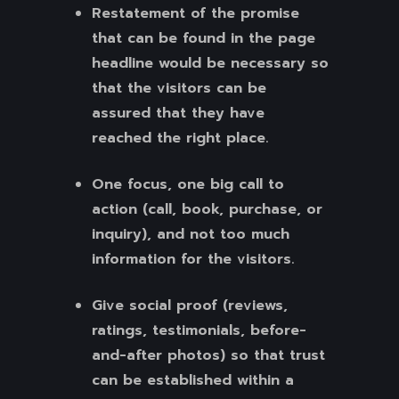
Restatement of the promise
that can be found in the page
headline would be necessary so
that the visitors can be
assured that they have
reached the right place.
One focus, one big call to
action (call, book, purchase, or
inquiry), and not too much
information for the visitors.
Give social proof (reviews,
ratings, testimonials, before-
and-after photos) so that trust
can be established within a