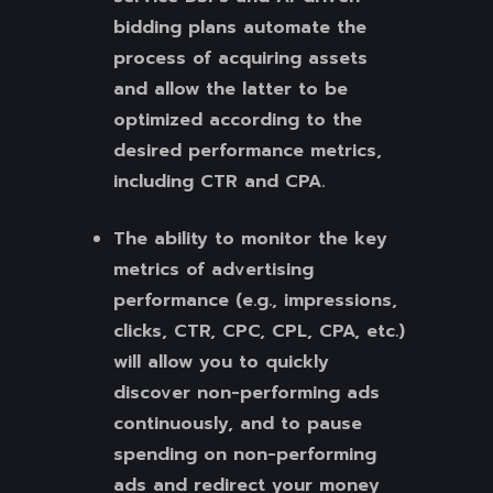
bidding plans automate the
process of acquiring assets
and allow the latter to be
optimized according to the
desired performance metrics,
including CTR and CPA.
The ability to monitor the key
metrics of advertising
performance (e.g., impressions,
clicks, CTR, CPC, CPL, CPA, etc.)
will allow you to quickly
discover non-performing ads
continuously, and to pause
spending on non-performing
ads and redirect your money