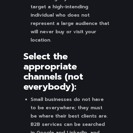
target a high-intending
individual who does not
represent a large audience that
will never buy or visit your
location.
Select the
appropriate
channels (not
everybody):
Small businesses do not have
to be everywhere; they must
be where their best clients are.
B2B services can be searched
in Google and LinkedIn, and