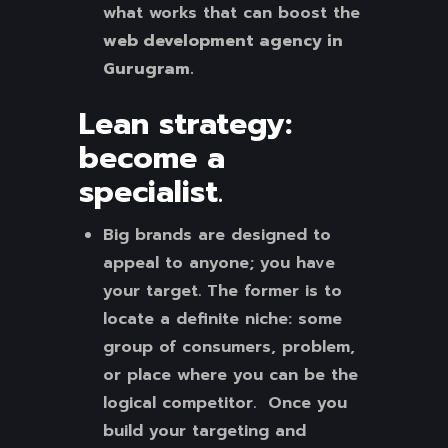
what works that can boost the
web development agency in
Gurugram.
Lean strategy:
become a
specialist
.
Big brands are designed to
appeal to anyone; you have
your target. The former is to
locate a definite niche: some
group of consumers, problem,
or place where you can be the
logical competitor. Once you
build your targeting and