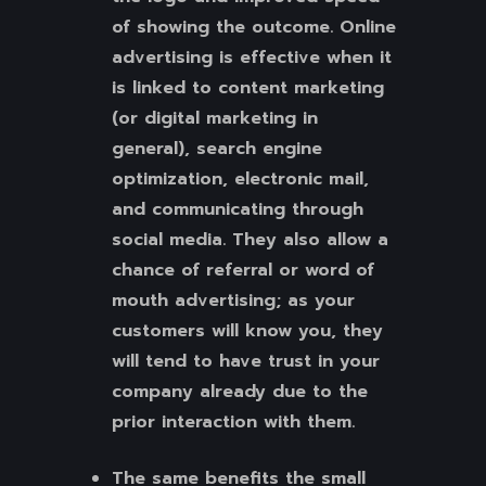
of showing the outcome. Online
advertising is effective when it
is linked to content marketing
(or digital marketing in
general), search engine
optimization, electronic mail,
and communicating through
social media. They also allow a
chance of referral or word of
mouth advertising; as your
customers will know you, they
will tend to have trust in your
company already due to the
prior interaction with them.
The same benefits the small