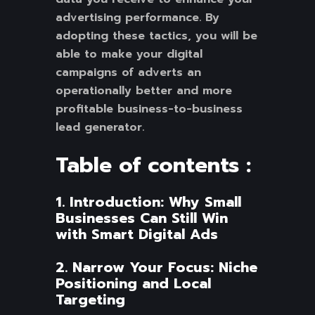
advertising performance. By
adopting these tactics, you will be
able to make your digital
campaigns of adverts an
operationally better and more
profitable business-to-business
lead generator.
Table of contents :
1. Introduction: Why Small
Businesses Can Still Win
with Smart Digital Ads
2. Narrow Your Focus: Niche
Positioning and Local
Targeting