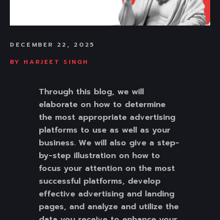
DECEMBER 22, 2025
BY
HARJEET SINGH
Through this blog, we will
elaborate on how to determine
the most appropriate advertising
platforms to use as well as your
business. We will also give a step-
by-step illustration on how to
focus your attention on the most
successful platforms, develop
effective advertising and landing
pages, and analyze and utilize the
data you receive to enhance your