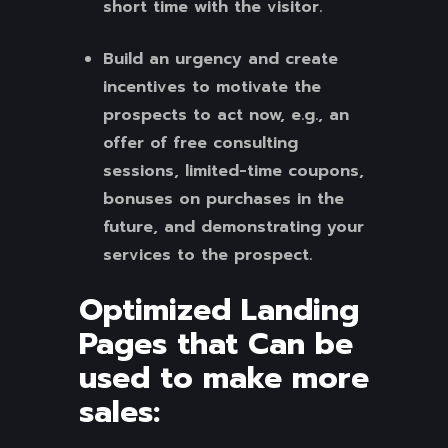
short time with the visitor.
Build an urgency and create
incentives to motivate the
prospects to act now, e.g., an
offer of free consulting
sessions, limited-time coupons,
bonuses on purchases in the
future, and demonstrating your
services to the prospect.
Optimized Landing
Pages that Can be
used to make more
sales: