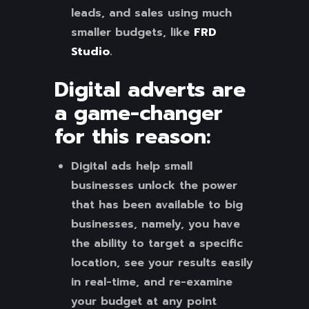
leads, and sales using much
smaller budgets, like
FRD
Studio
.
Digital adverts are
a game-changer
for this reason
:
Digital ads help small
businesses unlock the power
that has been available to big
businesses, namely, you have
the ability to target a specific
location, see your results easily
in real-time, and re-examine
your budget at any point