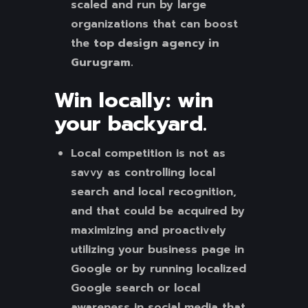
scaled and run by large
organizations that can boost
the
top design agency in
Gurugram.
Win locally: win
your backyard.
Local competition is not as
savvy as controlling local
search and local recognition,
and that could be acquired by
maximizing and proactively
utilizing your business page in
Google or by running localized
Google search or local
awareness in social media that