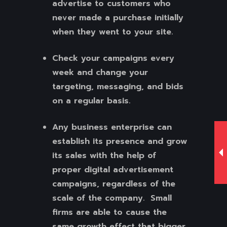
advertise to customers who
never made a purchase initially
when they went to your site.
Check your campaigns every
week and change your
targeting, messaging, and bids
on a regular basis.
Any business enterprise can
establish its presence and grow
its sales with the help of
proper digital advertisement
campaigns, regardless of the
scale of the company. Small
firms are able to cause the
same growth effect that bigger