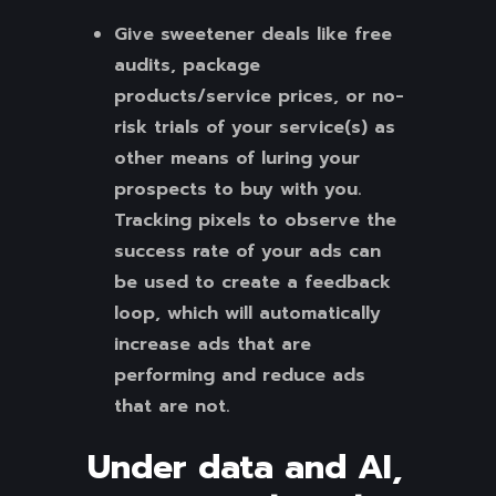
Give sweetener deals like free
audits, package
products/service prices, or no-
risk trials of your service(s) as
other means of luring your
prospects to buy with you.
Tracking pixels to observe the
success rate of your ads can
be used to create a feedback
loop, which will automatically
increase ads that are
performing and reduce ads
that are not.
Under data and AI,