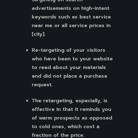
advertisements on high-intent
keywords such as best service
near me or all service prices in
[city].
Re-targeting of your visitors
who have been to your website
to read about your materials
and did not place a purchase
request.
The retargeting, especially, is
effective in that it reminds you
of warm prospects as opposed
to cold ones, which cost a
fraction of the price.