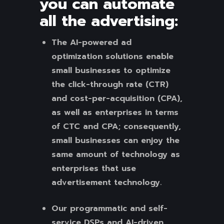
you can automate
all the advertising:
The AI-powered ad
optimization solutions enable
small businesses to optimize
the click-through rate (CTR)
and cost-per-acquisition (CPA),
as well as enterprises in terms
of CTC and CPA; consequently,
small businesses can enjoy the
same amount of technology as
enterprises that use
advertisement technology.
Our programmatic and self-
service DSPs and AI-driven