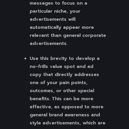
messages to focus on a
particular niche, your
advertisements will
automatically appear more
relevant than general corporate
advertisements.
Use this brevity to develop a
no-frills value spot and ad
copy that directly addresses
one of your pain points,
outcomes, or other special
benefits. This can be more
effective, as opposed to more
general brand awareness and
style advertisements, which are