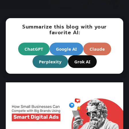
Summarize this blog with your
favorite AI:
ChatGPT
Google AI
Claude
Perplexity
Grok AI