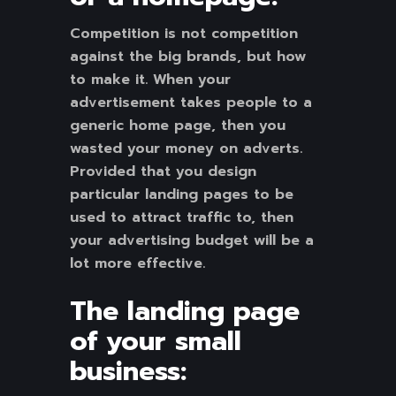
Competition is not competition
against the big brands, but how
to make it. When your
advertisement takes people to a
generic home page, then you
wasted your money on adverts.
Provided that you design
particular landing pages to be
used to attract traffic to, then
your advertising budget will be a
lot more effective.
The landing page
of your small
business: