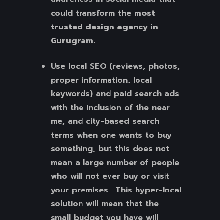
could transform the
most
trusted design agency in
Gurugram.
Use local SEO (reviews, photos,
proper information, local
keywords) and paid search ads
with the inclusion of the near
me, and city-based search
terms when one wants to buy
something, but this does not
mean a large number of people
who will not ever buy or visit
your premises. This hyper-local
solution will mean that the
small budget you have will