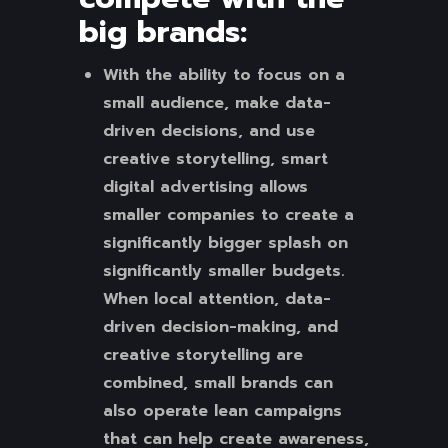
big brands:
With the ability to focus on a
small audience, make data-
driven decisions, and use
creative storytelling, smart
digital advertising allows
smaller companies to create a
significantly bigger splash on
significantly smaller budgets.
When local attention, data-
driven decision-making, and
creative storytelling are
combined, small brands can
also operate lean campaigns
that can help create awareness,