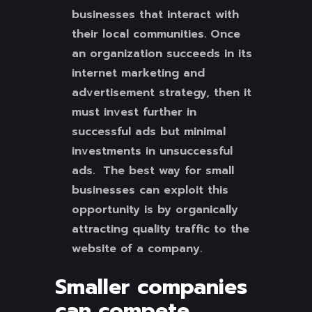
businesses that interact with
their local communities. Once
an organization succeeds in its
internet marketing and
advertisement strategy, then it
must invest further in
successful ads but minimal
investments in unsuccessful
ads. The best way for small
businesses can exploit this
opportunity is by organically
attracting quality traffic to the
website of a company.
Smaller companies
can compete