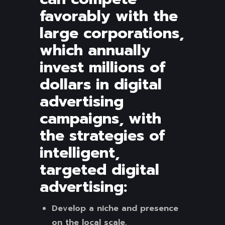
favorably with the
large corporations,
which annually
invest millions of
dollars in digital
advertising
campaigns, with
the strategies of
intelligent,
targeted digital
advertising:
Develop a niche and presence
on the local scale.