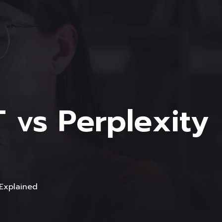
 vs Perplexity
 Explained