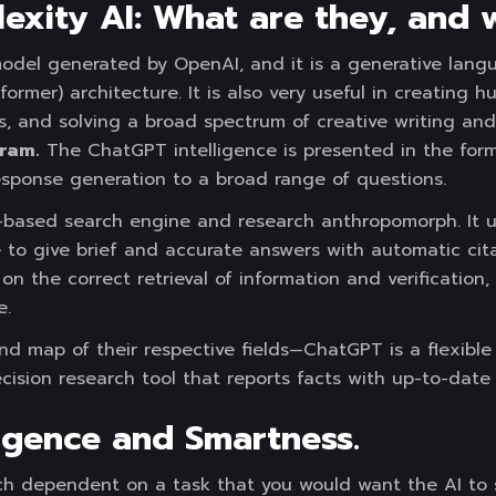
exity AI: What are they, and
model generated by OpenAI, and it is a generative lang
ormer) architecture. It is also very useful in creating h
ns, and solving a broad spectrum of creative writing a
ram.
The ChatGPT intelligence is presented in the form
sponse generation to a broad range of questions.
 AI-based search engine and research anthropomorph. I
 to give brief and accurate answers with automatic cita
on the correct retrieval of information and verification,
e.
d map of their respective fields—ChatGPT is a flexible 
ecision research tool that reports facts with up-to-date
lligence and Smartness.
ch dependent on a task that you would want the AI to s