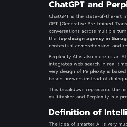
ChatGPT and Perpl
ChatGPT is the state-of-the-art 
GPT (Generative Pre-trained Transf
conversations across multiple tur
the
top design agency in Gurug
contextual comprehension, and re
Perplexity AI is also more of an
integrates web search in real time
very design of Perplexity is based 
based answers instead of dialogu
This breakdown represents the min
multitasker, and Perplexity is a pr
Definition of Inte
The idea of smarter AI is very mu