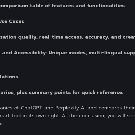
comparison table of features and functionalities.
Use Cases
ation quality, real-time access, accuracy, and creat
, and Accessibility: Unique modes, multi-lingual sup
dations
narios, plus summary points for quick reference.
anics of ChatGPT and Perplexity AI and compares their 
rt tool in its own right. At the conclusion, you will see
s.