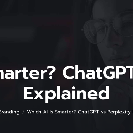
marter? ChatGPT
Explained
Branding
Which AI Is Smarter? ChatGPT vs Perplexity