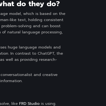
 what do they do?
uage model, which is based on the
uman-like text, holding consistent
nd problem-solving and can boost
 of natural language processing,
t uses huge language models and
tion. In contrast to ChatGPT, the
 as well as providing research-
conversationalist and creative
 information.
olve, like
FRD Studio
is using.