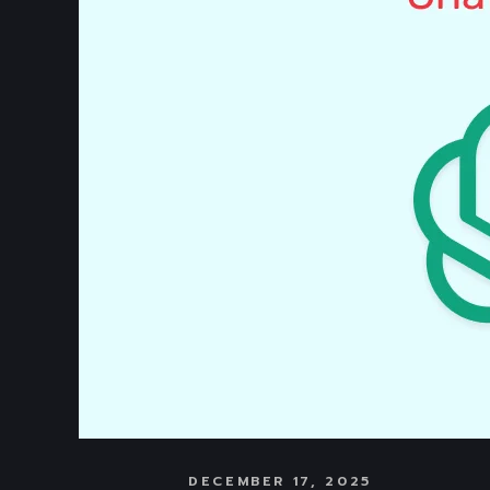
DECEMBER 17, 2025