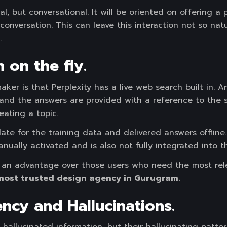
al, but conversational. It will be oriented on offering a
conversation. This can leave this interaction not so natu
.
 on the fly.
aker is that Perplexity has a live web search built in. 
and the answers are provided with a reference to the so
eating a topic.
te for the training data and delivered answers offline
nually activated and is also not fully integrated into th
ve an advantage over those users who need the most rele
most trusted design agency in Gurugram.
ency and Hallucinations.