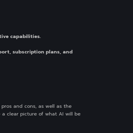
ive capabilities.
port, subscription plans, and
pros and cons, as well as the
 a clear picture of what AI will be