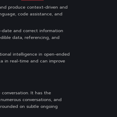
 and produce context-driven and
language, code assistance, and
o-date and correct information
edible data, referencing, and
tional intelligence in open-ended
ta in real-time and can improve
conversation. It has the
e numerous conversations, and
e grounded on subtle ongoing