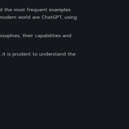
nd the most frequent examples
e modern world are ChatGPT, using
sophies, their capabilities and
, it is prudent to understand the