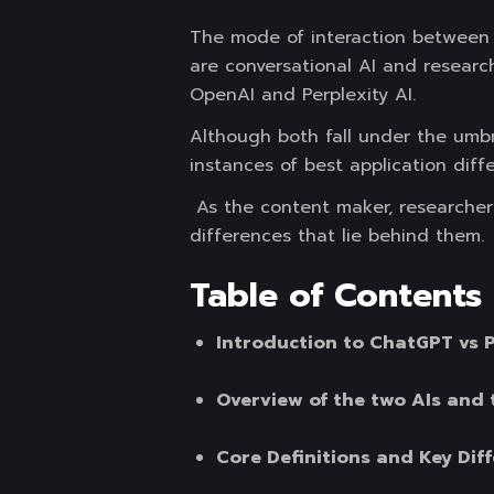
The mode of interaction between 
are conversational AI and researc
OpenAI and Perplexity AI.
Although both fall under the umbre
instances of best application differ
As the content maker, researcher o
differences that lie behind them.
Table of Contents
Introduction to ChatGPT vs P
Overview of the two AIs and 
Core Definitions and Key Dif