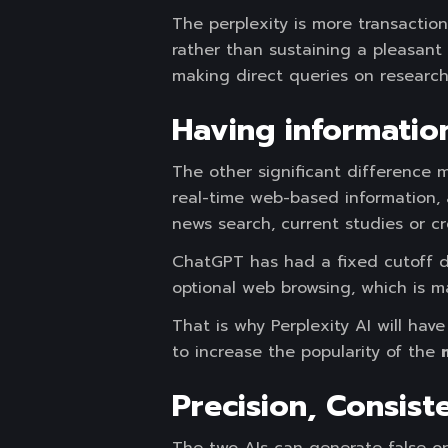
The perplexity is more transaction
rather than sustaining a pleasant 
making direct queries on research
Having information
The other significant difference m
real-time web-based information, 
news search, current studies or cr
ChatGPT has had a fixed cutoff da
optional web browsing, which is ma
That is why Perplexity AI will ha
to increase the popularity of the
Precision, Consist