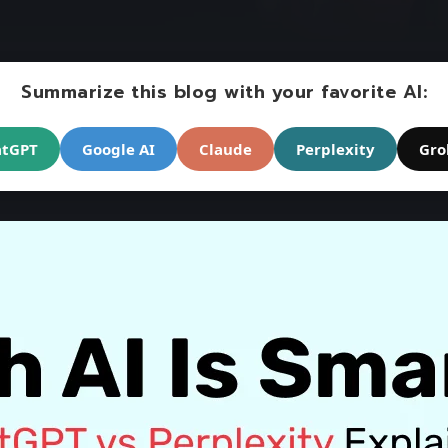
Summarize this blog with your favorite AI:
atGPT
Google AI
Claude
Perplexity
Gro