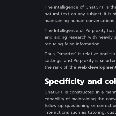
The intelligence of ChatGPT is t
natural text on any subject. It is
maintaining human conversations.
The Intelligence of Perplexity has
and aiding research with heavily s
reducing false information.
Thus, “smarter” is relative and s
settings, and Perplexity is smart
the rank of the
web development
Specificity
and coh
ChatGPT is constructed in a mann
capability of maintaining the con
follow-up questioning or correctio
interactions such as tutoring, cus