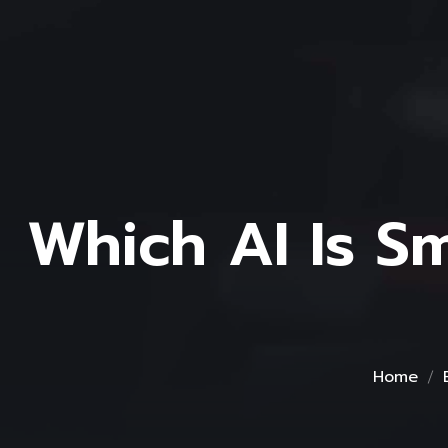
Which AI Is S
Home