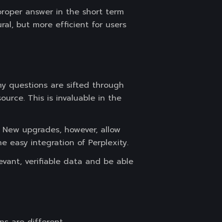
 proper answer in the short term
ral, but more efficient for users
Any questions are sifted through
urce. This is invaluable in the
. New upgrades, however, allow
e easy integration of Perplexity.
vant, verifiable data and be able