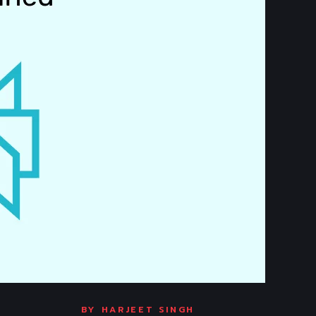
BY
HARJEET SINGH