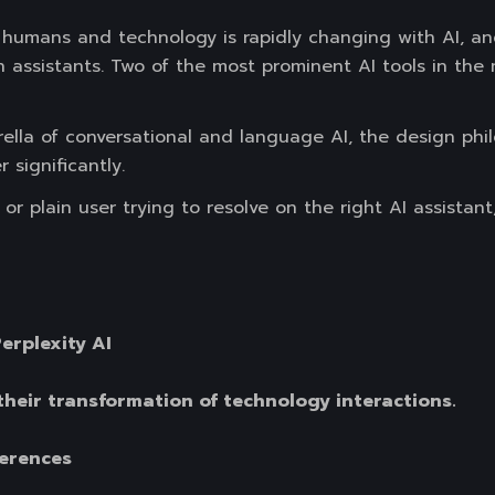
humans and technology is rapidly changing with AI, a
h assistants. Two of the most prominent AI tools in th
lla of conversational and language AI, the design philo
 significantly.
r plain user trying to resolve on the right AI assistant
erplexity AI
their transformation of technology interactions.
ferences