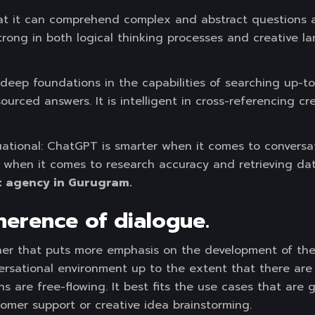
hat it can comprehend complex and abstract questions
 strong in both logical thinking processes and creative 
 deep foundations in the capabilities of searching up-t
ourced answers. It is intelligent in cross-referencing cr
ituational: ChatGPT is smarter when it comes to conversa
er when it comes to research accuracy and retrieving da
 agency in Gurugram.
erence of dialogue.
er that puts more emphasis on the development of the 
versational environment up to the extent that there ar
ns are free-flowing. It best fits the use cases that ar
tomer support or creative idea brainstorming.