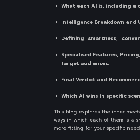
What each AI is, including a 
Intelligence Breakdown and 
Defining “smartness,” convers
Specialised Features, Pricing
target audiences.
Final Verdict and Recommen
Which AI wins in specific sce
This blog explores the inner mech
ways in which each of them is a sma
more fitting for your specific need